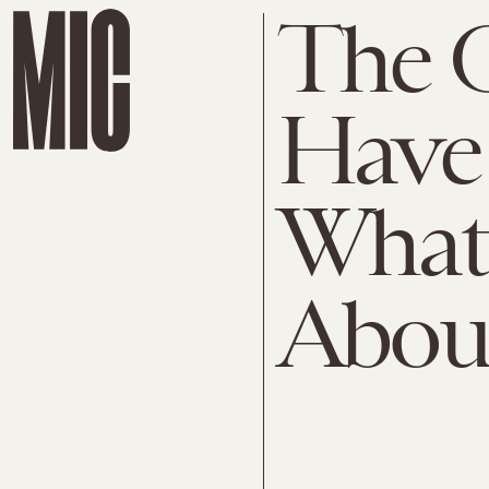
The 
Have
What
About