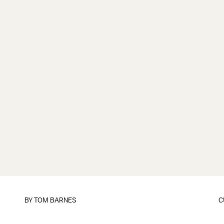
BY
TOM BARNES
C