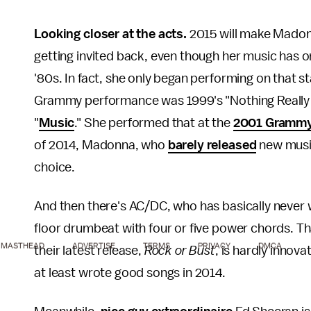
Looking closer at the acts.
2015 will make Mado
getting invited back, even though her music has 
'80s. In fact, she only began performing on that st
Grammy performance was 1999's "Nothing Really M
"
Music
." She performed that at the
2001 Gramm
of 2014, Madonna, who
barely released
new music
choice.
And then there's AC/DC, who has basically never 
floor drumbeat with four or five power chords. Th
MASTHEAD
ADVERTISE
TERMS
PRIVACY
DMCA
their latest release,
Rock or Bust
, is hardly innova
at least wrote good songs in 2014.