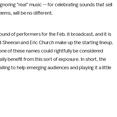
gnoring "real" music — for celebrating sounds that sell
eems, will be no different.
 round of performers for the Feb. 8 broadcast, and it is
 Sheeran and Eric Church make up the starting lineup.
 none of these names could rightfully be considered
lly benefit from this sort of exposure. In short, the
ling to help emerging audiences and playing it a little