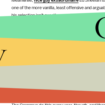
Meanwhile,
nice guy extraordinaire
Ed Sheeran is
one of the more vanilla, least offensive and argua
his selection isn't exactly remarkable.
y
Most of the acts chosen are suited to an older, l
Grammy academy's voting setup. The Grammys' en
heads
, many of whom have likely not been in touc
And as such, they make the logical '80s choices
who, despite her brilliant album and her famed
pe
picked AC/DC over rockers War on Drugs, which di
Dream
was in the Top 3 albums on year-end lists 