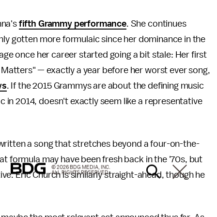
nna's
fifth Grammy performance
. She continues
only gotten more formulaic since her dominance in the
age once her career started going a bit stale: Her first
atters" — exactly a year before her worst ever song,
ys
. If the 2015 Grammys are about the defining music
 in 2014, doesn't exactly seem like a representative
written a song that stretches beyond a four-on-the-
at formula may have been fresh back in the '70s, but
© 2026 BDG MEDIA, INC.
ALL RIGHTS RESERVED.
tive. Eric Church is similarly straight-ahead, though he