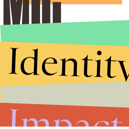
Identit
Impact