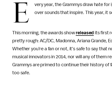
E
very year, the Grammys draw hate for i
over sounds that inspire. This year, it s
This morning, the awards show
released
its first
pretty rough: AC/DC, Madonna, Ariana Grande, Ed
Whether you're a fan or not, it's safe to say that
musical innovators in 2014, nor will any of them rea
Grammys are primed to continue their history of fai
too safe.