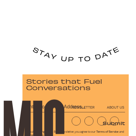
Stories that Fuel
Conversations
NEWSLETTER
ABOUT US
Submit
By subscribing to this BDG newsletter, you agree to our
Terms of Service
and
Privacy Policy