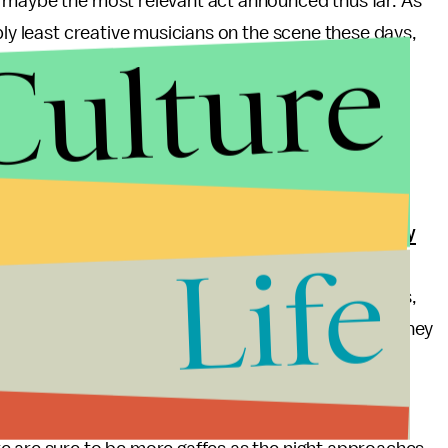
 maybe the most relevant act announced thus far. As
bly least creative musicians on the scene these days,
Culture
ess engaged crowd. This makes sense in terms of the
tries are often voted on by
retired music industry
Life
h with the creative process since the '70s and '80s.
. They picked Madonna over the seductive FKA Twigs,
rformances
, was largely snubbed by the awards. They
dn't receive a single nod, even though
Lost in the
for
Pitchfork
,
Stereogum
and the
Guardian
.