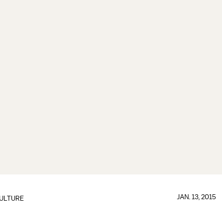
JAN. 13, 2015
ULTURE