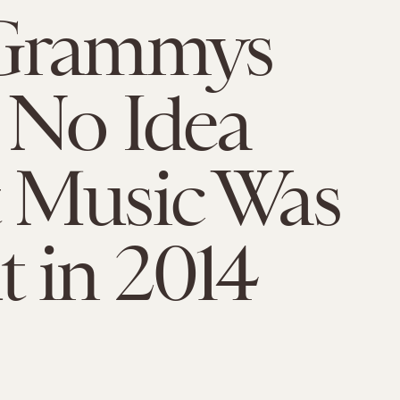
Grammys
 No Idea
 Music Was
 in 2014