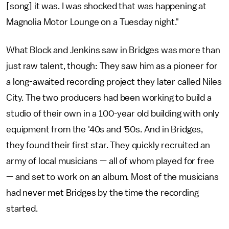
[song] it was. I was shocked that was happening at
Magnolia Motor Lounge on a Tuesday night."
What Block and Jenkins saw in Bridges was more than
just raw talent, though: They saw him as a pioneer for
a long-awaited recording project they later called Niles
City. The two producers had been working to build a
studio of their own in a 100-year old building with only
equipment from the '40s and '50s. And in Bridges,
they found their first star. They quickly recruited an
army of local musicians — all of whom played for free
— and set to work on an album. Most of the musicians
had never met Bridges by the time the recording
started.