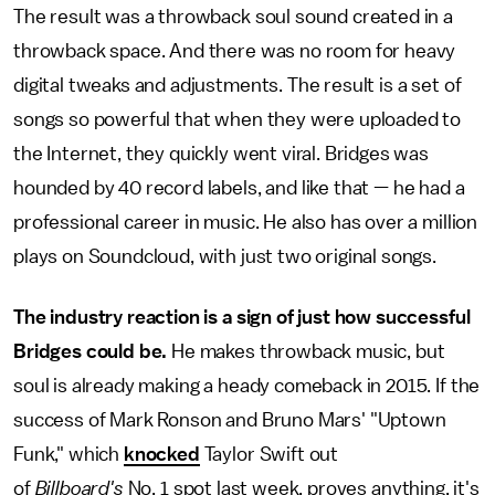
The result was a throwback soul sound created in a
throwback space. And there was no room for heavy
digital tweaks and adjustments. The result is a set of
songs so powerful that when they were uploaded to
the Internet, they quickly went viral. Bridges was
hounded by 40 record labels, and like that — he had a
professional career in music. He also has over a million
plays on Soundcloud, with just two original songs.
The industry reaction is a sign of just how successful
Bridges could be.
He makes throwback music, but
soul is already making a heady comeback in 2015. If the
success of Mark Ronson and Bruno Mars' "Uptown
Funk," which
knocked
Taylor Swift out
of
Billboard's
No. 1 spot last week, proves anything, it's