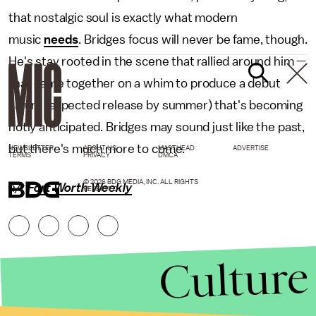
that nostalgic soul is exactly what modern
music
needs
. Bridges focus will never be fame, though.
He's stay rooted in the scene that rallied around him —
that came together on a whim to produce a debut
album (expected release by summer) that's becoming
hotly anticipated. Bridges may sound just like the past,
but there's much more to come.
NEWSLETTER
ABOUT US
MASTHEAD
ADVERTISE
TERMS
PRIVACY
DMCA
© 2026 BDG MEDIA, INC. ALL RIGHTS
h/t
Fort Worth Weekly
RESERVED.
Culture