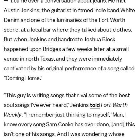
— it came over a conversation about jeans. He met
Austin Jenkins, the guitarist in famed indie band White
Denim and one of the luminaries of the Fort Worth
scene, at a local bar where they talked about clothes.
But when Jenkins and bandmate Joshua Block
happened upon Bridges a few weeks later at a small
venue in north Texas, and they were immediately
captivated by his original performance of a song called
"Coming Home."
"This guy is writing songs that rival some of the best
soul songs I've ever heard," Jenkins
told
Fort Worth
Weekly
. "I remember just thinking to myself, 'Man, I
know every song Sam Cooke has ever done, [and] this
isn't one of his songs. And I was wondering whose