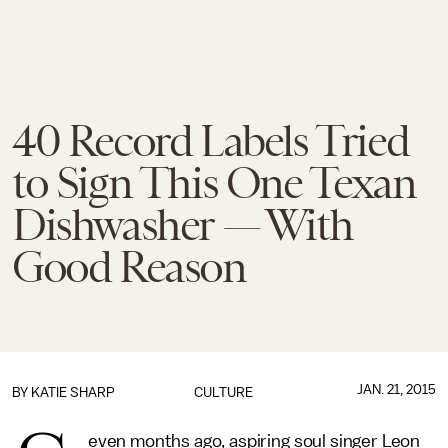
40 Record Labels Tried
to Sign This One Texan
Dishwasher — With
Good Reason
JAN. 21, 2015
BY
KATIE SHARP
CULTURE
even months ago, aspiring soul singer Leon