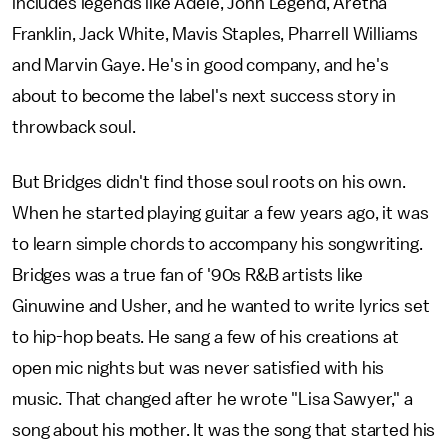
includes legends like Adele, John Legend, Aretha
Franklin, Jack White, Mavis Staples, Pharrell Williams
and Marvin Gaye. He's in good company, and he's
about to become the label's next success story in
throwback soul.
But Bridges didn't find those soul roots on his own.
When he started playing guitar a few years ago, it was
to learn simple chords to accompany his songwriting.
Bridges was a true fan of '90s R&B artists like
Ginuwine and Usher, and he wanted to write lyrics set
to hip-hop beats. He sang a few of his creations at
open mic nights but was never satisfied with his
music. That changed after he wrote "Lisa Sawyer," a
song about his mother. It was the song that started his