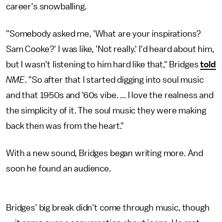
career's snowballing.
"Somebody asked me, 'What are your inspirations?
Sam Cooke?' I was like, 'Not really.' I'd heard about him,
but I wasn't listening to him hard like that," Bridges
told
NME
. "So after that I started digging into soul music
and that 1950s and '60s vibe. ... I love the realness and
the simplicity of it. The soul music they were making
back then was from the heart."
With a new sound, Bridges began writing more. And
soon he found an audience.
Bridges' big break didn't come through music, though