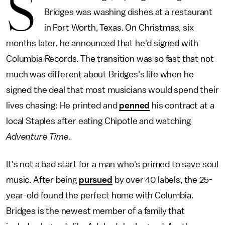
S
Bridges was washing dishes at a restaurant
in Fort Worth, Texas. On Christmas, six
months later, he announced that he'd signed with
Columbia Records. The transition was so fast that not
much was different about Bridges's life when he
signed the deal that most musicians would spend their
lives chasing: He printed and
penned
his contract at a
local Staples after eating Chipotle and watching
Adventure Time
.
It's not a bad start for a man who's primed to save soul
music. After being
pursued
by over 40 labels, the 25-
year-old found the perfect home with Columbia.
Bridges is the newest member of a family that