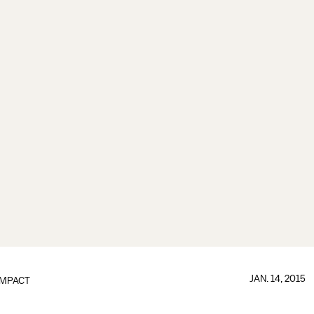
JAN. 14, 2015
IMPACT