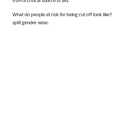
from a critical source of aid.
What do people at risk for being cut off look like
split gender-wise: