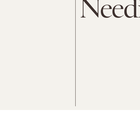
Needi