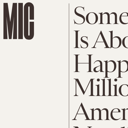
Some
Is Ab
Happe
Milli
Ameri