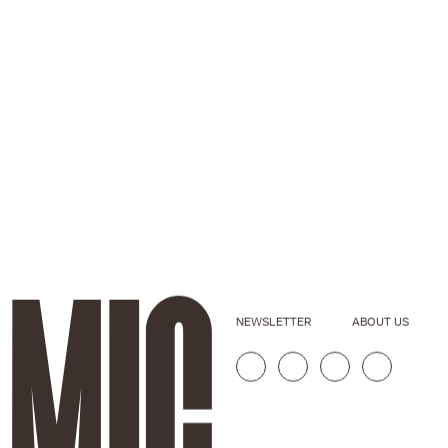
NEWSLETTER
ABOUT US