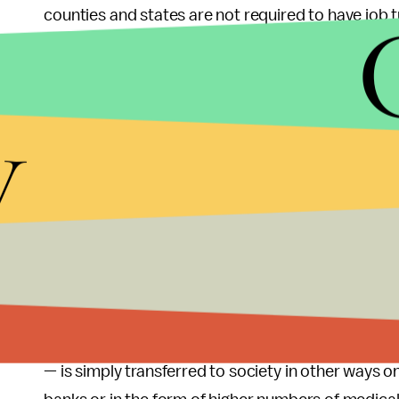
counties and states are not required to have job 
weekly programs that will allow one to qualify for
like health issues, problems of transportation or 
that somebody could be spending 40 or more hours
y
assumed by crude statistical measures to be in
Placing unrealistic limitations on SNAP is a way
under the rug. Ed Bolen, the author of CBPP's rep
offer the training programs that allow workers to r
taking into account proof of a job search.
Better yet, why not eliminate the time limit alto
don't like relying on aid unless they must, and th
— is simply transferred to society in other ways