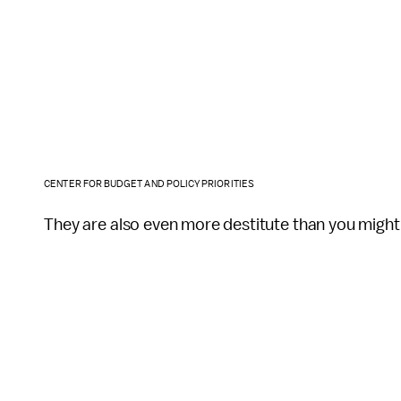
CENTER FOR BUDGET AND POLICY PRIORITIES
They are also even more destitute than you might