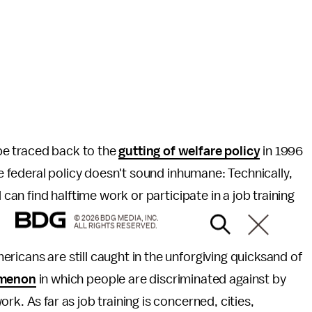
be traced back to the
gutting of welfare policy
in 1996
he federal policy doesn't sound inhumane: Technically,
 can find halftime work or participate in a job training
© 2026 BDG MEDIA, INC.
ALL RIGHTS RESERVED.
ricans are still caught in the unforgiving quicksand of
menon
in which people are discriminated against by
k. As far as job training is concerned, cities,