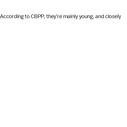
? According to CBPP, they're mainly young, and closely