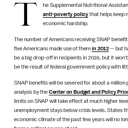
T
he Supplemental Nutritional Assista
anti-poverty policy
that helps keep m
economic hardship.
The number of Americans receiving SNAP benefits 
five Americans made use of them
in 2012
— but ha
be a big drop-off in recipients in 2016, but it won
be the result of federal government policy with litt
SNAP benefits will be severed for about a million
analysis by the
Center on Budget and Policy Prior
limits on SNAP will take effect at much higher le
unemployment stays below crisis levels. States th
economic climate of the past few years will no lon