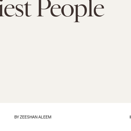
est People
BY
ZEESHAN ALEEM