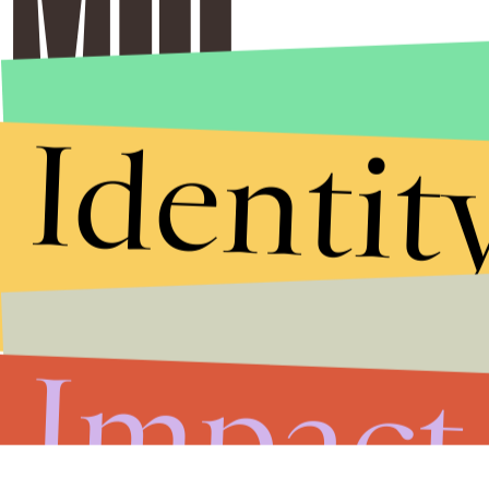
Identit
Impact