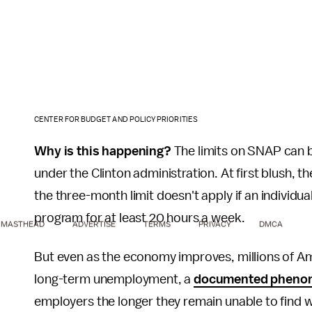
CENTER FOR BUDGET AND POLICY PRIORITIES
Why is this happening?
The limits on SNAP can 
under the Clinton administration. At first blush, t
the three-month limit doesn't apply if an individual
program for at least 20 hours a week.
MASTHEAD
ADVERTISE
TERMS
PRIVACY
DMCA
But even as the economy improves, millions of Ame
long-term unemployment, a
documented pheno
employers the longer they remain unable to find wor