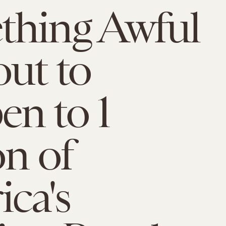
thing Awful
out to
n to 1
on of
ca's