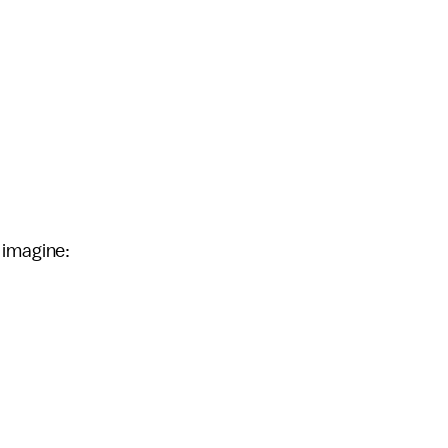
 imagine: