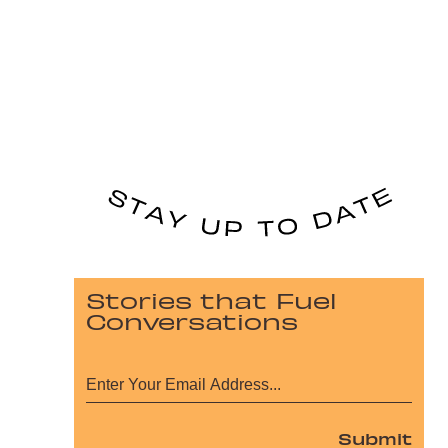
Stories that Fuel
Conversations
Submit