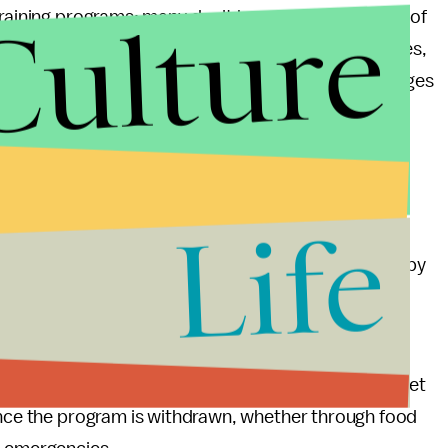
Culture
training programs; many don't have 20 hours' worth of
 SNAP benefits. None of this includes other obstacles,
other logistical obstacles. And none of it acknowledges
 a week looking for a job or training and yet be
dolent.
 of sweeping the puzzle of managing extreme poverty
Life
ort, suggests that Congress could require states to
emain on SNAP, or loosen the criteria for eligibility by
gether? Most Americans are naturally industrious and
e cost of SNAP — a drop in the federal spending bucket
 once the program is withdrawn, whether through food