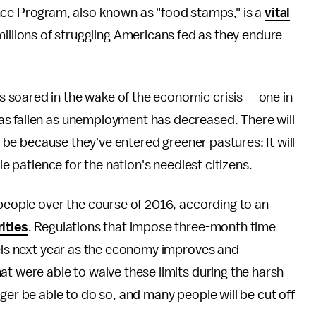
nce Program, also known as "food stamps," is a
vital
illions of struggling Americans fed as they endure
soared in the wake of the economic crisis — one in
s fallen as unemployment has decreased. There will
't be because they've entered greener pastures: It will
le patience for the nation's neediest citizens.
 people over the course of 2016, according to an
ities
. Regulations that impose three-month time
vels next year as the economy improves and
at were able to waive these limits during the harsh
ger be able to do so, and many people will be cut off