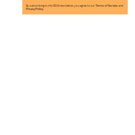
By subscribing to this BDG newsletter, you agree to our
Terms of Service
and
Privacy Policy