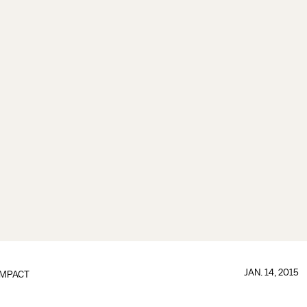
JAN. 14, 2015
IMPACT