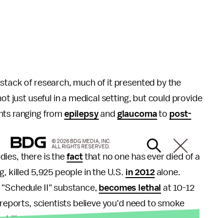
stack of research, much of it presented by the
ot just useful in a medical setting, but could provide
nts ranging from
epilepsy
and
glaucoma
to
post-
© 2026 BDG MEDIA, INC.
ALL RIGHTS RESERVED.
ies, there is the
fact
that no one has ever died of a
, killed 5,925 people in the U.S.
in 2012
alone.
 "Schedule II" substance,
becomes lethal
at 10-12
reports, scientists believe you'd need to smoke