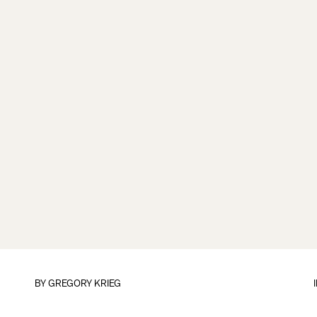
BY
GREGORY KRIEG