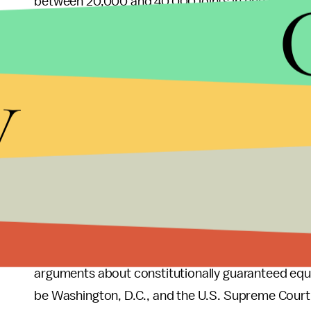
between 20,000 and 40,000 joints in one sitting to
Experience in
Colorado
and
Washington state
, 
that have legalized pot for medicinal use only, pr
y
lungs
than cigarettes and
no more addictive
than
controlled substances.
The court's decision:
The
L.A. Times
reports that
"later this year." If she finds in favor of the def
Circuit Court of Appeals, which has jurisdiction o
Northern Mariana Islands.
In the unlikely event both courts agree with the
arguments about constitutionally guaranteed equal
be Washington, D.C., and the U.S. Supreme Court