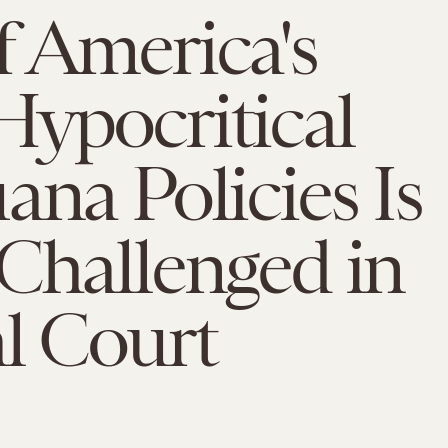
 America's
ypocritical
ana Policies Is
Challenged in
l Court