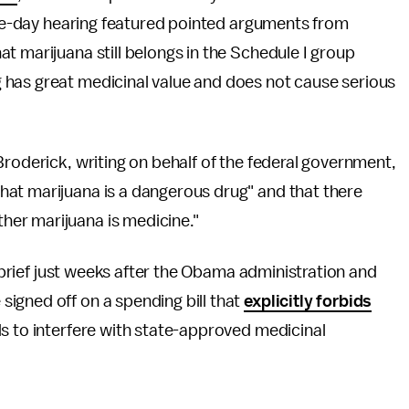
five-day hearing featured pointed arguments from
t marijuana still belongs in the Schedule I group
 has great medicinal value and does not cause serious
roderick, writing on behalf of the federal government,
hat marijuana is a dangerous drug" and that there
her marijuana is medicine."
r brief just weeks after the Obama administration and
igned off on a spending bill that
explicitly forbids
s to interfere with state-approved medicinal