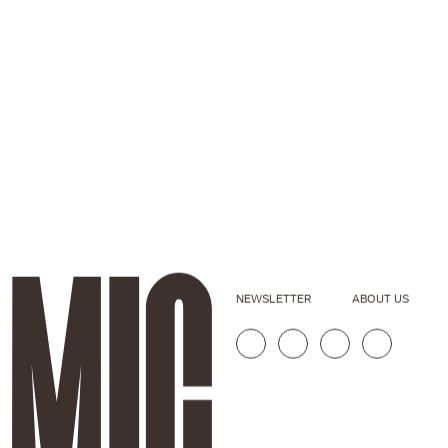
NEWSLETTER
ABOUT US