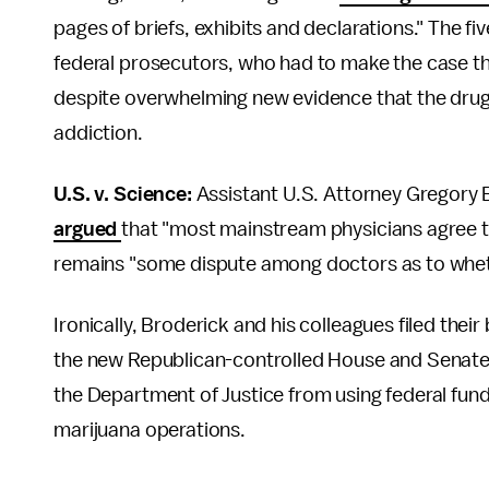
pages of briefs, exhibits and declarations." The 
federal prosecutors, who had to make the case tha
despite overwhelming new evidence that the drug
addiction.
U.S. v. Science:
Assistant U.S. Attorney
Gregory B
argued
that "most mainstream physicians agree t
remains "some dispute among doctors as to whet
Ironically, Broderick and his colleagues filed thei
the new Republican-controlled House and Senate s
the Department of Justice from using federal fund
marijuana operations.