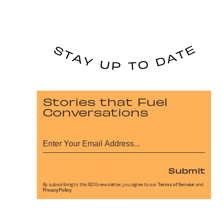
Stories that Fuel
Conversations
Submit
By subscribing to this BDG newsletter, you agree to our
Terms of Service
and
Privacy Policy