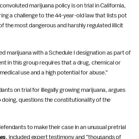
onvoluted marijuana policy is on trial in California,
ring a challenge to the 44-year-old law that lists pot
f the most dangerous and harshly regulated illicit
ed marijuana with a Schedule I designation as part of
nt in this group requires that a drug, chemical or
edical use and a high potential for abuse."
nts on trial for illegally growing marijuana, argues
so doing, questions the constitutionality of the
efendants to make their case in an unusual pretrial
mes
, included expert testimony and "thousands of