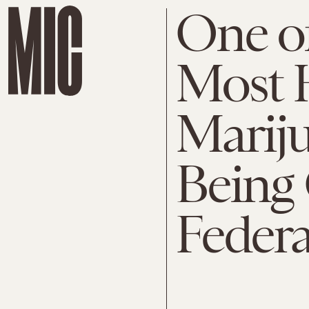
One of
Most H
Mariju
Being 
Federa