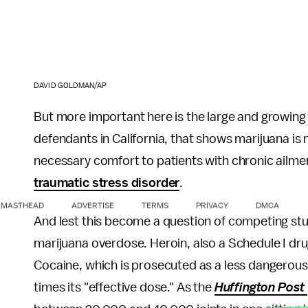
DAVID GOLDMAN/AP
But more important here is the large and growing 
defendants in California, that shows marijuana is n
necessary comfort to patients with chronic ailme
traumatic stress disorder
.
MASTHEAD
ADVERTISE
TERMS
PRIVACY
DMCA
And lest this become a question of competing stud
marijuana overdose. Heroin, also a Schedule I drug
Cocaine, which is prosecuted as a less dangerous
times its "effective dose." As the
Huffington Post