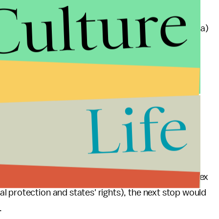
Culture
 kill yourself with marijuana. No one ever has.
and any of the
23 states
(plus the District of Columbia)
oves that the marijuana smoke is
no worse for your
 a cup of coffee. Neither nicotine or caffeine are
Life
 Judge Mueller isn't expected to make a ruling until
endants, prosecutors are expected to appeal to the 9th
ver nine western states in addition to Guam and the
 defendants (whose case features some pretty complex
 protection and states' rights), the next stop would
.