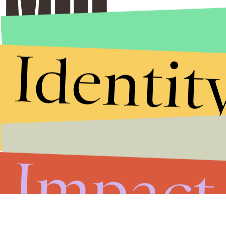
Identit
Impact