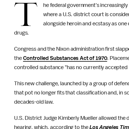
T
he federal government's increasingly c
where a U.S. district court is conside
alongside heroin and ecstasy as one o
drugs.
Congress and the Nixon administration first slapp
the
Controlled Substances Act of 1970
. Placeme
controlled substance "has no currently accepted m
This new challenge, launched by a group of defenda
that pot no longer fits that classification and, in 
decades-old law.
U.S. District Judge Kimberly Mueller allowed the d
hearing, which, according to the
Los Angeles Ti