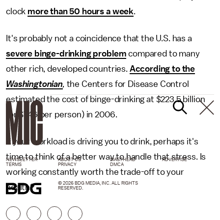
clock
more than 50 hours a week
.
It's probably not a coincidence that the U.S. has a
severe binge-drinking problem
compared to many
other rich, developed countries.
According to the
Washingtonian
,
the Centers for Disease Control
estimated the cost of binge-drinking at $223.5 billion
(or $746 per person) in 2006.
If your workload is driving you to drink, perhaps it's
time to think of a better way to handle that stress. Is
NEWSLETTER
ABOUT US
MASTHEAD
ADVERTISE
TERMS
PRIVACY
DMCA
working constantly worth the trade-off to your
© 2026 BDG MEDIA, INC. ALL RIGHTS
health?
RESERVED.