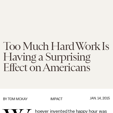
Too Much Hard Work Is
Having a Surprising
Effect on Americans
JAN. 14, 2015
BY
TOM MCKAY
IMPACT
hoever invented the happy hour was