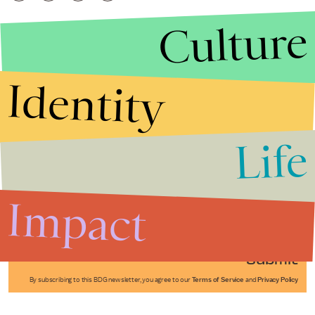
Culture
Identity
Life
Stories that Fuel
Conversations
Impact
Submit
By subscribing to this BDG newsletter, you agree to our
Terms of Service
and
Privacy Policy