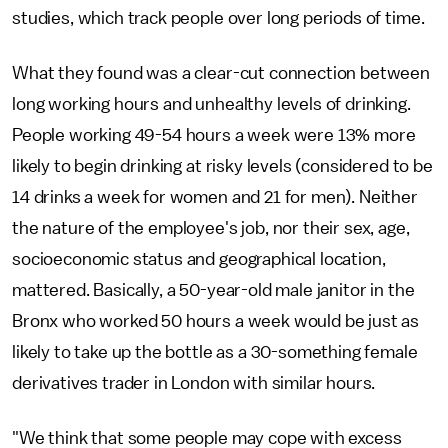
studies, which track people over long periods of time.
What they found was a clear-cut connection between
long working hours and unhealthy levels of drinking.
People working 49-54 hours a week were 13% more
likely to begin drinking at risky levels (considered to be
14 drinks a week for women and 21 for men). Neither
the nature of the employee's job, nor their sex, age,
socioeconomic status and geographical location,
mattered. Basically, a 50-year-old male janitor in the
Bronx who worked 50 hours a week would be just as
likely to take up the bottle as a 30-something female
derivatives trader in London with similar hours.
"We think that some people may cope with excess