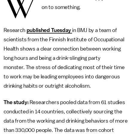
W
on to something.
Research
published Tuesday
in BMJ by a team of
scientists from the Finnish Institute of Occupational
Health shows a clear connection between working
long hours and being a drink-slinging party
monster. The stress of dedicating most of their time
to work may be leading employees into dangerous
drinking habits or outright alcoholism.
The study:
Researchers pooled data from 61 studies
conducted in 14 countries, collectively sourcing the
data from the working and drinking behaviors of more
than 330,000 people. The data was from cohort