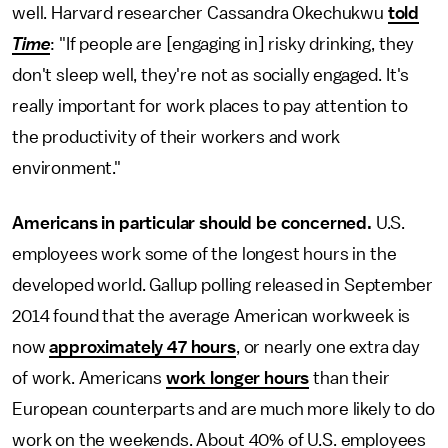
well. Harvard researcher Cassandra Okechukwu
told
Time
: "If people are [engaging in] risky drinking, they
don't sleep well, they're not as socially engaged. It's
really important for work places to pay attention to
the productivity of their workers and work
environment."
Americans in particular should be concerned.
U.S.
employees work some of the longest hours in the
developed world. Gallup polling released in September
2014 found that the average American workweek is
now
approximately 47 hours
, or nearly one extra day
of work. Americans
work longer hours
than their
European counterparts and are much more likely to do
work on the weekends. About 40% of U.S. employees