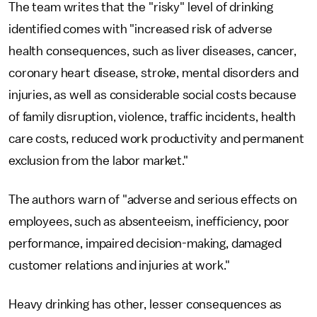
The team writes that the "risky" level of drinking
identified comes with "increased risk of adverse
health consequences, such as liver diseases, cancer,
coronary heart disease, stroke, mental disorders and
injuries, as well as considerable social costs because
of family disruption, violence, traffic incidents, health
care costs, reduced work productivity and permanent
exclusion from the labor market."
The authors warn of "adverse and serious effects on
employees, such as absenteeism, inefficiency, poor
performance, impaired decision-making, damaged
customer relations and injuries at work."
Heavy drinking has other, lesser consequences as