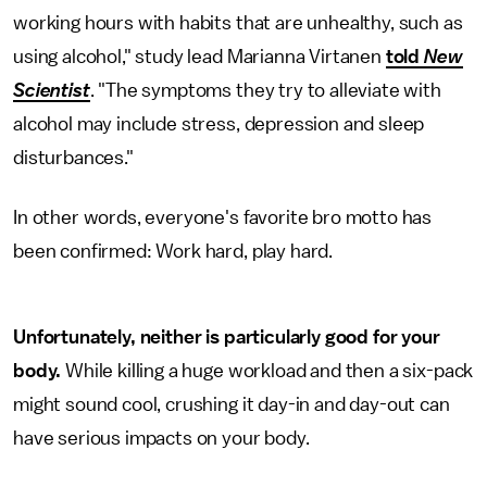
working hours with habits that are unhealthy, such as
using alcohol," study lead Marianna Virtanen
told
New
Scientist
. "The symptoms they try to alleviate with
alcohol may include stress, depression and sleep
disturbances."
In other words, everyone's favorite bro motto has
been confirmed: Work hard, play hard.
Unfortunately, neither is particularly good for your
body.
While killing a huge workload and then a six-pack
might sound cool, crushing it day-in and day-out can
have serious impacts on your body.