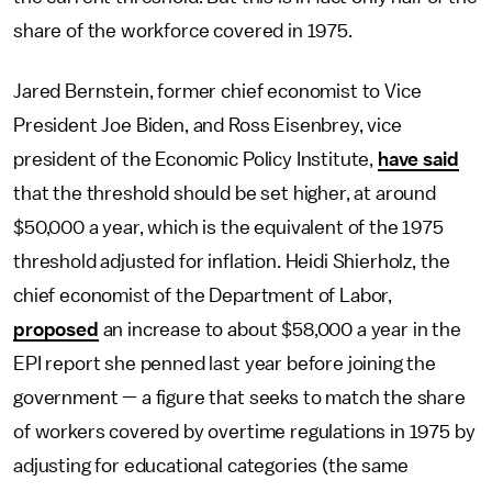
share of the workforce covered in 1975.
Jared Bernstein, former chief economist to Vice
President Joe Biden, and Ross Eisenbrey, vice
president of the Economic Policy Institute,
have said
that the threshold should be set higher, at around
$50,000 a year, which is the equivalent of the 1975
threshold adjusted for inflation. Heidi Shierholz, the
chief economist of the Department of Labor,
proposed
an increase to about $58,000 a year in the
EPI report she penned last year before joining the
government — a figure that seeks to match the share
of workers covered by overtime regulations in 1975 by
adjusting for educational categories (the same