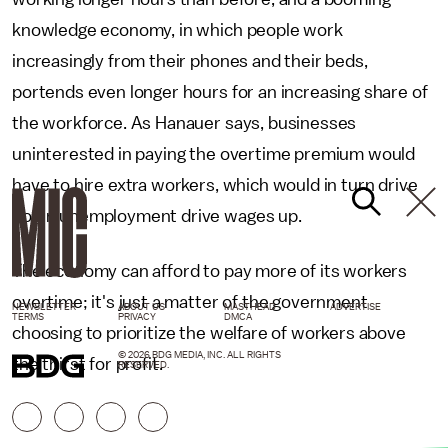
knowledge economy, in which people work
increasingly from their phones and their beds,
portends even longer hours for an increasing share of
the workforce. As Hanauer says, businesses
uninterested in paying the overtime premium would
have to hire extra workers, which would in turn drive
down unemployment drive wages up.
The economy can afford to pay more of its workers
overtime; it's just a matter of the government
NEWSLETTER
ABOUT US
MASTHEAD
ADVERTISE
TERMS
PRIVACY
DMCA
choosing to prioritize the welfare of workers above
© 2026 BDG MEDIA, INC. ALL RIGHTS
the thirst for profit.
RESERVED.