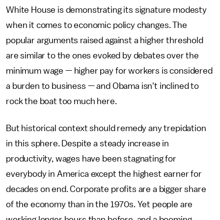
White House is demonstrating its signature modesty
when it comes to economic policy changes. The
popular arguments raised against a higher threshold
are similar to the ones evoked by debates over the
minimum wage — higher pay for workers is considered
a burden to business — and Obama isn't inclined to
rock the boat too much here.
But historical context should remedy any trepidation
in this sphere. Despite a steady increase in
productivity, wages have been stagnating for
everybody in America except the highest earner for
decades on end. Corporate profits are a bigger share
of the economy than in the 1970s. Yet people are
working longer hours than before, and a booming