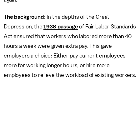
The background:
In the depths of the Great
Depression, the
1938 passage
of Fair Labor Standards
Act ensured that workers who labored more than 40
hours a week were given extra pay. This gave
employers a choice: Either pay current employees
more for working longer hours, or hire more
employees to relieve the workload of existing workers.