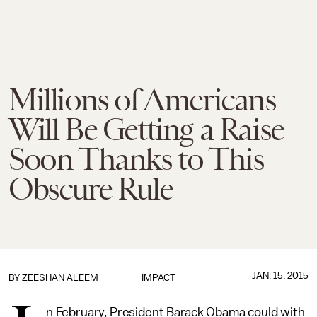
Millions of Americans
Will Be Getting a Raise
Soon Thanks to This
Obscure Rule
JAN. 15, 2015
BY
ZEESHAN ALEEM
IMPACT
n February, President Barack Obama could with