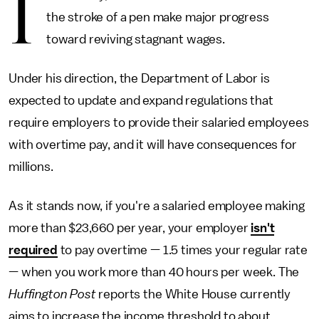
I
the stroke of a pen make major progress
toward reviving stagnant wages.
Under his direction, the Department of Labor is
expected to update and expand regulations that
require employers to provide their salaried employees
with overtime pay, and it will have consequences for
millions.
As it stands now, if you're a salaried employee making
more than $23,660 per year, your employer
isn't
required
to pay overtime — 1.5 times your regular rate
— when you work more than 40 hours per week. The
Huffington Post
reports the White House currently
aims to increase the income threshold to about