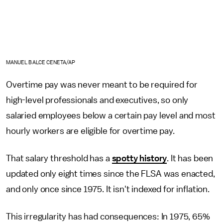
MANUEL BALCE CENETA/AP
Overtime pay was never meant to be required for
high-level professionals and executives, so only
salaried employees below a certain pay level and most
hourly workers are eligible for overtime pay.
That salary threshold has a
spotty history
. It has been
updated only eight times since the FLSA was enacted,
and only once since 1975. It isn't indexed for inflation.
This irregularity has had consequences: In 1975, 65%