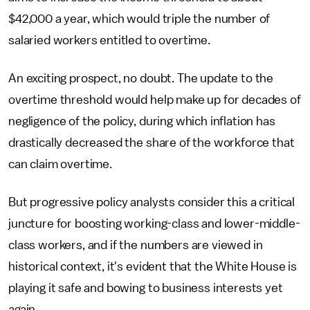
$42,000 a year, which would triple the number of
salaried workers entitled to overtime.
An exciting prospect, no doubt. The update to the
overtime threshold would help make up for decades of
negligence of the policy, during which inflation has
drastically decreased the share of the workforce that
can claim overtime.
But progressive policy analysts consider this a critical
juncture for boosting working-class and lower-middle-
class workers, and if the numbers are viewed in
historical context, it's evident that the White House is
playing it safe and bowing to business interests yet
again.