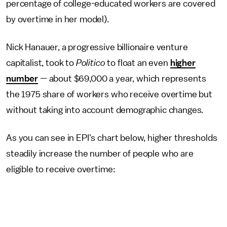
percentage of college-educated workers are covered
by overtime in her model).
Nick Hanauer, a progressive billionaire venture
capitalist, took to
Politico
to float an even
higher
number
— about $69,000 a year, which represents
the 1975 share of workers who receive overtime but
without taking into account demographic changes.
As you can see in EPI's chart below, higher thresholds
steadily increase the number of people who are
eligible to receive overtime: