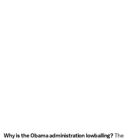
Why is the Obama administration lowballing?
The