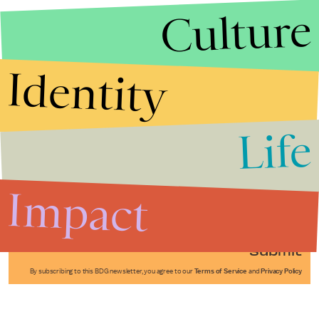
Culture
Identity
Life
Stories that Fuel
Conversations
Impact
Submit
By subscribing to this BDG newsletter, you agree to our
Terms of Service
and
Privacy Policy