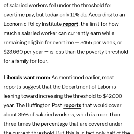
of salaried workers fell under the threshold for
overtime pay, but today only 11% do. According to an
Economic Policy Institute
report
, the limit for how
much a salaried worker can currently earn while
remaining eligible for overtime — $455 per week, or
$23,660 per year — is less than the poverty threshold
for a family for four.
Liberals want more:
As mentioned earlier, most
reports suggest that the Department of Labor is
leaning toward increasing the threshold to $42,000
year. The Huffington Post
reports
that would cover
about 35% of salaried workers, which is more than
three times the percentage that are covered under
the current threshold. But this is in fact only half of the