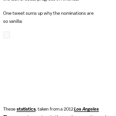
One tweet sums up why the nominations are
so
vanilla:
These
statistics
, taken from a 2012
Los Angeles