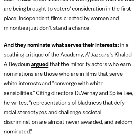
are being brought to voters' consideration in the first
place. Independent films created by women and
minorities just don't stand a chance.
And they nominate what serves their interests:
In a
scathing critique of the Academy,
Al Jazeera
's Khaled
A Beydoun
argued
that the minority actors who earn
nominations are those who are in films that serve
white interests and "converge with white
sensibilities." Citing directors DuVernay and Spike Lee,
he writes, "representations of blackness that defy
racial stereotypes and challenge societal
discrimination are almost never awarded, and seldom
nominated."