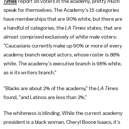
Times
report on voters in the academy, pretty much
speak for themselves. The Academy's 15 categories
have memberships that are 90% white, but there are
a handful of categories, the
LA Times
states, that are
almost comprised exclusively of white male voters:
"Caucasians currently make up 90% or more of every
academy branch except actors, whose roster is 88%
white. The academy's executive branch is 98% white,
as is its writers branch."
"Blacks are about 2% of the academy," the
LA Times
found, "and Latinos are less than 2%."
The whiteness is blinding. While the current academy
president is a black woman, Cheryl Boone Isaacs, it's