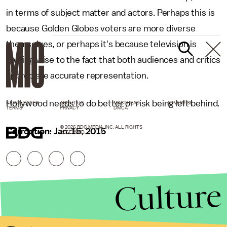
in terms of subject matter and actors. Perhaps this is
because Golden Globes voters are more diverse
themselves, or perhaps it's because television is
getting wise to the fact that both audiences and critics
appreciate accurate representation.
Hollywood needs to do better or risk being left behind.
NEWSLETTER
ABOUT US
MASTHEAD
ADVERTISE
TERMS
PRIVACY
DMCA
© 2026 BDG MEDIA, INC. ALL RIGHTS
Correction: Jan. 15, 2015
RESERVED.
Culture