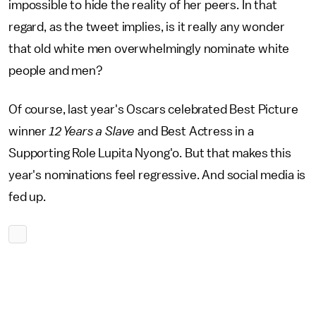
impossible to hide the reality of her peers. In that
regard, as the tweet implies, is it really any wonder
that old white men overwhelmingly nominate white
people and men?
Of course, last year's Oscars celebrated Best Picture
winner
12 Years a Slave
and Best Actress in a
Supporting Role Lupita Nyong'o. But that makes this
year's nominations feel regressive. And social media is
fed up.