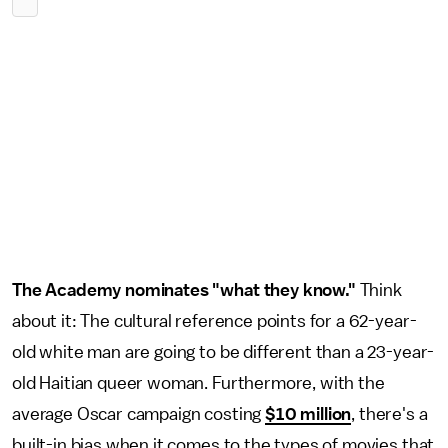
The Academy nominates "what they know."
Think
about it: The cultural reference points for a 62-year-
old white man are going to be different than a 23-year-
old Haitian queer woman. Furthermore, with the
average Oscar campaign costing
$10 million
, there's a
built-in bias when it comes to the types of movies that