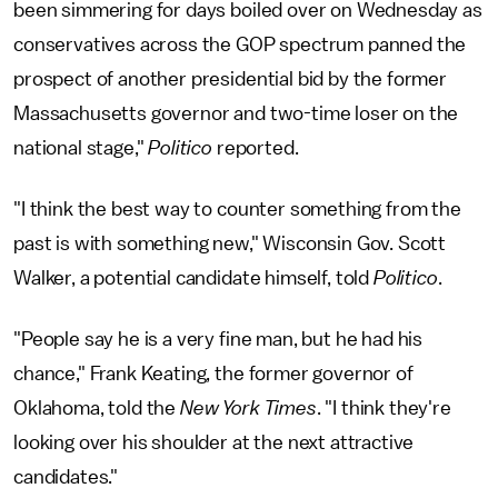
been simmering for days boiled over on Wednesday as
conservatives across the GOP spectrum panned the
prospect of another presidential bid by the former
Massachusetts governor and two-time loser on the
national stage,"
Politico
reported.
"I think the best way to counter something from the
past is with something new," Wisconsin Gov. Scott
Walker, a potential candidate himself, told
Politico
.
"People say he is a very fine man, but he had his
chance," Frank Keating, the former governor of
Oklahoma, told the
New York Times
. "I think they're
looking over his shoulder at the next attractive
candidates."