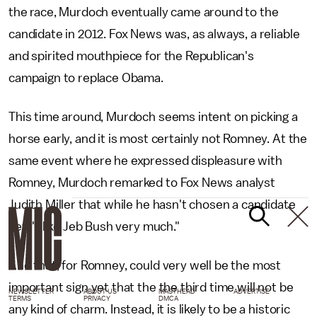
the race, Murdoch eventually came around to the
candidate in 2012. Fox News was, as always, a reliable
and spirited mouthpiece for the Republican's
campaign to replace Obama.
This time around, Murdoch seems intent on picking a
horse early, and it is most certainly not Romney. At the
same event where he expressed displeasure with
Romney, Murdoch remarked to Fox News analyst
Judith Miller that while he hasn't chosen a candidate
yet, "I like Jeb Bush very much."
And that, for Romney, could very well be the most
important sign yet that the the third time will not be
NEWSLETTER
ABOUT US
MASTHEAD
ADVERTISE
TERMS
PRIVACY
DMCA
any kind of charm. Instead, it is likely to be a historic