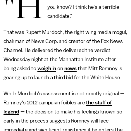
"H
you know? I think he's a terrible
candidate."
That was Rupert Murdoch, the right wing media mogul,
chairman of News Corp. and creator of the Fox News
Channel. He delivered the delivered the verdict
Wednesday night at the Manhattan Institute after
being asked to
weigh in
on
news
that Mitt Romney is
gearing up to launch a third bid for the White House.
While Murdoch's assessment is not exactly original —
Romney's 2012 campaign foibles are
the stuff of
legend
— the decision to make his feelings known so
early in the process suggests Romney will face
immediate and significant resistance if he enters the