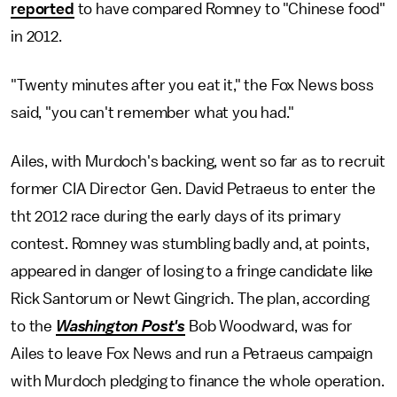
reported
to have compared Romney to "Chinese food"
in 2012.
"Twenty minutes after you eat it," the Fox News boss
said, "you can't remember what you had."
Ailes, with Murdoch's backing, went so far as to recruit
former CIA Director Gen. David Petraeus to enter the
tht 2012 race during the early days of its primary
contest. Romney was stumbling badly and, at points,
appeared in danger of losing to a fringe candidate like
Rick Santorum or Newt Gingrich. The plan, according
to the
Washington Post's
Bob Woodward, was for
Ailes to leave Fox News and run a Petraeus campaign
with Murdoch pledging to finance the whole operation.