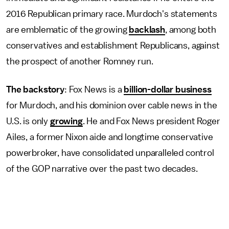
2016 Republican primary race. Murdoch's statements
are emblematic of the growing
backlash
, among both
conservatives and establishment Republicans, against
the prospect of another Romney run.
The backstory
: Fox News is a
billion-dollar business
for Murdoch, and his dominion over cable news in the
U.S. is only
growing
. He and Fox News president Roger
Ailes, a former Nixon aide and longtime conservative
powerbroker, have consolidated unparalleled control
of the GOP narrative over the past two decades.