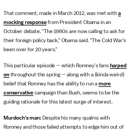
That comment, made in March 2012, was met with
a
mocking response
from President Obama in an
October debate. "The 1980s are now calling to ask for
their foreign policy back," Obama said. "The Cold War's
been over for 20 years."
This particular episode — which Romney's fans
harped
on
throughout the spring — along with a (kinda weird)
belief that Romney has the ability to run a
more
conservative
campaign than Bush, seems to be the
guiding rationale for this latest surge of interest.
Murdoch's man:
Despite his many qualms with
Romney and those failed attempts to edge him out of