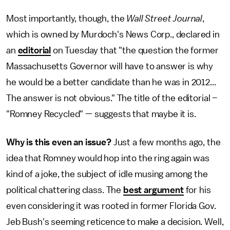
Most importantly, though, the
Wall Street Journal
,
which is owned by Murdoch's News Corp., declared in
an
editorial
on Tuesday that "the question the former
Massachusetts Governor will have to answer is why
he would be a better candidate than he was in 2012...
The answer is not obvious." The title of the editorial –
"Romney Recycled" — suggests that maybe it is.
Why is this even an issue?
Just a few months ago, the
idea that Romney would hop into the ring again was
kind of a joke, the subject of idle musing among the
political chattering class. The
best argument
for his
even considering it was rooted in former Florida Gov.
Jeb Bush's seeming reticence to make a decision. Well,