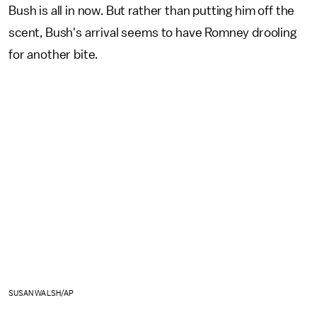
Bush is all in now. But rather than putting him off the
scent, Bush's arrival seems to have Romney drooling
for another bite.
SUSAN WALSH/AP