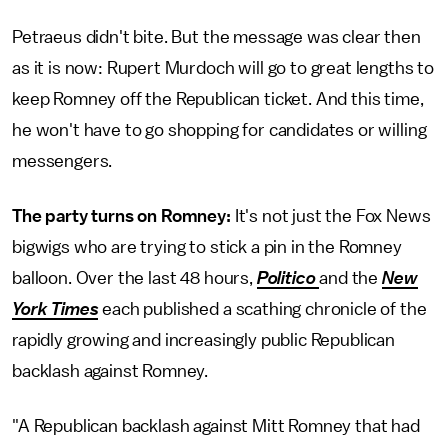
Petraeus didn't bite. But the message was clear then
as it is now: Rupert Murdoch will go to great lengths to
keep Romney off the Republican ticket. And this time,
he won't have to go shopping for candidates or willing
messengers.
The party turns on Romney:
It's not just the Fox News
bigwigs who are trying to stick a pin in the Romney
balloon. Over the last 48 hours,
Politico
and the
New
York Times
each published a scathing chronicle of the
rapidly growing and increasingly public Republican
backlash against Romney.
"A Republican backlash against Mitt Romney that had