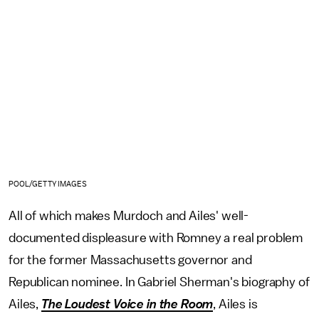
POOL/GETTY IMAGES
All of which makes Murdoch and Ailes' well-
documented displeasure with Romney a real problem
for the former Massachusetts governor and
Republican nominee. In Gabriel Sherman's biography of
Ailes,
The Loudest Voice in the Room
, Ailes is