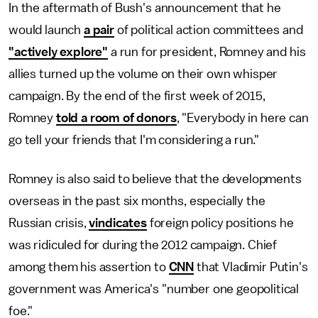
In the aftermath of Bush's announcement that he
would launch
a pair
of political action committees and
"actively explore"
a run for president, Romney and his
allies turned up the volume on their own whisper
campaign. By the end of the first week of 2015,
Romney
told a room of donors
, "Everybody in here can
go tell your friends that I'm considering a run."
Romney is also said to believe that the developments
overseas in the past six months, especially the
Russian crisis,
vindicates
foreign policy positions he
was ridiculed for during the 2012 campaign. Chief
among them his assertion to
CNN
that Vladimir Putin's
government was America's "number one geopolitical
foe."