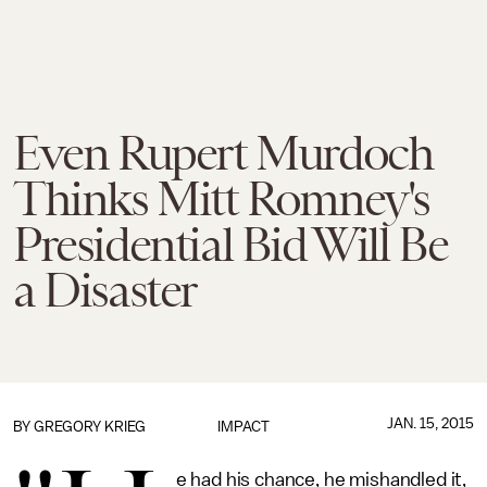
Even Rupert Murdoch
Thinks Mitt Romney's
Presidential Bid Will Be
a Disaster
JAN. 15, 2015
BY
GREGORY KRIEG
IMPACT
e had his chance, he mishandled it,