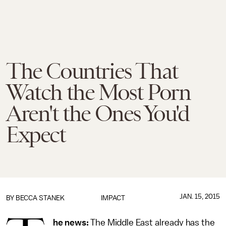
The Countries That
Watch the Most Porn
Aren't the Ones You'd
Expect
JAN. 15, 2015
BY BECCA STANEK
IMPACT
he news:
The Middle East already has the