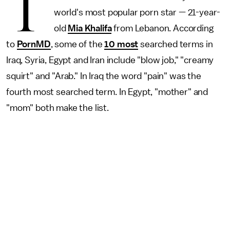
T
world's most popular porn star ­— 21-year-
old
Mia Khalifa
from Lebanon. According
to
PornMD
, some of the
10 most
searched terms in
Iraq, Syria, Egypt and Iran include "blow job," "creamy
squirt" and "Arab." In Iraq the word "pain" was the
fourth most searched term. In Egypt, "mother" and
"mom" both make the list.