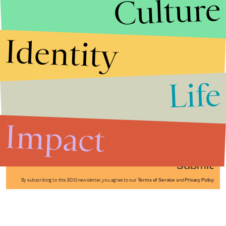
Culture
Identity
Life
Stories that Fuel
Conversations
Impact
Submit
By subscribing to this BDG newsletter, you agree to our
Terms of Service
and
Privacy Policy