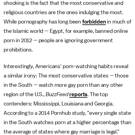
shocking is the fact that the most conservative and
religious countries are the ones indulging the most.
While pornography has long been
forbidden
in much of
the Islamic world — Egypt, for example, banned online
porn in 2012 — people are ignoring government
prohibitions.
Interestingly, Americans' porn-watching habits reveal
a similar irony: The most conservative states — those
in the South — watch more gay porn than any other
region of the U.S.,
BuzzFeed
reports
. The top
contenders: Mississippi, Louisiana and Georgia.
According to a 2014 Pornhub study, "every single state
in the South watches porn at a higher percentage than
the average of states where gay marriage is legal."