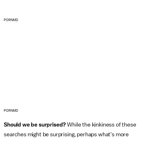
PORNMD
PORNMD
Should we be surprised?
While the kinkiness of these
searches might be surprising, perhaps what's more