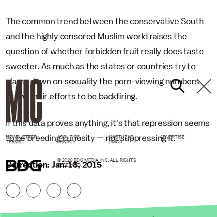
The common trend between the conservative South
and the highly censored Muslim world raises the
question of whether forbidden fruit really does taste
sweeter. As much as the states or countries try to
clamp down on sexuality the porn-viewing numbers
prove their efforts to be backfiring.
If this data proves anything, it's that repression seems
to be breeding curiosity — not suppressing it.
NEWSLETTER
ABOUT US
MASTHEAD
ADVERTISE
TERMS
PRIVACY
DMCA
© 2026 BDG MEDIA, INC. ALL RIGHTS
Correction: Jan. 18, 2015
RESERVED.