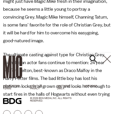
might just have
Magic Mike
fresh in their imagination,
because he seems a little young to portray a
convincing Grey. Magic Mike himself, Channing Tatum,
is some fans' favorite for the role of Christian Grey, but
it will be hard for him to overcome his easygoing,
good-natured image.
The ultimate casting against type for Christian Grey
might be an actor fans continue to mention: 24 year
old Tom Felton, best-known as Draco Malfoy in the
Harry Potter films. The bad little boy has lost his
platinum locks, is all grown up, and looks hot enough to
NEWSLETTER
ABOUT US
MASTHEAD
ADVERTISE
TERMS
PRIVACY
DMCA
start fires in the halls of Hogwarts without even trying
© 2026 BDG MEDIA, INC. ALL RIGHTS
RESERVED.