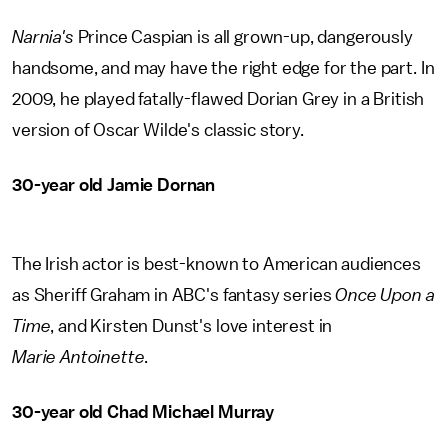
Narnia's
Prince Caspian is all grown-up, dangerously
handsome, and may have the right edge for the part. In
2009, he played fatally-flawed Dorian Grey in a British
version of Oscar Wilde's classic story.
30-year old Jamie Dornan
The Irish actor is best-known to American audiences
as Sheriff Graham in ABC's fantasy series
Once Upon a
Time
, and Kirsten Dunst's love interest in
Marie Antoinette
.
30-year old Chad Michael Murray