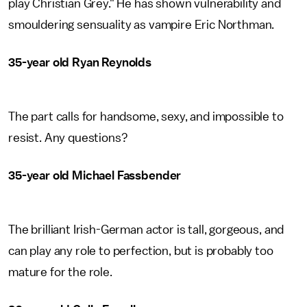
play Christian Grey." He has shown vulnerability and
smouldering sensuality as vampire Eric Northman.
35-year old Ryan Reynolds
The part calls for handsome, sexy, and impossible to
resist. Any questions?
35-year old Michael Fassbender
The brilliant Irish-German actor is tall, gorgeous, and
can play any role to perfection, but is probably too
mature for the role.