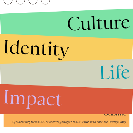
Culture
Identity
Life
Stories that Fuel
Conversations
Impact
Submit
By subscribing to this BDG newsletter, you agree to our
Terms of Service
and
Privacy Policy