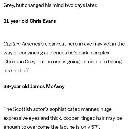
Grey, but changed his mind two days later.
31-year old Chris Evans
Captain America
's clean-cut hero image may get in the
way of convincing audiences he's dark, complex
Christian Grey, but no one is going to mind him taking
his shirt off.
33-year old James McAvoy
The Scottish actor's sophisticated manner, huge,
expressive eyes and thick, copper-tinged hair may be
enough to overcome the fact he is only 5'7".