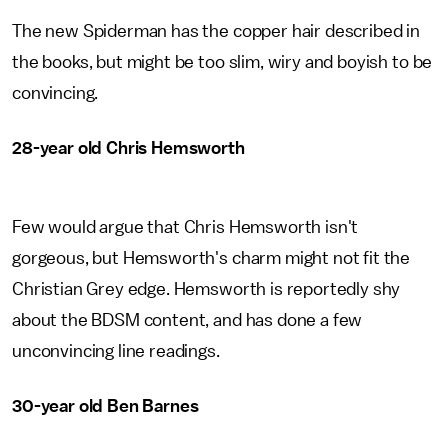
The new Spiderman has the copper hair described in
the books, but might be too slim, wiry and boyish to be
convincing.
28-year old Chris Hemsworth
Few would argue that Chris Hemsworth isn't
gorgeous, but Hemsworth's charm might not fit the
Christian Grey edge. Hemsworth is reportedly shy
about the BDSM content, and has done a few
unconvincing line readings.
30-year old Ben Barnes