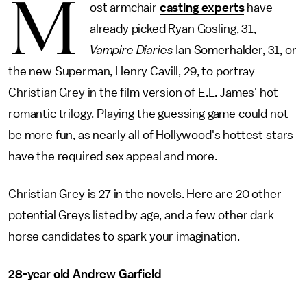
M
ost armchair
casting experts
have
already picked Ryan Gosling, 31,
Vampire Diaries
Ian Somerhalder, 31, or
the new Superman, Henry Cavill, 29, to portray
Christian Grey in the film version of E.L. James' hot
romantic trilogy. Playing the guessing game could not
be more fun, as nearly all of Hollywood's hottest stars
have the required sex appeal and more.
Christian Grey is 27 in the novels. Here are 20 other
potential Greys listed by age, and a few other dark
horse candidates to spark your imagination.
28-year old Andrew Garfield