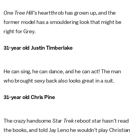
One Tree Hill'
s heartthrob has grown up, and the
former model has a smouldering look that might be
right for Grey.
31-year old Justin Timberlake
He can sing, he can dance, and he can act! The man
who brought sexy back also looks great in a suit.
31-year old Chris Pine
The crazy handsome
Star Trek
reboot star hasn't read
the books, and told Jay Leno he wouldn't play Christian