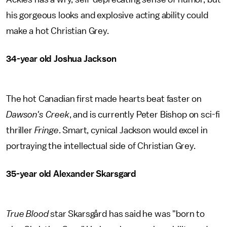
his gorgeous looks and explosive acting ability could
make a hot Christian Grey.
34-year old Joshua Jackson
The hot Canadian first made hearts beat faster on
Dawson's Creek
, and is currently Peter Bishop on sci-fi
thriller
Fringe
. Smart, cynical Jackson would excel in
portraying the intellectual side of Christian Grey.
35-year old Alexander Skarsgard
True Blood
star Skarsgård has said he was "born to