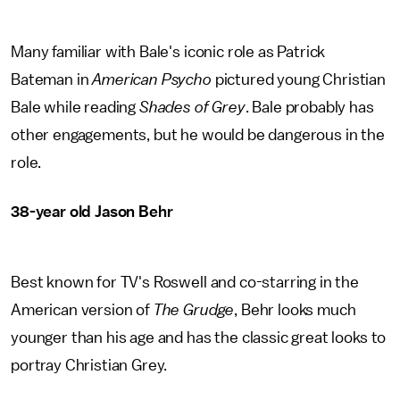
Many familiar with Bale's iconic role as Patrick
Bateman in
American Psycho
pictured young Christian
Bale while reading
Shades of Grey
. Bale probably has
other engagements, but he would be dangerous in the
role.
38-year old Jason Behr
Best known for TV's Roswell and co-starring in the
American version of
The Grudge
, Behr looks much
younger than his age and has the classic great looks to
portray Christian Grey.