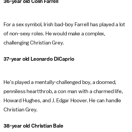
36-year old Colin Farrell
For a sex symbol, Irish bad-boy Farrell has played a lot
of non-sexy roles. He would make a complex,
challenging Christian Grey.
37-year old Leonardo DiCaprio
He's played a mentally-challenged boy, a doomed,
penniless heartthrob, a con man with a charmed life,
Howard Hughes, and J. Edgar Hoover. He can handle
Christian Grey.
38-year old Christian Bale