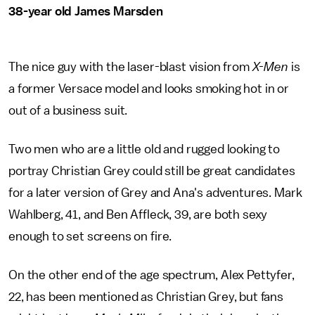
38-year old James Marsden
The nice guy with the laser-blast vision from
X-Men
is
a former Versace model and looks smoking hot in or
out of a business suit.
Two men who are a little old and rugged looking to
portray Christian Grey could still be great candidates
for a later version of Grey and Ana's adventures. Mark
Wahlberg, 41, and Ben Affleck, 39, are both sexy
enough to set screens on fire.
On the other end of the age spectrum, Alex Pettyfer,
22, has been mentioned as Christian Grey, but fans