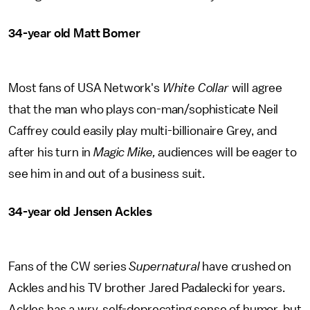
34-year old Matt Bomer
Most fans of USA Network's
White Collar
will agree
that the man who plays con-man/sophisticate Neil
Caffrey could easily play multi-billionaire Grey, and
after his turn in
Magic Mike,
audiences will be eager to
see him in and out of a business suit.
34-year old Jensen Ackles
Fans of the CW series
Supernatural
have crushed on
Ackles and his TV brother Jared Padalecki for years.
Ackles has a wry, self-deprecating sense of humor, but