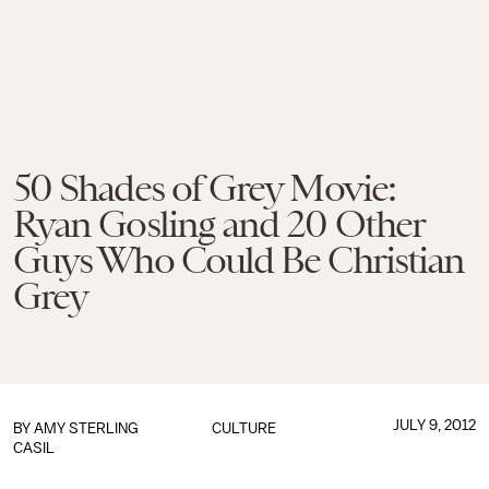
50 Shades of Grey Movie:
Ryan Gosling and 20 Other
Guys Who Could Be Christian
Grey
JULY 9, 2012
BY
AMY STERLING
CULTURE
CASIL