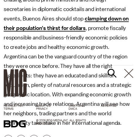
secretaries in diplomatic cocktails and international
events, Buenos Aires should stop
clamping down on
their population's thirst for dollars
, promote fiscally
responsible and business-friendly economic policies
to create jobs and healthy economic growth.
Argentina can be the vanguard country of the region
they were once before. They have all the right
ingredients: they have an educated and skillful
population, plenty of natural resources and a strategic
geographic location. With expanding economic growth
and increasing trade relations, Argentina will see how
NEWSLETTER
ABOUT US
MASTHEAD
ADVERTISE
TERMS
PRIVACY
DMCA
her neighbors, trading partners and the world
© 2026 BDG MEDIA, INC. ALL RIGHTS
community take stake in her international agenda.
RESERVED.