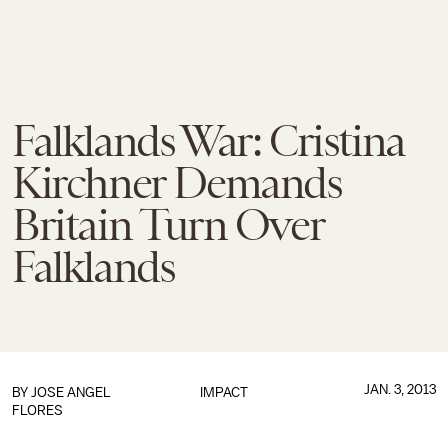
Falklands War: Cristina
Kirchner Demands
Britain Turn Over
Falklands
JAN. 3, 2013
BY
JOSE ANGEL
IMPACT
FLORES