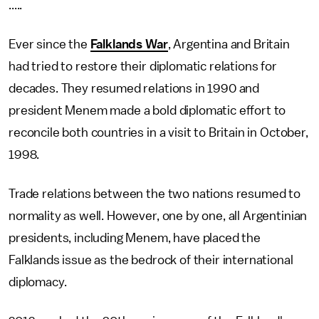
.....
Ever since the
Falklands War
, Argentina and Britain
had tried to restore their diplomatic relations for
decades. They resumed relations in 1990 and
president Menem made a bold diplomatic effort to
reconcile both countries in a visit to Britain in October,
1998.
Trade relations between the two nations resumed to
normality as well. However, one by one, all Argentinian
presidents, including Menem, have placed the
Falklands issue as the bedrock of their international
diplomacy.