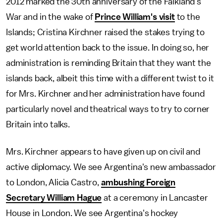
2012 marked the 30th anniversary of the Falkland's
War and in the wake of
Prince William's visit
to the
Islands; Cristina Kirchner raised the stakes trying to
get world attention back to the issue. In doing so, her
administration is reminding Britain that they want the
islands back, albeit this time with a different twist to it
for Mrs. Kirchner and her administration have found
particularly novel and theatrical ways to try to corner
Britain into talks.
Mrs. Kirchner appears to have given up on civil and
active diplomacy. We see Argentina's new ambassador
to London, Alicia Castro,
ambushing Foreign
Secretary William Hague
at a ceremony in Lancaster
House in London. We see Argentina's hockey