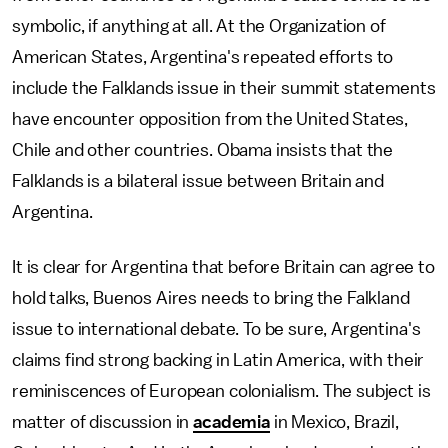
symbolic, if anything at all. At the Organization of
American States, Argentina's repeated efforts to
include the Falklands issue in their summit statements
have encounter opposition from the United States,
Chile and other countries. Obama insists that the
Falklands is a bilateral issue between Britain and
Argentina.
It is clear for Argentina that before Britain can agree to
hold talks, Buenos Aires needs to bring the Falkland
issue to international debate. To be sure, Argentina's
claims find strong backing in Latin America, with their
reminiscences of European colonialism. The subject is
matter of discussion in
academia
in Mexico, Brazil,