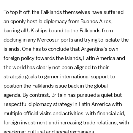
To top it off, the Falklands themselves have suffered
an openly hostile diplomacy from Buenos Aires,
barring all UK ships bound to the Falklands from
docking in any Mercosur ports and trying to isolate the
islands. One has to conclude that Argentina's own
foreign policy towards the islands, Latin America and
the world has clearly not been aligned to their
strategic goals to garner international support to
position the Falklands issue back in the global
agenda. By contrast, Britain has pursued a quiet but
respectful diplomacy strategy in Latin America with
multiple official visits and activities, with financial aid,
foreign investment and increasing trade relations, with
academic, cultural and social exchanges.