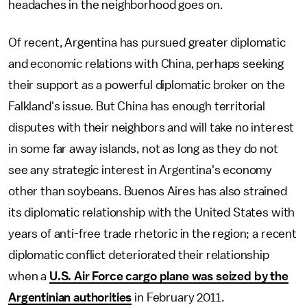
headaches in the neighborhood goes on.
Of recent, Argentina has pursued greater diplomatic
and economic relations with China, perhaps seeking
their support as a powerful diplomatic broker on the
Falkland's issue. But China has enough territorial
disputes with their neighbors and will take no interest
in some far away islands, not as long as they do not
see any strategic interest in Argentina's economy
other than soybeans. Buenos Aires has also strained
its diplomatic relationship with the United States with
years of anti-free trade rhetoric in the region; a recent
diplomatic conflict deteriorated their relationship
when a
U.S. Air Force cargo plane was seized by the
Argentinian authorities
in February 2011.