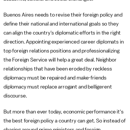
Buenos Aires needs to revise their foreign policy and
define their national and international goals so they
can align the country's diplomatic efforts in the right
direction. Appointing experienced career diplomats in
top foreign relations positions and professionalizing
the Foreign Service will help a great deal. Neighbor
relationships that have been eroded by reckless
diplomacy must be repaired and make-friends
diplomacy must replace arrogant and belligerent
discourse.
But more than ever today, economic performance it's
the best foreign policy a country can get. So instead of
chasing around prime ministers and foreign