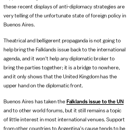
these recent displays of anti-diplomacy strategies are
very telling of the unfortunate state of foreign policy in
Buenos Aires.
Theatrical and belligerent propaganda is not going to
help bring the Falklands issue back to the international
agenda, and it won't help any diplomatic broker to
bring the parties together; it is a bridge to nowhere,
and it only shows that the United Kingdom has the
upper hand on the diplomatic front.
Buenos Aires has taken the
Falklands issue to the UN
and to other world forums, but it still remains a topic
of little interest in most international venues. Support
from other countries to Argentina's cause tends to be