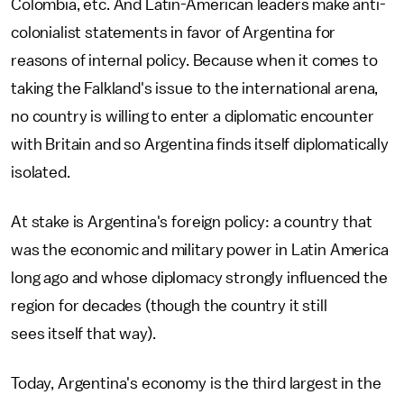
Colombia, etc. And Latin-American leaders make anti-
colonialist statements in favor of Argentina for
reasons of internal policy. Because when it comes to
taking the Falkland's issue to the international arena,
no country is willing to enter a diplomatic encounter
with Britain and so Argentina finds itself diplomatically
isolated.
At stake is Argentina's foreign policy: a country that
was the economic and military power in Latin America
long ago and whose diplomacy strongly influenced the
region for decades (though the country it still
sees itself that way).
Today, Argentina's economy is the third largest in the