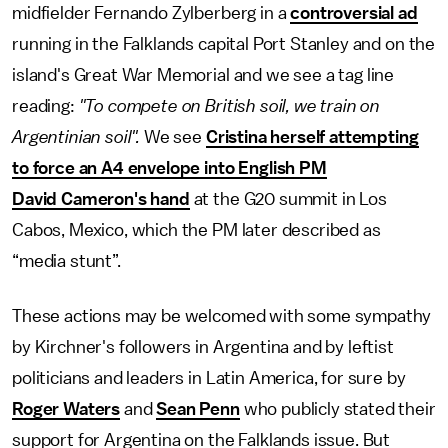
midfielder Fernando Zylberberg in a
controversial ad
running in the Falklands capital Port Stanley and on the
island's Great War Memorial and we see a tag line
reading:
"To compete on British soil, we train on
Argentinian soil".
We see
Cristina herself attempting
to force an A4 envelope into English PM
David Cameron's hand
at the G20 summit in Los
Cabos, Mexico, which the PM later described as
“media stunt”.
These actions may be welcomed with some sympathy
by Kirchner's followers in Argentina and by leftist
politicians and leaders in Latin America, for sure by
Roger Waters
and
Sean Penn
who publicly stated their
support for Argentina on the Falklands issue. But