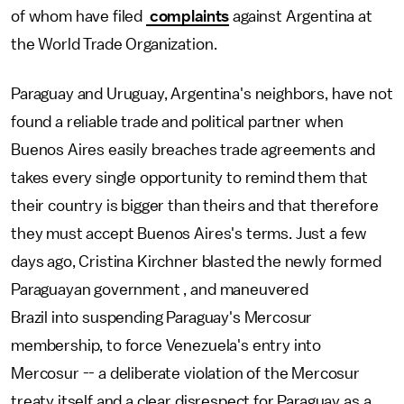
of whom have filed
complaints
against Argentina at
the World Trade Organization.
Paraguay and Uruguay, Argentina's neighbors, have not
found a reliable trade and political partner when
Buenos Aires easily breaches trade agreements and
takes every single opportunity to remind them that
their country is bigger than theirs and that therefore
they must accept Buenos Aires's terms. Just a few
days ago, Cristina Kirchner blasted the newly formed
Paraguayan government , and maneuvered
Brazil into suspending Paraguay's Mercosur
membership, to force Venezuela's entry into
Mercosur -- a deliberate violation of the Mercosur
treaty itself and a clear disrespect for Paraguay as a