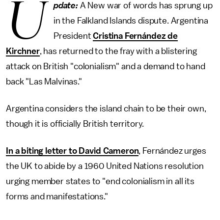
U
pdate:
A New war of words has sprung up
in the Falkland Islands dispute. Argentina
President
Cristina Fernández de
Kirchner
, has returned to the fray with a blistering
attack on British "colonialism" and a demand to hand
back "Las Malvinas."
Argentina considers the island chain to be their own,
though it is officially British territory.
In a biting letter to David Cameron
, Fernández urges
the UK to abide by a 1960 United Nations resolution
urging member states to "end colonialism in all its
forms and manifestations."