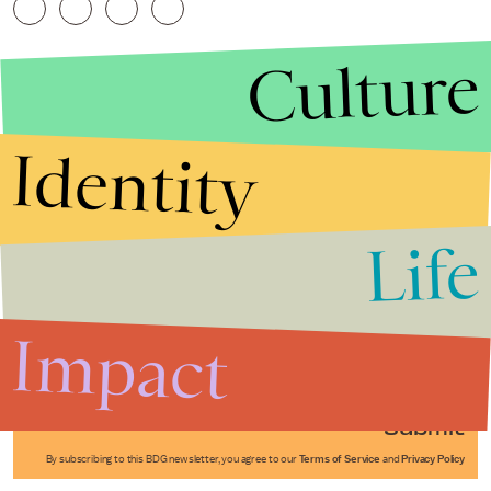
Culture
Identity
Life
Stories that Fuel
Conversations
Impact
Submit
By subscribing to this BDG newsletter, you agree to our
Terms of Service
and
Privacy Policy