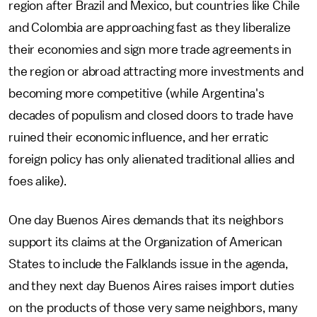
region after Brazil and Mexico, but countries like Chile
and Colombia are approaching fast as they liberalize
their economies and sign more trade agreements in
the region or abroad attracting more investments and
becoming more competitive (while Argentina's
decades of populism and closed doors to trade have
ruined their economic influence, and her erratic
foreign policy has only alienated traditional allies and
foes alike).
One day Buenos Aires demands that its neighbors
support its claims at the Organization of American
States to include the Falklands issue in the agenda,
and they next day Buenos Aires raises import duties
on the products of those very same neighbors, many