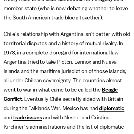
member state (who is now debating whether to leave
the South American trade bloc altogether).
Chile's relationship with Argentina isn't better with old
territorial disputes and a history of mutual rivalry. In
1978, in a complete disregard for international law,
Argentina tried to take Picton, Lennox and Nueva
Islands and the maritime jurisdiction of those islands,
all under Chilean sovereignty. The countries almost
went to war in what came to be called the
Beagle
Conflict
. Eventually Chile secretly sided with Britain
during the Falklands War. Mexico has had
diplomatic
and
trade issues
and with Nestor and Cristina
Kirchner´s administrations and the list of diplomatic