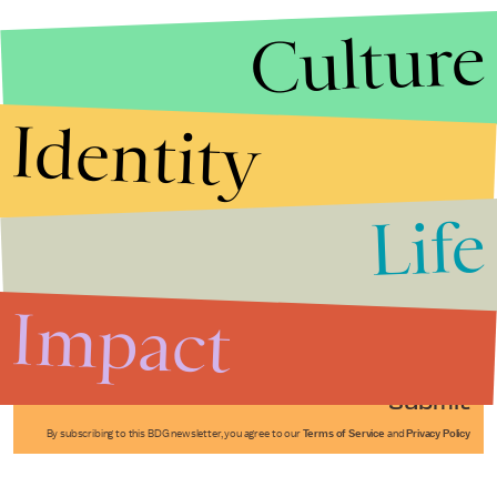
Culture
Identity
Life
Stories that Fuel
Conversations
Impact
Submit
By subscribing to this BDG newsletter, you agree to our
Terms of Service
and
Privacy Policy