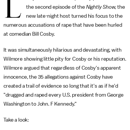
L
the second episode of the
Nightly Show,
the
new late-night host turned his focus to the
numerous accusations of rape that have been hurled
at comedian Bill Cosby.
It was simultaneously hilarious and devastating, with
Wilmore showing little pity for Cosby or his reputation.
Wilmore argued that regardless of Cosby's apparent
innocence, the 35 allegations against Cosby have
created a trail of evidence so long that it's as if he'd
"drugged and raped every U.S. president from George
Washington to John. F Kennedy."
Take a look: