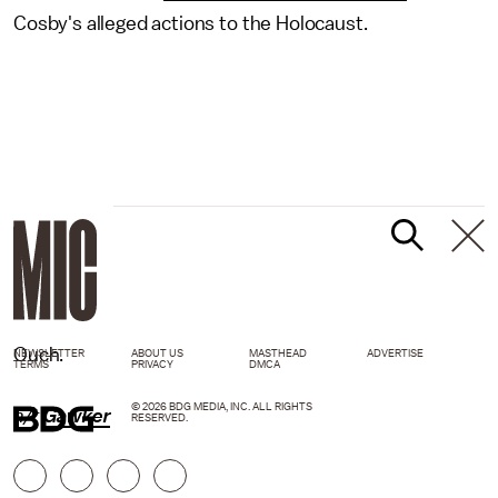
Cosby's alleged actions to the Holocaust.
Ouch.
NEWSLETTER
ABOUT US
MASTHEAD
ADVERTISE
TERMS
PRIVACY
DMCA
© 2026 BDG MEDIA, INC. ALL RIGHTS
h/t
Gawker
RESERVED.