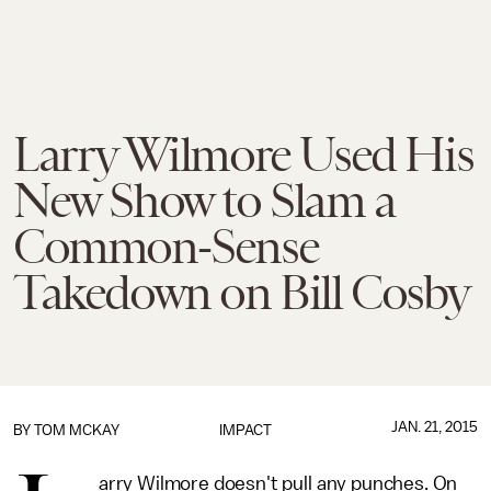
Larry Wilmore Used His
New Show to Slam a
Common-Sense
Takedown on Bill Cosby
JAN. 21, 2015
BY
TOM MCKAY
IMPACT
arry Wilmore doesn't pull any punches. On