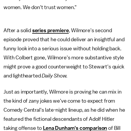
women. We don't trust women."
After a solid
series premiere
, Wilmore's second
episode proved that he could deliver an insightful and
funny look into a serious issue without holding back.
With Colbert gone, Wilmore's more substantive style
might prove a good counterweight to Stewart's quick
and lighthearted
Daily Show.
Just as importantly, Wilmore is proving he can mix in
the kind of zany jokes we've come to expect from
Comedy Central's late-night lineup, as he did when he
featured the fictional descendants of Adolf Hitler
taking offense to
Lena Dunham's comparison
of Bill