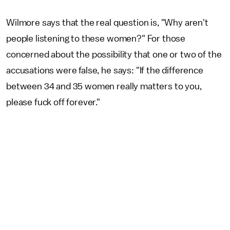
Wilmore says that the real question is, "Why aren't
people listening to these women?" For those
concerned about the possibility that one or two of the
accusations were false, he says: "If the difference
between 34 and 35 women really matters to you,
please fuck off forever."