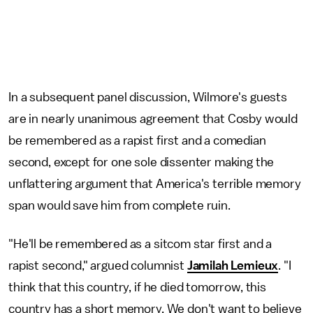
In a subsequent panel discussion, Wilmore's guests
are in nearly unanimous agreement that Cosby would
be remembered as a rapist first and a comedian
second, except for one sole dissenter making the
unflattering argument that America's terrible memory
span would save him from complete ruin.
"He'll be remembered as a sitcom star first and a
rapist second," argued columnist
Jamilah Lemieux
. "I
think that this country, if he died tomorrow, this
country has a short memory. We don't want to believe