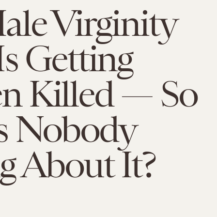
le Virginity
s Getting
 Killed — So
s Nobody
g About It?