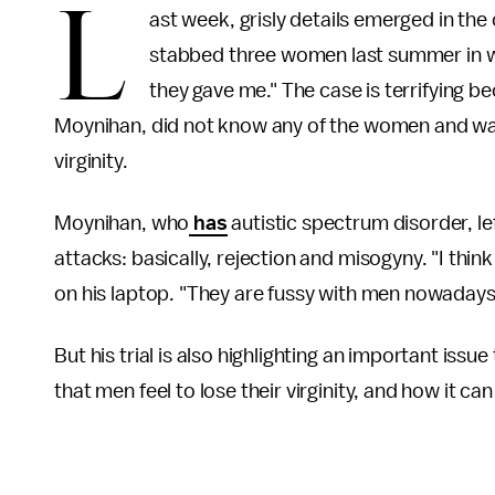
L
ast week, grisly details emerged in th
stabbed three women last summer in 
they gave me." The case is terrifying 
Moynihan, did not know any of the women and was
virginity.
Moynihan, who
has
autistic spectrum disorder, lef
attacks: basically, rejection and misogyny. "I think e
on his laptop. "They are fussy with men nowadays,
But his trial is also highlighting an important issue 
that men feel to lose their virginity, and how it can