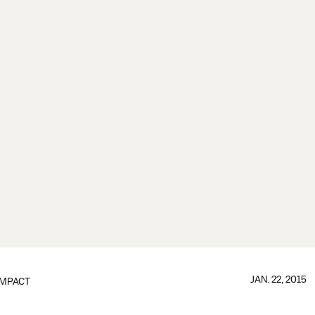
JAN. 22, 2015
IMPACT