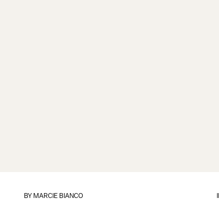
BY
MARCIE BIANCO