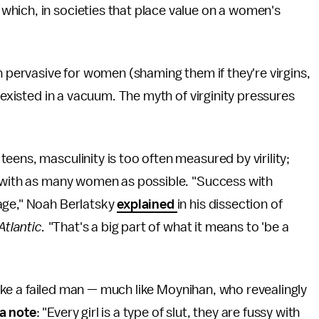
hich, in societies that place value on a women's
n pervasive for women (shaming them if they're virgins,
 existed in a vacuum. The myth of virginity pressures
eens, masculinity is too often measured by virility;
x with as many women as possible. "Success with
age," Noah Berlatsky
explained
in his dissection of
Atlantic.
"That's a big part of what it means to 'be a
 like a failed man — much like Moynihan, who revealingly
 a note
: "Every girl is a type of slut, they are fussy with