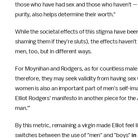
those who have had sex and those who haven't — w
purity, also helps determine their worth."
While the societal effects of this stigma have bee
shaming them if they're sluts), the effects haven't
men, too, but in different ways.
For Moynihan and Rodgers, as for countless male t
therefore, they may seek validity from having se
women is also an important part of men's self-im
Elliot Rodgers' manifesto in another piece for the
man.'"
By this metric, remaining a virgin made Elliot feel
switches between the use of "men" and "boys"
in