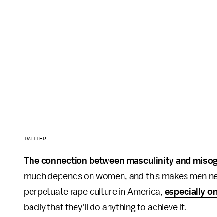
TWITTER
The connection between masculinity and miso
much depends on women, and this makes men nervou
perpetuate rape culture in America,
especially o
badly that they'll do anything to achieve it.