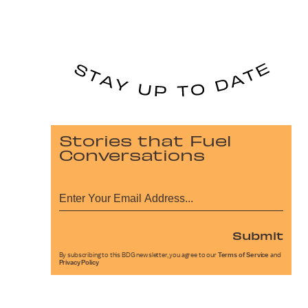
Stories that Fuel
Conversations
Submit
By subscribing to this BDG newsletter, you agree to our
Terms of Service
and
Privacy Policy