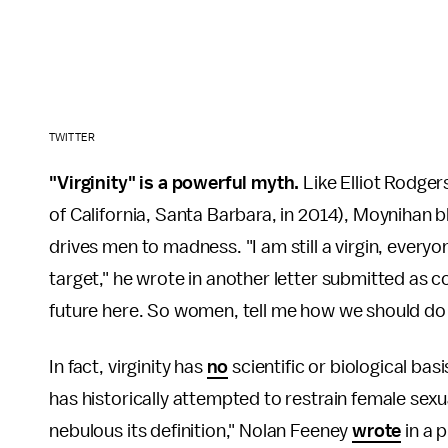
TWITTER
"Virginity" is a powerful myth.
Like Elliot Rodger
of California, Santa Barbara, in 2014), Moynihan bla
drives men to madness. "I am still a virgin, everyo
target," he wrote in another letter submitted as cour
future here. So women, tell me how we should do t
In fact, virginity has
no
scientific or biological ba
has historically attempted to restrain female sexu
nebulous its definition," Nolan Feeney
wrote
in a 