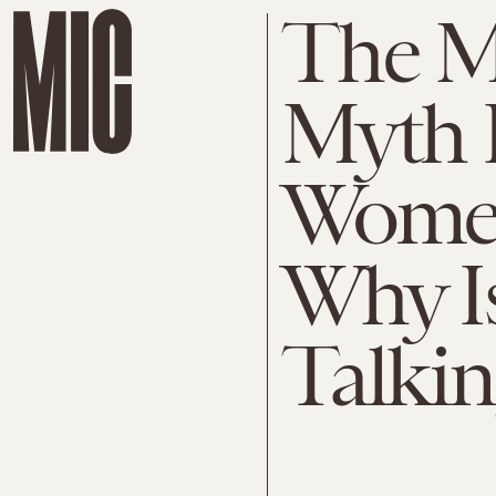
The Ma
Myth I
Women
Why I
Talkin