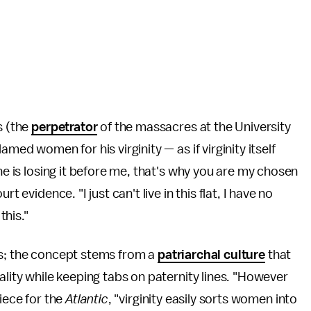
s (the
perpetrator
of the massacres at the University
med women for his virginity — as if virginity itself
ne is losing it before me, that's why you are my chosen
t evidence. "I just can't live in this flat, I have no
his."
sis; the concept stems from a
patriarchal culture
that
ality while keeping tabs on paternity lines. "However
piece for the
Atlantic
, "virginity easily sorts women into