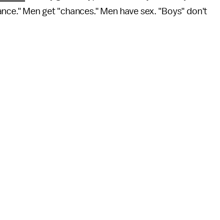
ance." Men get "chances." Men have sex. "Boys" don't