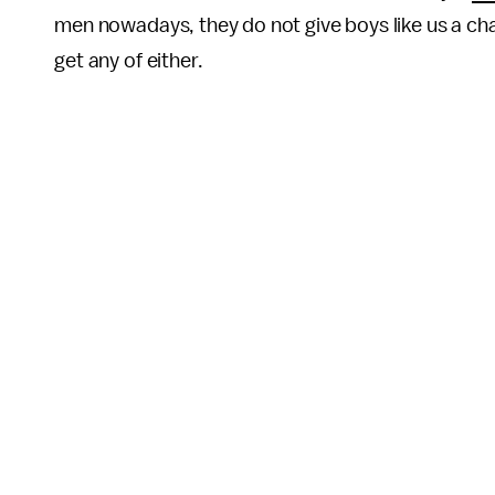
men nowadays, they do not give boys like us a ch
get any of either.