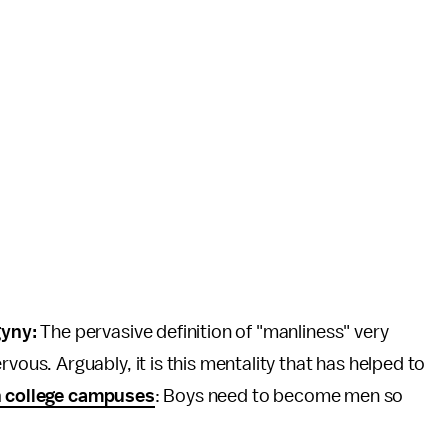
gyny:
The pervasive definition of "manliness" very
s. Arguably, it is this mentality that has helped to
n college campuses
: Boys need to become men so