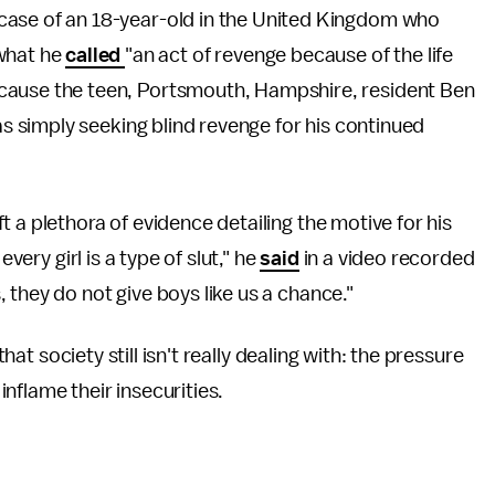
e case of an 18-year-old in the United Kingdom who
what he
called
"an act of revenge because of the life
because the teen, Portsmouth, Hampshire, resident Ben
 simply seeking blind revenge for his continued
t a plethora of evidence detailing the motive for his
very girl is a type of slut," he
said
in a video recorded
 they do not give boys like us a chance."
that society still isn't really dealing with: the pressure
 inflame their insecurities.