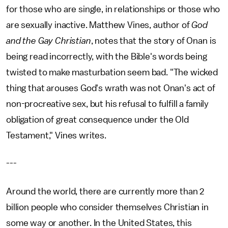
for those who are single, in relationships or those who
are sexually inactive. Matthew Vines, author of
God
and the Gay Christian
, notes that the story of Onan is
being read incorrectly, with the Bible's words being
twisted to make masturbation seem bad. "The wicked
thing that arouses God's wrath was not Onan's act of
non-procreative sex, but his refusal to fulfill a family
obligation of great consequence under the Old
Testament," Vines writes.
---
Around the world, there are currently more than 2
billion people who consider themselves Christian in
some way or another. In the United States, this