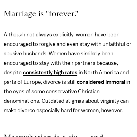
Marriage is "forever."
Although not always explicitly, women have been
encouraged to forgive and even stay with unfaithful or
abusive husbands. Women have similarly been
encouraged to stay with their partners because,
despite
consistently high rates
in North America and
parts of Europe, divorce is still
considered immoral
in
the eyes of some conservative Christian
denominations. Outdated stigmas about virginity can
make divorce especially hard for women, however.