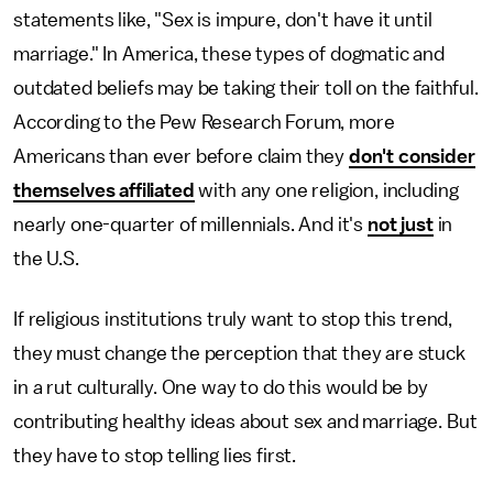
statements like, "Sex is impure, don't have it until
marriage." In America, these types of dogmatic and
outdated beliefs may be taking their toll on the faithful.
According to the Pew Research Forum, more
Americans than ever before claim they
don't consider
themselves affiliated
with any one religion, including
nearly one-quarter of millennials. And it's
not just
in
the U.S.
If religious institutions truly want to stop this trend,
they must change the perception that they are stuck
in a rut culturally. One way to do this would be by
contributing healthy ideas about sex and marriage. But
they have to stop telling lies first.