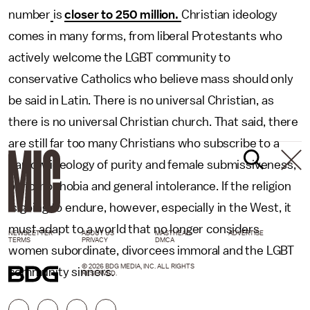
number
is
closer to 250 million.
Christian ideology
comes in many forms, from liberal Protestants who
actively welcome the LGBT community to
conservative Catholics who believe mass should only
be said in Latin. There is no universal Christian, as
there is no universal Christian church. That said, there
are still far too many Christians who subscribe to a
narrow ideology of purity and female submissiveness,
of homophobia and general intolerance. If the religion
is going to endure, however, especially in the West, it
must adapt to a world that no longer considers
NEWSLETTER
ABOUT US
MASTHEAD
ADVERTISE
TERMS
PRIVACY
DMCA
women subordinate, divorcees immoral and the LGBT
© 2026 BDG MEDIA, INC. ALL RIGHTS
community sinners.
RESERVED.