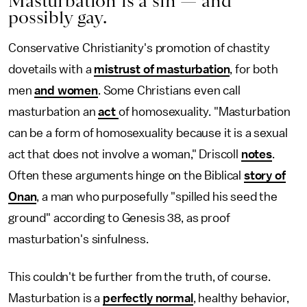
Masturbation is a sin — and
possibly gay.
Conservative Christianity's promotion of chastity
dovetails with a
mistrust of masturbation
, for both
men
and women
. Some Christians even call
masturbation an
act
of homosexuality. "Masturbation
can be a form of homosexuality because it is a sexual
act that does not involve a woman," Driscoll
notes
.
Often these arguments hinge on the Biblical
story of
Onan
, a man who purposefully "spilled his seed the
ground" according to Genesis 38, as proof
masturbation's sinfulness.
This couldn't be further from the truth, of course.
Masturbation is a
perfectly normal
, healthy behavior,