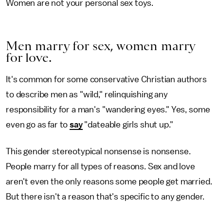
Women are not your personal sex toys.
Men marry for sex, women marry
for love.
It's common for some conservative Christian authors
to describe men as "wild," relinquishing any
responsibility for a man's "wandering eyes." Yes, some
even go as far to
say
"dateable girls shut up."
This gender stereotypical nonsense is nonsense.
People marry for all types of reasons. Sex and love
aren't even the only reasons some people get married.
But there isn't a reason that's specific to any gender.