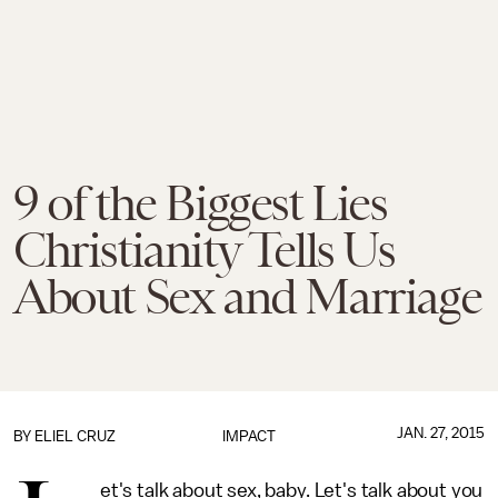
9 of the Biggest Lies
Christianity Tells Us
About Sex and Marriage
JAN. 27, 2015
BY
ELIEL CRUZ
IMPACT
et's talk about sex, baby. Let's talk about you