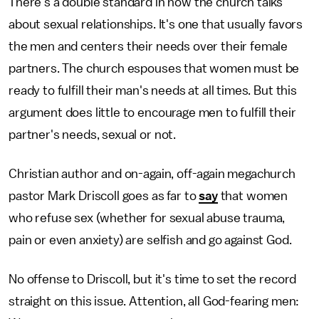
There's a double standard in how the church talks
about sexual relationships. It's one that usually favors
the men and centers their needs over their female
partners. The church espouses that women must be
ready to fulfill their man's needs at all times. But this
argument does little to encourage men to fulfill their
partner's needs, sexual or not.
Christian author and on-again, off-again megachurch
pastor Mark Driscoll goes as far to
say
that women
who refuse sex (whether for sexual abuse trauma,
pain or even anxiety) are selfish and go against God.
No offense to Driscoll, but it's time to set the record
straight on this issue. Attention, all God-fearing men: