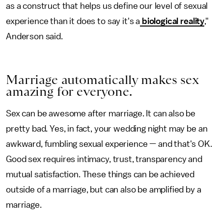
as a construct that helps us define our level of sexual
experience than it does to say it's a
biological reality
,"
Anderson said.
Marriage automatically makes sex
amazing for everyone.
Sex can be awesome after marriage. It can also be
pretty bad. Yes, in fact, your wedding night may be an
awkward, fumbling sexual experience — and that's OK.
Good sex requires intimacy, trust, transparency and
mutual satisfaction. These things can be achieved
outside of a marriage, but can also be amplified by a
marriage.