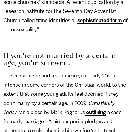
some churches' standards. A recent publication by a
research institute for the Seventh-Day Adventist
Church called trans identities a "
sophisticated form
of
homosexuality."
If you're not married by a certain
age, you're screwed.
The pressure to find a spouse in your early 20s is
intense in some corners of the Christian world, to the
extent that some young adults feel doomed if they
don't marry by a certain age. In 2009,
Christianity
Today
ran a piece by Mark Regnerus
outlining
a case
for early marriage: "Amid our purity pledges and
attempts to make chastity hip, we forgot to teach