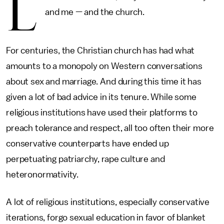
L
and me — and the church.
For centuries, the Christian church has had what
amounts to a monopoly on Western conversations
about sex and marriage. And during this time it has
given a lot of bad advice in its tenure. While some
religious institutions have used their platforms to
preach tolerance and respect, all too often their more
conservative counterparts have ended up
perpetuating patriarchy, rape culture and
heteronormativity.
A lot of religious institutions, especially conservative
iterations, forgo sexual education in favor of blanket