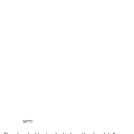
GETTY