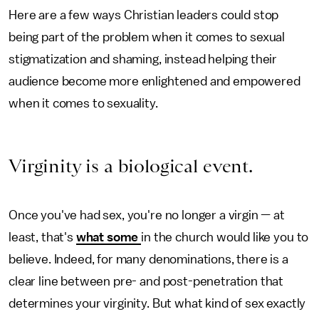
Here are a few ways Christian leaders could stop
being part of the problem when it comes to sexual
stigmatization and shaming, instead helping their
audience become more enlightened and empowered
when it comes to sexuality.
Virginity is a biological event.
Once you've had sex, you're no longer a virgin — at
least, that's
what some
in the church would like you to
believe. Indeed, for many denominations, there is a
clear line between pre- and post-penetration that
determines your virginity. But what kind of sex exactly