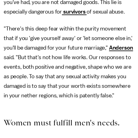
you've had, you are not damaged goods. This lie is
especially dangerous for
survivors
of sexual abuse.
"There's this deep fear within the purity movement
that if you 'give yourself away' or 'let someone else in,'
you'll be damaged for your future marriage,"
Anderson
said. "But that's not how life works. Our responses to
events, both positive and negative, shape who we are
as people. To say that any sexual activity makes you
damaged is to say that your worth exists somewhere
in your nether regions, which is patently false."
Women must fulfill men's needs.