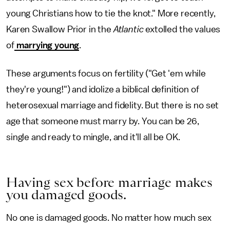
young Christians how to tie the knot." More recently,
Karen Swallow Prior in the
Atlantic
extolled the values
of
marrying young
.
These arguments focus on fertility ("Get 'em while
they're young!") and idolize a biblical definition of
heterosexual marriage and fidelity. But there is no set
age that someone must marry by. You can be 26,
single and ready to mingle, and it'll all be OK.
Having sex before marriage makes
you damaged goods.
No one is damaged goods. No matter how much sex