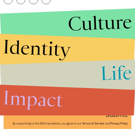
Culture
Identity
Life
Stories that Fuel
Conversations
Impact
Submit
By subscribing to this BDG newsletter, you agree to our
Terms of Service
and
Privacy Policy