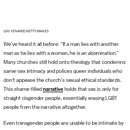
LOIC VENANCE/GETTY IMAGES
We've heard it all before: "If a man lies with another
man as he lies with a woman, he is an abomination."
Many churches still hold onto theology that condemns
same-sex intimacy and polices queer individuals who
don't appease the church's sexual ethical standards.
This shame-filled
narrative
holds that sex is only for
straight cisgender people, essentially erasing LGBT
people from the narrative altogether.
Even transgender people are unable to be intimate by