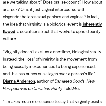
are we talking about? Does oral sex count? How about
anal sex? Or is it just vaginal intercourse with
cisgender heterosexual penises and vaginas? In fact,
the idea that virginity is a biological event is
inherently
flawed
, a social construct that works to uphold purity
culture.
"Virginity doesn't exist as a one-time, biological reality.
Instead, the 'loss' of virginity is the movement from
being sexually inexperienced to being experienced,
and this has numerous stages over a person's life,"
Dianna Anderson
, author of
Damaged Goods: New
Perspectives on Christian Purity
, told
Mic
.
"It makes much more sense to say that virginity exists