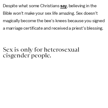
Despite what some Christians
say
, believing in the
Bible won't make your sex life amazing. Sex doesn't
magically become the bee's knees because you signed
a marriage certificate and received a priest's blessing.
Sex is only for heterosexual
cisgender people.