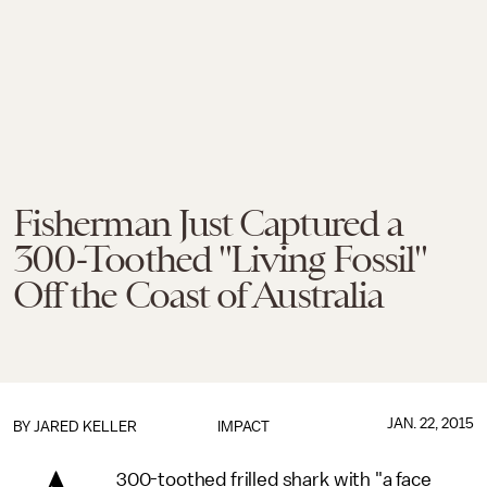
Fisherman Just Captured a
300-Toothed "Living Fossil"
Off the Coast of Australia
JAN. 22, 2015
BY
JARED KELLER
IMPACT
300-toothed frilled shark with "a face