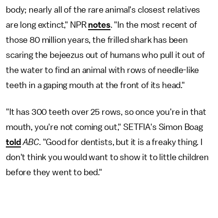
body; nearly all of the rare animal's closest relatives
are long extinct," NPR
notes
. "In the most recent of
those 80 million years, the frilled shark has been
scaring the bejeezus out of humans who pull it out of
the water to find an animal with rows of needle-like
teeth in a gaping mouth at the front of its head."
"It has 300 teeth over 25 rows, so once you're in that
mouth, you're not coming out," SETFIA's Simon Boag
told
ABC.
"Good for dentists, but it is a freaky thing. I
don't think you would want to show it to little children
before they went to bed."