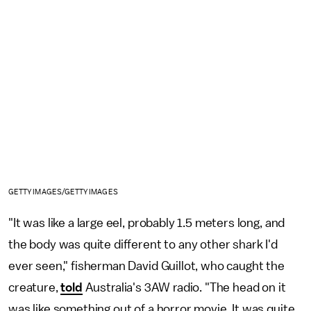
GETTY IMAGES/GETTY IMAGES
"It was like a large eel, probably 1.5 meters long, and
the body was quite different to any other shark I'd
ever seen," fisherman David Guillot, who caught the
creature,
told
Australia's 3AW radio. "The head on it
was like something out of a horror movie. It was quite