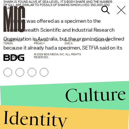
SHARK IS FOUND ALIVE AT SEA-LEVEL. IT'S BODY SHAPE AND THE NUMBER
OF GILL ARE SIMILAR TO FOSSILS OF SHARKS WHICH LIVED 350,000,000
YEARS AGO.
The shark was offered as a specimen to the
Commonwealth Scientific and Industrial Research
Organization in Australia, but the organization declined
NEWSLETTER
ABOUT US
MASTHEAD
ADVERTISE
TERMS
PRIVACY
DMCA
because it already had a specimen, SETFIA said on its
© 2026 BDG MEDIA, INC. ALL RIGHTS
website.
RESERVED.
Culture
Identity