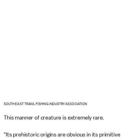
SOUTH EAST TRAWL FISHING INDUSTRY ASSOCIATION
This manner of creature is extremely rare.
"Its prehistoric origins are obvious in its primitive