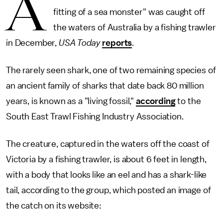
A
fitting of a sea monster" was caught off
the waters of Australia by a fishing trawler
in December,
USA Today
reports
.
The rarely seen shark, one of two remaining species of
an ancient family of sharks that date back 80 million
years, is known as a "living fossil,"
according
to the
South East Trawl Fishing Industry Association.
The creature, captured in the waters off the coast of
Victoria by a fishing trawler, is about 6 feet in length,
with a body that looks like an eel and has a shark-like
tail, according to the group, which posted an image of
the catch on its website: