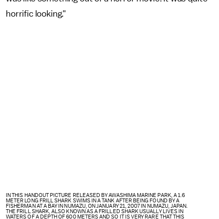
horrific looking."
IN THIS HANDOUT PICTURE RELEASED BY AWASHIMA MARINE PARK, A 1.6
METER LONG FRILL SHARK SWIMS IN A TANK AFTER BEING FOUND BY A
FISHERMAN AT A BAY IN NUMAZU, ON JANUARY 21, 2007 IN NUMAZU, JAPAN.
THE FRILL SHARK, ALSO KNOWN AS A FRILLED SHARK USUALLY LIVES IN
WATERS OF A DEPTH OF 600 METERS AND SO IT IS VERY RARE THAT THIS