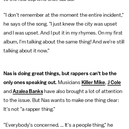
"I don't remember at the moment the entire incident,"
he says of the song. "I just knew the city was upset
and I was upset. And I put it in my rhymes. On my first
album, I'm talking about the same thing! And we're still
talking about it now."
Nas is doing great things, but rappers can't be the
only ones speaking out.
Musicians
Killer Mike
,
J Cole
and
Azalea Banks
have also brought a lot of attention
to the issue. But Nas wants to make one thing clear:
It's not "a rapper thing."
"Everybody's concerned. ... It's a people thing," he