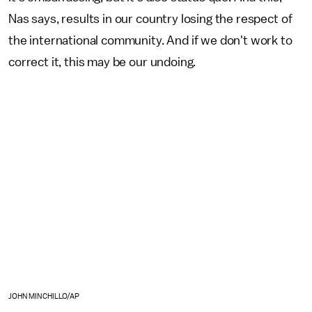
Nas says, results in our country losing the respect of
the international community. And if we don't work to
correct it, this may be our undoing.
JOHN MINCHILLO/AP