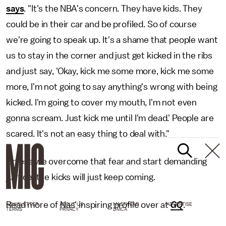
says
. "It's the NBA's concern. They have kids. They
could be in their car and be profiled. So of course
we're going to speak up. It's a shame that people want
us to stay in the corner and just get kicked in the ribs
and just say, 'Okay, kick me some more, kick me some
more, I'm not going to say anything's wrong with being
kicked. I'm going to cover my mouth, I'm not even
gonna scream. Just kick me until I'm dead.' People are
scared. It's not an easy thing to deal with."
Unless we overcome that fear and start demanding
justice, the kicks will just keep coming.
Read more of Nas' inspiring profile over at
GQ
.
NEWSLETTER
ABOUT US
MASTHEAD
ADVERTISE
TERMS
PRIVACY
DMCA