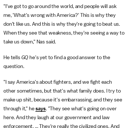
"I've got to go around the world, and people will ask
me, 'What's wrong with America?' This is why they
don't like us. And this is why they're going to beat us.
When they see that weakness, they're seeing a way to
take us down," Nas said.
He tells
GQ
he's yet to find a good answer to the
question.
"I say America's about fighters, and we fight each
other sometimes, but that's what family does. I try to
make up shit, because it's embarrassing, and they see
through it," he
says
. "They see what's going on over
here. And they laugh at our government and law
enforcement. ... They're really the civilized ones. And