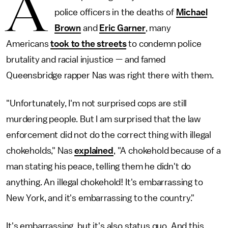
A
police officers in the deaths of
Michael
Brown
and
Eric Garner
, many
Americans
took to the streets
to condemn police
brutality and racial injustice — and famed
Queensbridge rapper Nas was right there with them.
"Unfortunately, I'm not surprised cops are still
murdering people. But I am surprised that the law
enforcement did not do the correct thing with illegal
chokeholds," Nas
explained
, "A chokehold because of a
man stating his peace, telling them he didn't do
anything. An illegal chokehold! It's embarrassing to
New York, and it's embarrassing to the country."
It's embarrassing, but it's also status quo. And this,