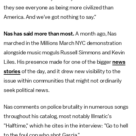
they see everyone as being more civilized than
America. And we've got nothing to say."
Nas has said more than most.
A month ago, Nas
marched in the Millions March NYC demonstration
alongside music moguls Russell Simmons and Kevin
Liles. His presence made for one of the bigger
news
stories
of the day, and it drew new visibility to the
issue within communities that might not ordinarily
seek political news.
Nas comments on police brutality in numerous songs
throughout his catalog, most notably Illmatic's
"Halftime," which he cites in the interview: "Go to hell
to the foul cop who shot Garcia."