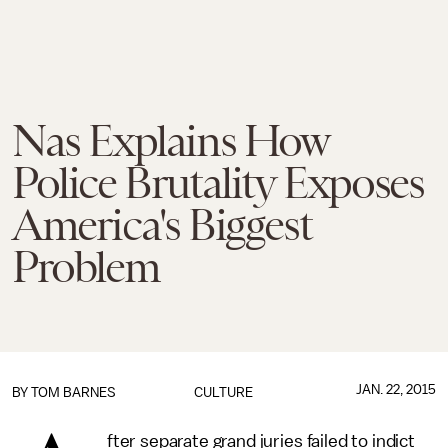
Nas Explains How
Police Brutality Exposes
America's Biggest
Problem
JAN. 22, 2015
BY
TOM BARNES
CULTURE
fter separate grand juries failed to indict