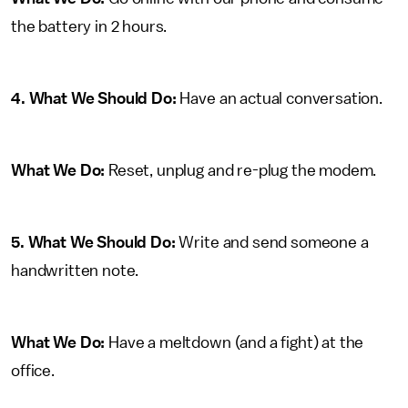
the battery in 2 hours.
4. What We Should Do:
Have an actual conversation.
What We Do:
Reset, unplug and re-plug the modem.
5. What We Should Do:
Write and send someone a
handwritten note.
What We Do:
Have a meltdown (and a fight) at the
office.