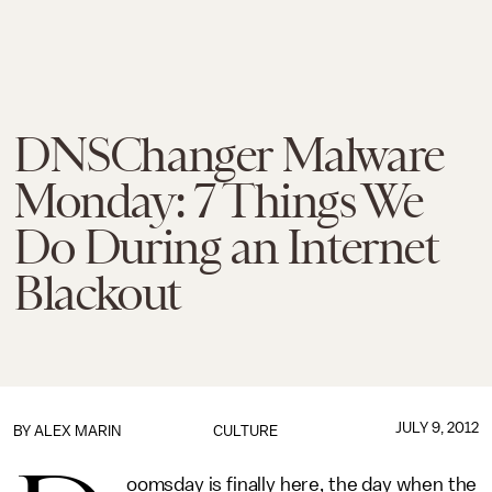
DNSChanger Malware
Monday: 7 Things We
Do During an Internet
Blackout
JULY 9, 2012
BY
ALEX MARIN
CULTURE
oomsday is finally here, the day when the