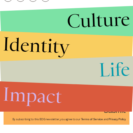
Culture
Identity
Life
Stories that Fuel
Conversations
Impact
Submit
By subscribing to this BDG newsletter, you agree to our
Terms of Service
and
Privacy Policy