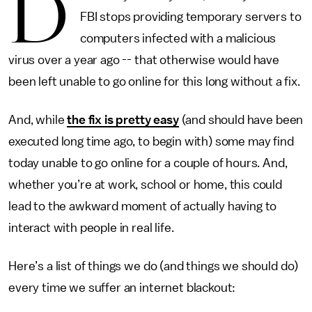
D
FBI stops providing temporary servers to
computers infected with a malicious
virus over a year ago -- that otherwise would have
been left unable to go online for this long without a fix.
And, while
the fix is pretty easy
(and should have been
executed long time ago, to begin with) some may find
today unable to go online for a couple of hours. And,
whether you’re at work, school or home, this could
lead to the awkward moment of actually having to
interact with people in real life.
Here’s a list of things we do (and things we should do)
every time we suffer an internet blackout: