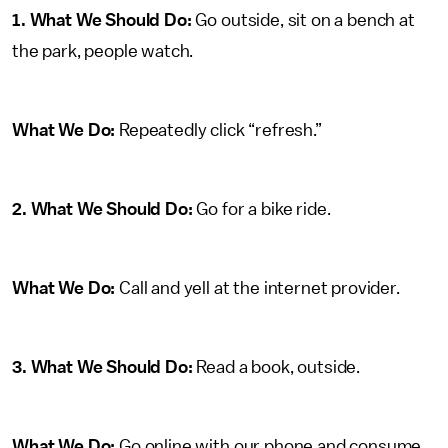
1. What We Should Do:
Go outside, sit on a bench at
the park, people watch.
What We Do:
Repeatedly click “refresh.”
2. What We Should Do:
Go for a bike ride.
What We Do:
Call and yell at the internet provider.
3. What We Should Do:
Read a book, outside.
What We Do:
Go online with our phone and consume