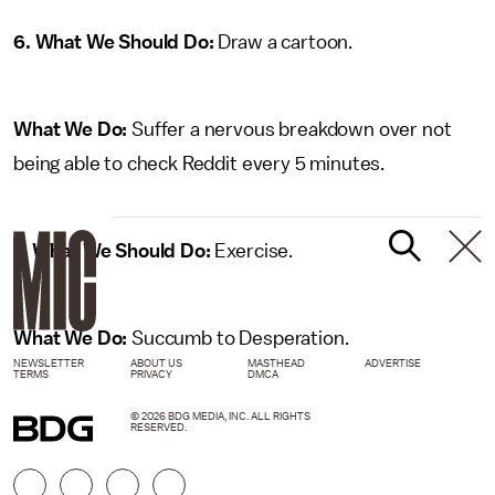
6. What We Should Do:
Draw a cartoon.
What We Do:
Suffer a nervous breakdown over not
being able to check Reddit every 5 minutes.
7. What We Should Do:
Exercise.
What We Do:
Succumb to Desperation.
NEWSLETTER
ABOUT US
MASTHEAD
ADVERTISE
TERMS
PRIVACY
DMCA
© 2026 BDG MEDIA, INC. ALL RIGHTS
RESERVED.