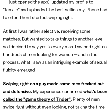
— I just opened the app), updated my profile to
"female" and uploaded the best selfies my iPhone had
to offer. Then I started swiping right.
At first I was rather selective, receiving some
matches. But wanted to take things to another level,
so I decided to say yes to every man. I swiped right on
hundreds of men looking for women — and in the
process, what I saw as an intriguing example of sexual
fluidity emerged.
Swiping right on a guy made some men freaked out
and defensive.
My experience confirmed
what's been
called the "game theory of Tinder"
: Plenty of men
swipe right without even looking, not taking the time