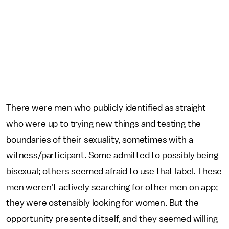
There were men who publicly identified as straight
who were up to trying new things and testing the
boundaries of their sexuality, sometimes with a
witness/participant. Some admitted to possibly being
bisexual; others seemed afraid to use that label. These
men weren't actively searching for other men on app;
they were ostensibly looking for women. But the
opportunity presented itself, and they seemed willing