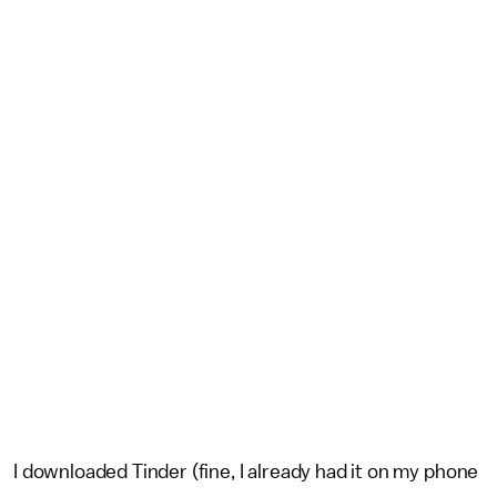
I downloaded Tinder (fine, I already had it on my phone