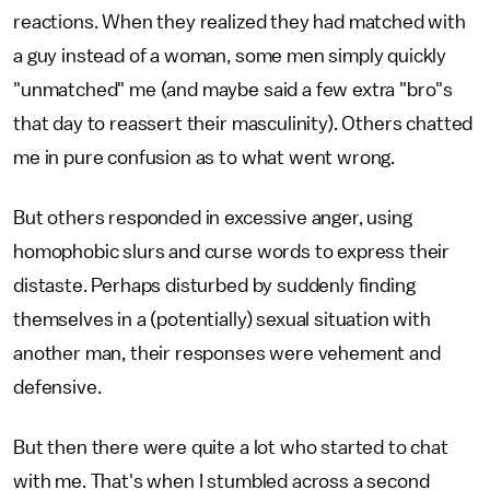
reactions. When they realized they had matched with
a guy instead of a woman, some men simply quickly
"unmatched" me (and maybe said a few extra "bro"s
that day to reassert their masculinity). Others chatted
me in pure confusion as to what went wrong.
But others responded in excessive anger, using
homophobic slurs and curse words to express their
distaste. Perhaps disturbed by suddenly finding
themselves in a (potentially) sexual situation with
another man, their responses were vehement and
defensive.
But then there were quite a lot who started to chat
with me. That's when I stumbled across a second