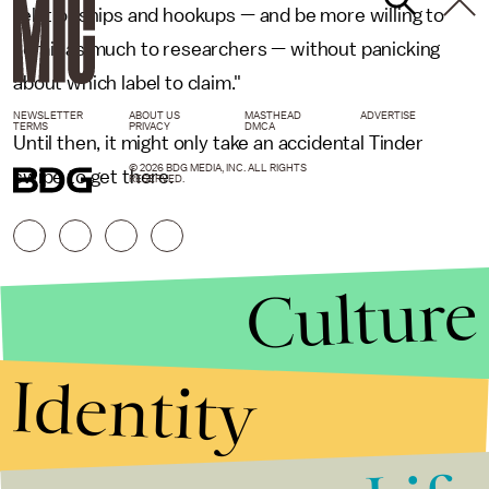
relationships and hookups — and be more willing to
admit as much to researchers — without panicking
about which label to claim."
NEWSLETTER
ABOUT US
MASTHEAD
ADVERTISE
TERMS
PRIVACY
DMCA
Until then, it might only take an accidental Tinder
© 2026 BDG MEDIA, INC. ALL RIGHTS
swipe to get there.
RESERVED.
Culture
Identity