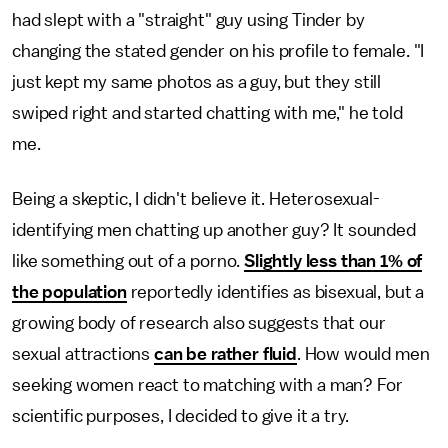
had slept with a "straight" guy using Tinder by
changing the stated gender on his profile to female. "I
just kept my same photos as a guy, but they still
swiped right and started chatting with me," he told
me.
Being a skeptic, I didn't believe it. Heterosexual-
identifying men chatting up another guy? It sounded
like something out of a porno.
Slightly less than 1% of
the population
reportedly identifies as bisexual, but a
growing body of research also suggests that our
sexual attractions
can be rather fluid
. How would men
seeking women react to matching with a man? For
scientific purposes, I decided to give it a try.