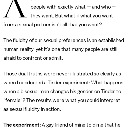
A
people with exactly what — and who —
they want. But what if what you want
from a sexual partner isn't all that you want?
The fluidity of our sexual preferences is an established
human reality, yet it's one that many people are still
afraid to confront or admit.
Those dual truths were never illustrated so clearly as
when I conducted a Tinder experiment: What happens
when a bisexual man changes his gender on Tinder to
"female"? The results were what you could interpret
as sexual fluidity in action.
The experiment:
A gay friend of mine told me that he