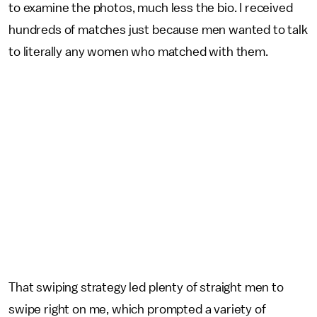
to examine the photos, much less the bio. I received
hundreds of matches just because men wanted to talk
to literally any women who matched with them.
That swiping strategy led plenty of straight men to
swipe right on me, which prompted a variety of