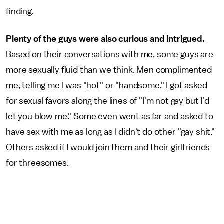
finding.
Plenty of the guys were also curious and intrigued.
Based on their conversations with me,
some guys are
more sexually fluid than we think. Men complimented
me, telling me I was "hot" or "handsome." I got asked
for sexual favors along the lines of "I'm not gay but I'd
let you blow me." Some even went as far and asked to
have sex with me as long as I didn't do other "gay shit."
Others asked if I would join them and their girlfriends
for threesomes.