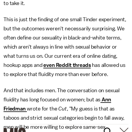
to take it.
This is just the finding of one small Tinder experiment,
but the outcomes weren't necessarily surprising. We
often define our sexuality in black-and-white terms,
which aren't always in line with sexual behavior or
what turns us on. Our current era of online dating,
hookup apps and
even Reddit threads
has allowed us
to explore that fluidity more than ever before.
And that includes men. The conversation on sexual
fluidity has long focused on women; but as
Ann
Friedman
wrote for the
Cut
, "My guess is that as
taboos and strict sexual categories begin to fall away,
men will be more willing to explore same-sex