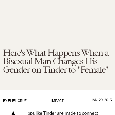
Here's What Happens When a
Bisexual Man Changes His
Gender on Tinder to "Female"
JAN. 29, 2015
BY
ELIEL CRUZ
IMPACT
pps like Tinder are made to connect