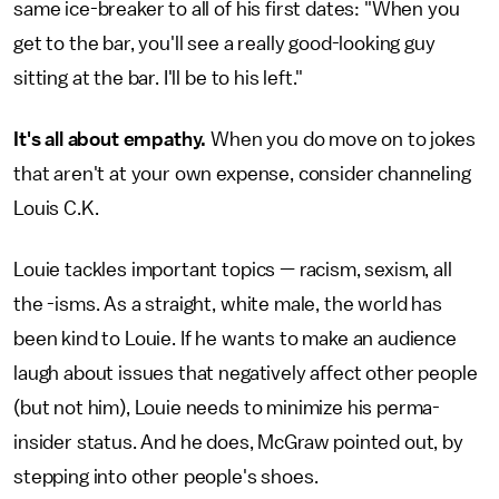
same ice-breaker to all of his first dates: "When you
get to the bar, you'll see a really good-looking guy
sitting at the bar. I'll be to his left."
It's all about empathy.
When you do move on to jokes
that aren't at your own expense, consider channeling
Louis C.K.
Louie tackles important topics — racism, sexism, all
the -isms. As a straight, white male, the world has
been kind to Louie. If he wants to make an audience
laugh about issues that negatively affect other people
(but not him), Louie needs to minimize his perma-
insider status. And he does, McGraw pointed out, by
stepping into other people's shoes.