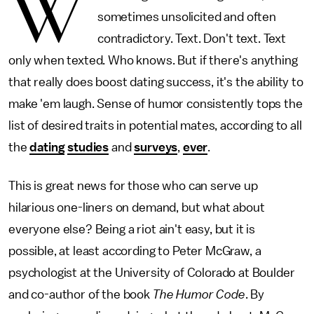
W
sometimes unsolicited and often
contradictory. Text. Don't text. Text
only when texted. Who knows. But if there's anything
that really does boost dating success, it's the ability to
make 'em laugh. Sense of humor consistently tops the
list of desired traits in potential mates, according to all
the
dating
studies
and
surveys
,
ever
.
This is great news for those who can serve up
hilarious one-liners on demand, but what about
everyone else? Being a riot ain't easy, but it is
possible, at least according to Peter McGraw, a
psychologist at the University of Colorado at Boulder
and co-author of the book
The Humor Code
. By