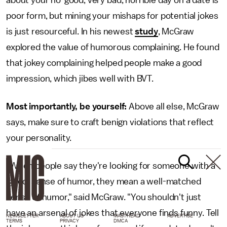
about your no-good, very bad, horrible day on a date is
poor form, but mining your mishaps for potential jokes
is just resourceful. In his newest
study
, McGraw
explored the value of humorous complaining. He found
that jokey complaining helped people make a good
impression, which jibes well with BVT.
Most importantly, be yourself:
Above all else, McGraw
says, make sure to craft benign violations that reflect
your personality.
"When people say they're looking for someone with a
'good' sense of humor, they mean a well-matched
sense of humor," said McGraw. "You shouldn't just
have an arsenal of jokes that everyone finds funny. Tell
NEWSLETTER
ABOUT US
MASTHEAD
ADVERTISE
TERMS
PRIVACY
DMCA