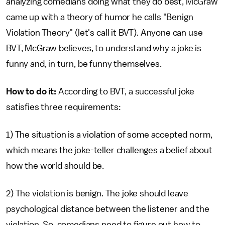
analyzing comedians doing what they do best, McGraw
came up with a theory of humor he calls "Benign
Violation Theory" (let's call it BVT). Anyone can use
BVT, McGraw believes, to understand why a joke is
funny and, in turn, be funny themselves.
How to do it:
According to BVT, a successful joke
satisfies three requirements:
1) The situation is a violation of some accepted norm,
which means the joke-teller challenges a belief about
how the world should be.
2) The violation is benign. The joke should leave
psychological distance between the listener and the
violation. So, comedians need to figure out how to