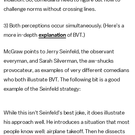
challenge norms without crossing lines.
3) Both perceptions occur simultaneously. (Here's a
more in-depth
explanation
of BVT.)
McGraw points to Jerry Seinfeld, the observant
everyman, and Sarah Silverman, the aw-shucks
provocateur, as examples of very different comedians
who both illustrate BVT. The following bit is a good
example of the Seinfeld strategy:
While this isn't Seinfeld's best joke, it does illustrate
his approach well. He introduces a situation that most
people know well: airplane takeoff. Then he dissects