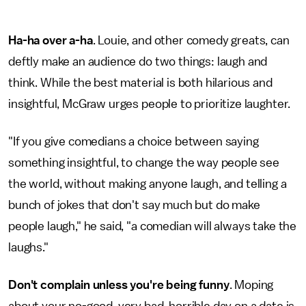
Ha-ha over a-ha
. Louie, and other comedy greats, can
deftly make an audience do two things: laugh and
think. While the best material is both hilarious and
insightful, McGraw urges people to prioritize laughter.
"If you give comedians a choice between saying
something insightful, to change the way people see
the world, without making anyone laugh, and telling a
bunch of jokes that don't say much but do make
people laugh," he said, "a comedian will always take the
laughs."
Don't complain unless you're being funny
. Moping