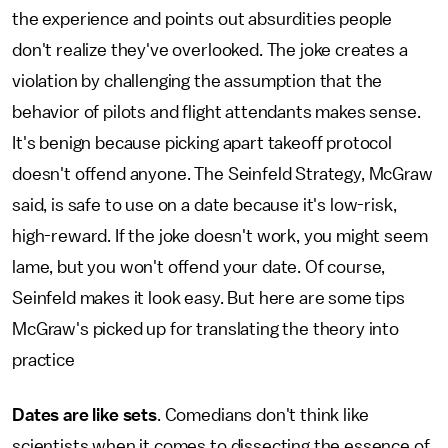
the experience and points out absurdities people
don't realize they've overlooked. The joke creates a
violation by challenging the assumption that the
behavior of pilots and flight attendants makes sense.
It's benign because picking apart takeoff protocol
doesn't offend anyone. The Seinfeld Strategy, McGraw
said, is safe to use on a date because it's low-risk,
high-reward. If the joke doesn't work, you might seem
lame, but you won't offend your date. Of course,
Seinfeld makes it look easy. But here are some tips
McGraw's picked up for translating the theory into
practice
Dates are like sets
. Comedians don't think like
scientists when it comes to dissecting the essence of