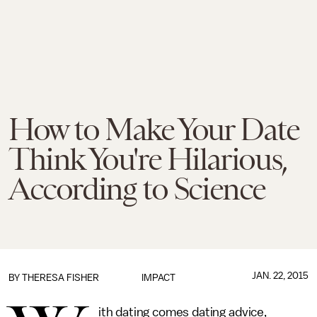
How to Make Your Date
Think You're Hilarious,
According to Science
JAN. 22, 2015
BY
THERESA FISHER
IMPACT
ith dating comes dating advice,