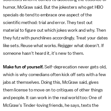
humor, McGraw said. But the jokesters who get HBO
specials do tend to embrace one aspect of the
scientific method: trial and error. They test out
material to figure out which jokes work and why. Then
they futz with punchlines accordingly. Treat your dates
like sets. Reuse what works. Rejigger what doesn't. If
someone hasn't heard it, it's new to them.
Make fun of yourself.
Self-deprecation never gets old,
which is why comedians often kick off sets with a few
jabs at themselves. Doing this, McGraw said, gives
them license to move on to critiques of other things
and people. It can work in the real world too: One of
McGraw's Tinder-loving friends, he says, texts the