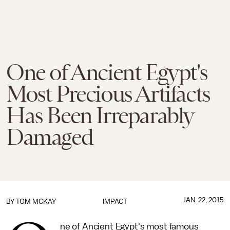
One of Ancient Egypt's
Most Precious Artifacts
Has Been Irreparably
Damaged
JAN. 22, 2015
BY
TOM MCKAY
IMPACT
ne of Ancient Egypt's most famous