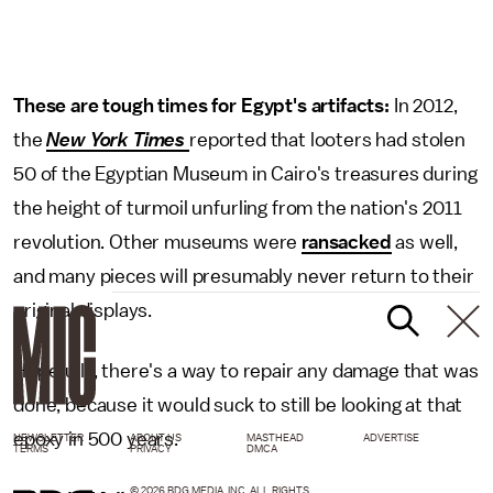
These are tough times for Egypt's artifacts:
In 2012,
the
New York Times
reported that looters had stolen
50 of the Egyptian Museum in Cairo's treasures during
the height of turmoil unfurling from the nation's 2011
revolution. Other museums were
ransacked
as well,
and many pieces will presumably never return to their
original displays.
Hopefully, there's a way to repair any damage that was
done, because it would suck to still be looking at that
epoxy in 500 years.
NEWSLETTER
ABOUT US
MASTHEAD
ADVERTISE
TERMS
PRIVACY
DMCA
© 2026 BDG MEDIA, INC. ALL RIGHTS