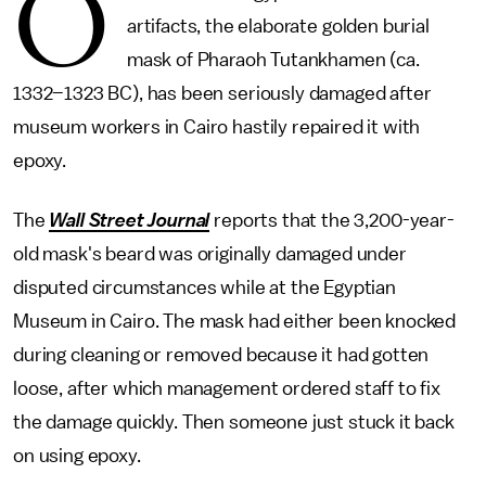
O
artifacts, the elaborate golden burial
mask of Pharaoh Tutankhamen (ca.
1332–1323 BC), has been seriously damaged after
museum workers in Cairo hastily repaired it with
epoxy.
The
Wall Street Journal
reports that the 3,200-year-
old mask's beard was originally damaged under
disputed circumstances while at the Egyptian
Museum in Cairo. The mask had either been knocked
during cleaning or removed because it had gotten
loose, after which management ordered staff to fix
the damage quickly. Then someone just stuck it back
on using epoxy.