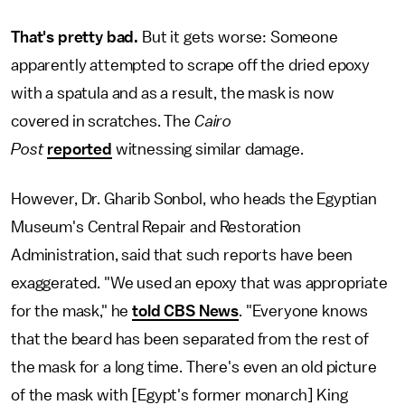
That's pretty bad.
But it gets worse: Someone
apparently attempted to scrape off the dried epoxy
with a spatula and as a result, the mask is now
covered in scratches. The
Cairo
Post
reported
witnessing similar damage.
However, Dr. Gharib Sonbol, who heads the Egyptian
Museum's Central Repair and Restoration
Administration, said that such reports have been
exaggerated. "We used an epoxy that was appropriate
for the mask," he
told CBS News
. "Everyone knows
that the beard has been separated from the rest of
the mask for a long time. There's even an old picture
of the mask with [Egypt's former monarch] King