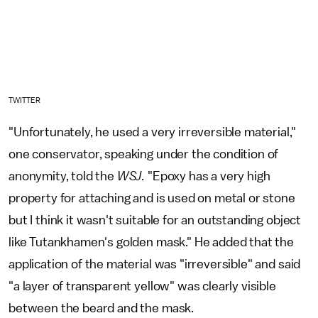
TWITTER
"Unfortunately, he used a very irreversible material,"
one conservator, speaking under the condition of
anonymity, told the
WSJ.
"Epoxy has a very high
property for attaching and is used on metal or stone
but I think it wasn't suitable for an outstanding object
like Tutankhamen's golden mask." He added that the
application of the material was "irreversible" and said
"a layer of transparent yellow" was clearly visible
between the beard and the mask.