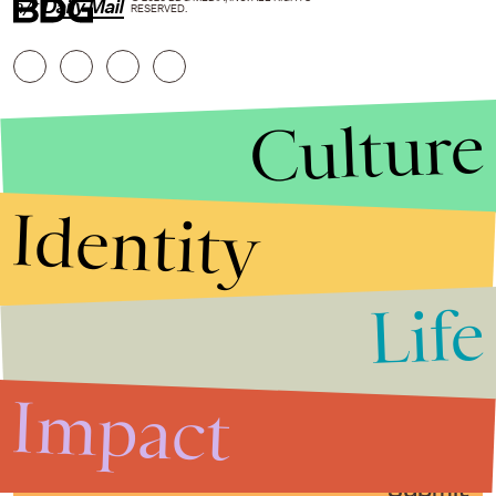
h/t
Daily Mail
RESERVED.
Culture
Identity
Life
Stories that Fuel
Conversations
Impact
Submit