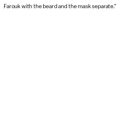
Farouk with the beard and the mask separate."