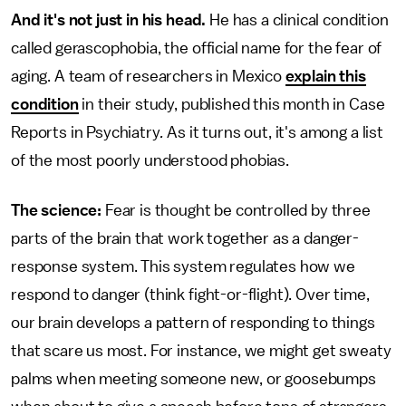
And it's not just in his head.
He has a clinical condition
called gerascophobia, the official name for the fear of
aging. A team of researchers in Mexico
explain this
condition
in their study, published this month in Case
Reports in Psychiatry
.
As it turns out, it's among a list
of the most poorly understood phobias.
The science:
Fear is thought be controlled by three
parts of the brain that work together as a danger-
response system. This system regulates how we
respond to danger (think fight-or-flight). Over time,
our brain develops a pattern of responding to things
that scare us most. For instance, we might get sweaty
palms when meeting someone new, or goosebumps