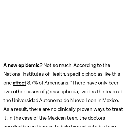
A new epidemic?
Not so much. According to the
National Institutes of Health, specific phobias like this
one
affect
8.7% of Americans. "There have only been
two other cases of gerascophobia," writes the team at
the Universidad Autonoma de Nuevo Leon in Mexico.
As a result, there are no clinically proven ways to treat
it. In the case of the Mexican teen, the doctors
enrolled him in therapy to help him validate his fears,