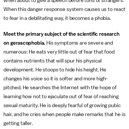
when about to give a speech before tons of strangers.
When this danger response system causes us to react
to fear in a debilitating way, it becomes a phobia.
Meet the primary subject of the scientific research
on gerascophobia.
His symptoms are severe and
numerous: He eats very little out of fear that food
contains nutrients that will spur his physical
development. He stoops to hide his height. He
changes his voice so it is softer and more high-
pitched. He searches the Internet with the hope of
learning how not to ejaculate out of fear of reaching
sexual maturity. He is deeply fearful of growing pubic
hair, and he cries when people make remarks that he is
getting taller.