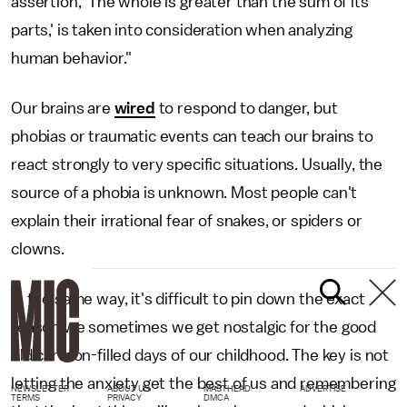
assertion, 'The whole is greater than the sum of its
parts,' is taken into consideration when analyzing
human behavior."
Our brains are
wired
to respond to danger, but
phobias or traumatic events can teach our brains to
react strongly to very specific situations. Usually, the
source of a phobia is unknown. Most people can't
explain their irrational fear of snakes, or spiders or
clowns.
In the same way, it's difficult to pin down the exact
reason we sometimes we get nostalgic for the good
old cartoon-filled days of our childhood. The key is not
letting the anxiety get the best of us and remembering
NEWSLETTER
ABOUT US
MASTHEAD
ADVERTISE
TERMS
PRIVACY
DMCA