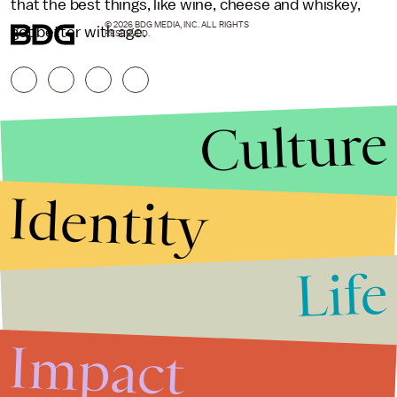
that the best things, like wine, cheese and whiskey,
© 2026 BDG MEDIA, INC. ALL RIGHTS
get better with age.
RESERVED.
Culture
Identity
Life
Stories that Fuel
Conversations
Impact