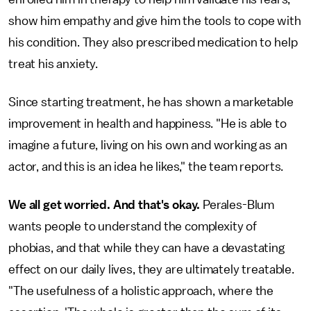
show him empathy and give him the tools to cope with
his condition. They also prescribed medication to help
treat his anxiety.
Since starting treatment, he has shown a marketable
improvement in health and happiness. "He is able to
imagine a future, living on his own and working as an
actor, and this is an idea he likes," the team reports.
We all get worried. And that's okay.
Perales-Blum
wants people to understand the complexity of
phobias, and that while they can have a devastating
effect on our daily lives, they are ultimately treatable.
"The usefulness of a holistic approach, where the