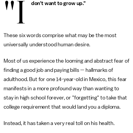
"I
don't want to grow up."
These six words comprise what may be the most
universally understood human desire.
Most of us experience the looming and abstract fear of
finding a good job and paying bills — hallmarks of
adulthood. But for one 14-year-old in Mexico, this fear
manifests in a more profound way than wanting to
stay in high school forever, or "forgetting" to take that
college requirement that would land you a diploma.
Instead, it has taken a very real toll on his health.