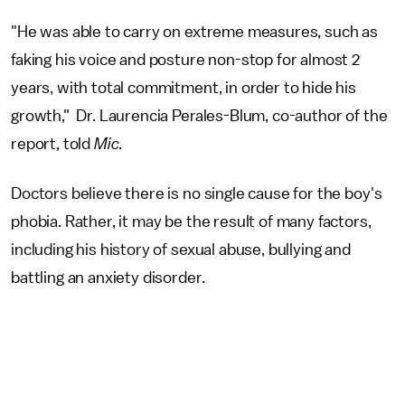
"He was able to carry on extreme measures, such as
faking his voice and posture non-stop for almost 2
years, with total commitment, in order to hide his
growth," Dr. Laurencia Perales-Blum, co-author of the
report, told
Mic
.
Doctors believe there is no single cause for the boy's
phobia. Rather, it may be the result of many factors,
including his history of sexual abuse, bullying and
battling an anxiety disorder.