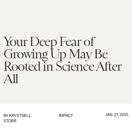
Your Deep Fear of
Growing Up May Be
Rooted in Science After
All
JAN. 27, 2015
BY
KRYSTNELL
IMPACT
STORR