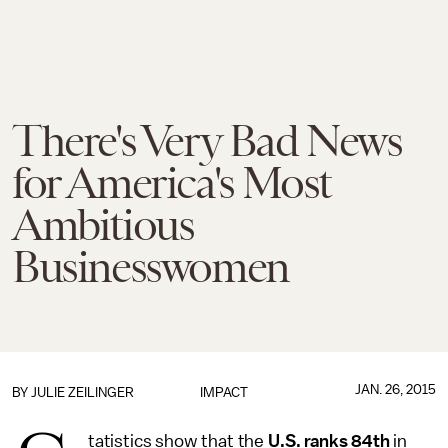
There's Very Bad News
for America's Most
Ambitious
Businesswomen
JAN. 26, 2015
BY
JULIE ZEILINGER
IMPACT
tatistics show that the
U.S. ranks 84th
in