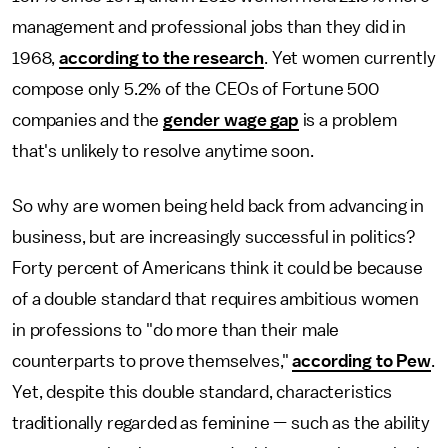
management and professional jobs than they did in
1968,
according to the research
. Yet women currently
compose only 5.2% of the CEOs of Fortune 500
companies and the
gender wage gap
is a problem
that's unlikely to resolve anytime soon.
So why are women being held back from advancing in
business, but are increasingly successful in politics?
Forty percent of Americans think it could be because
of a double standard that requires ambitious women
in professions to "do more than their male
counterparts to prove themselves,"
according to Pew
.
Yet, despite this double standard, characteristics
traditionally regarded as feminine — such as the ability