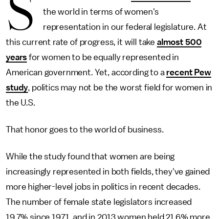
S
the world in terms of women's
representation in our federal legislature. At
this current rate of progress, it will take
almost 500
years
for women to be equally represented in
American government. Yet, according to a
recent Pew
study
, politics may not be the worst field for women in
the U.S.
That honor goes to the world of business.
While the study found that women are being
increasingly represented in both fields, they've gained
more higher-level jobs in politics in recent decades.
The number of female state legislators increased
19.7% since 1971, and in 2013 women held 21.6% more