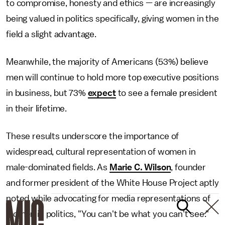
to compromise, honesty and ethics — are increasingly
being valued in politics specifically, giving women in the
field a slight advantage.
Meanwhile, the majority of Americans (53%) believe
men will continue to hold more top executive positions
in business, but 73%
expect
to see a female president
in their lifetime.
These results underscore the importance of
widespread, cultural representation of women in
male-dominated fields. As
Marie C. Wilson
, founder
and former president of the White House Project aptly
noted while advocating for media representations of
women in politics, "You can't be what you can't see."