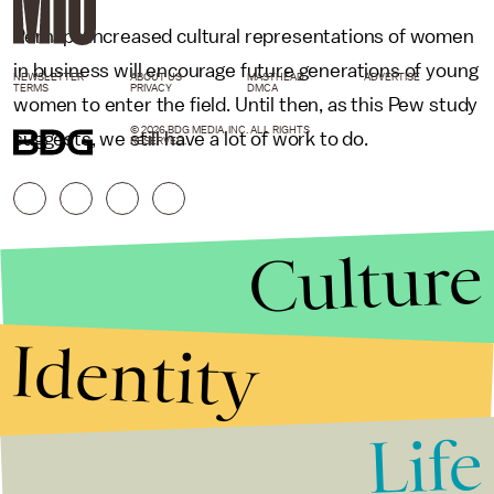
Perhaps increased cultural representations of women
in business will encourage future generations of young
NEWSLETTER
ABOUT US
MASTHEAD
ADVERTISE
TERMS
PRIVACY
DMCA
women to enter the field. Until then, as this Pew study
© 2026 BDG MEDIA, INC. ALL RIGHTS
suggests, we still have a lot of work to do.
RESERVED.
Culture
Identity
Life
Stories that Fuel
Conversations