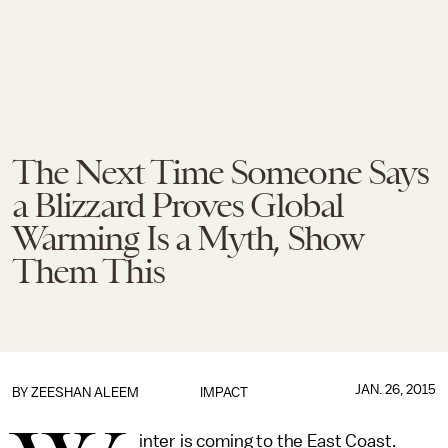
The Next Time Someone Says
a Blizzard Proves Global
Warming Is a Myth, Show
Them This
JAN. 26, 2015
BY
ZEESHAN ALEEM
IMPACT
inter is coming to the East Coast.