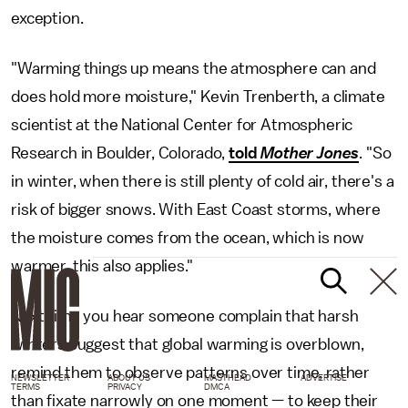
exception.
"Warming things up means the atmosphere can and
does hold more moisture," Kevin Trenberth, a climate
scientist at the National Center for Atmospheric
Research in Boulder, Colorado,
told
Mother Jones
. "So
in winter, when there is still plenty of cold air, there's a
risk of bigger snows. With East Coast storms, where
the moisture comes from the ocean, which is now
warmer, this also applies."
Next time you hear someone complain that harsh
winters suggest that global warming is overblown,
remind them to observe patterns over time, rather
NEWSLETTER
ABOUT US
MASTHEAD
ADVERTISE
TERMS
PRIVACY
DMCA
than fixate narrowly on one moment — to keep their