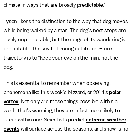
climate in ways that are broadly predictable."
Tyson likens the distinction to the way that dog moves
while being walked by a man. The dog's next steps are
highly unpredictable, but the range of its wandering is
predictable. The key to figuring out its long-term
trajectory is to "keep your eye on the man, not the
dog."
This is essential to remember when observing
phenomena like this week's blizzard, or 2014's
polar
vortex
. Not only are these things possible within a
world that's warming, they are in fact more likely to
occur within one. Scientists predict
extreme weather
events
will surface across the seasons, and snow is no