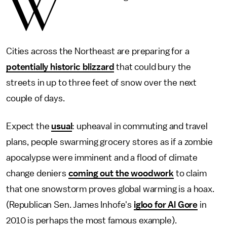
W
Cities across the Northeast are preparing for a
potentially historic blizzard
that could bury the
streets in up to three feet of snow over the next
couple of days.
Expect the
usual
: upheaval in commuting and travel
plans, people swarming grocery stores as if a zombie
apocalypse were imminent and a flood of climate
change deniers
coming out the woodwork
to claim
that one snowstorm proves global warming is a hoax.
(Republican Sen. James Inhofe's
igloo for Al Gore
in
2010 is perhaps the most famous example).