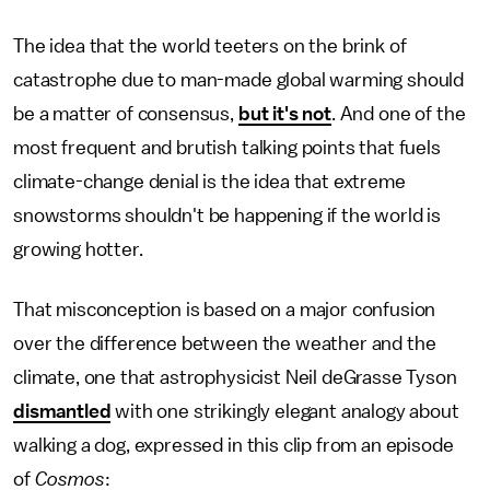
The idea that the world teeters on the brink of
catastrophe due to man-made global warming should
be a matter of consensus,
but it's not
. And one of the
most frequent and brutish talking points that fuels
climate-change denial is the idea that extreme
snowstorms shouldn't be happening if the world is
growing hotter.
That misconception is based on a major confusion
over the difference between the weather and the
climate, one that astrophysicist Neil deGrasse Tyson
dismantled
with one strikingly elegant analogy about
walking a dog, expressed in this clip from an episode
of
Cosmos
: