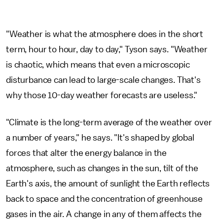
"Weather is what the atmosphere does in the short
term, hour to hour, day to day," Tyson says. "Weather
is chaotic, which means that even a microscopic
disturbance can lead to large-scale changes. That's
why those 10-day weather forecasts are useless."
"Climate is the long-term average of the weather over
a number of years," he says. "It's shaped by global
forces that alter the energy balance in the
atmosphere, such as changes in the sun, tilt of the
Earth's axis, the amount of sunlight the Earth reflects
back to space and the concentration of greenhouse
gases in the air. A change in any of them affects the