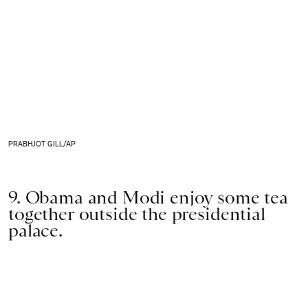
PRABHJOT GILL/AP
9. Obama and Modi enjoy some tea
together outside the presidential
palace.