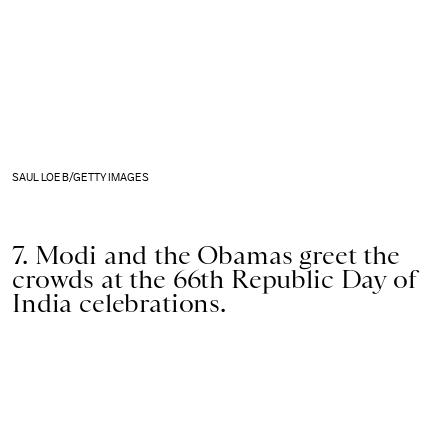
SAUL LOEB/GETTY IMAGES
7. Modi and the Obamas greet the
crowds at the 66th Republic Day of
India celebrations.