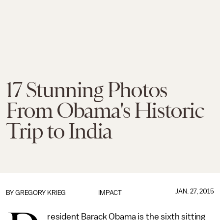
17 Stunning Photos
From Obama's Historic
Trip to India
JAN. 27, 2015
BY
GREGORY KRIEG
IMPACT
resident Barack Obama is the sixth sitting