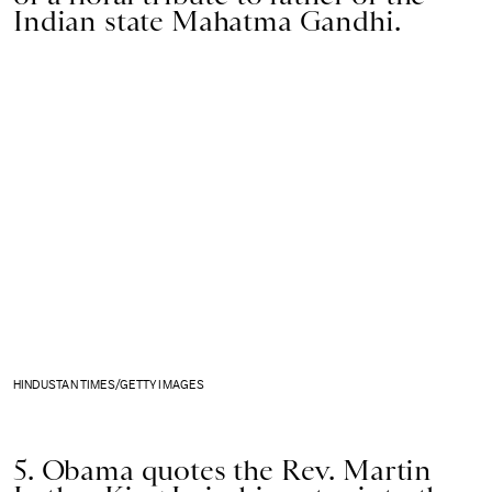
Indian state Mahatma Gandhi.
HINDUSTAN TIMES/GETTY IMAGES
5. Obama quotes the Rev. Martin