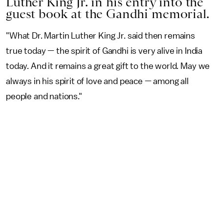
Luther King Jr. in his entry into the
guest book at the Gandhi memorial.
"What Dr. Martin Luther King Jr. said then remains
true today — the spirit of Gandhi is very alive in India
today. And it remains a great gift to the world. May we
always in his spirit of love and peace — among all
people and nations."