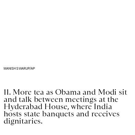
MANISH SWARUP/AP
11. More tea as Obama and Modi sit
and talk between meetings at the
Hyderabad House, where India
hosts state banquets and receives
dignitaries.