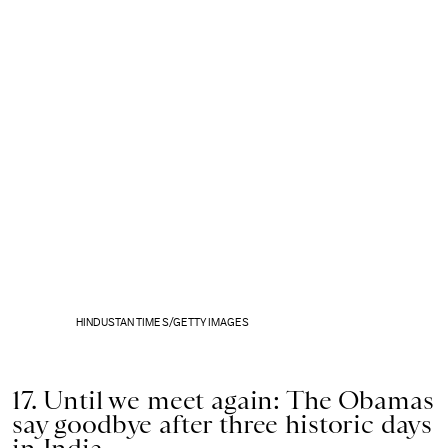
HINDUSTAN TIMES/GETTY IMAGES
17. Until we meet again: The Obamas
say goodbye after three historic days
in India.