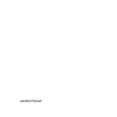
UNCREDITED/AP