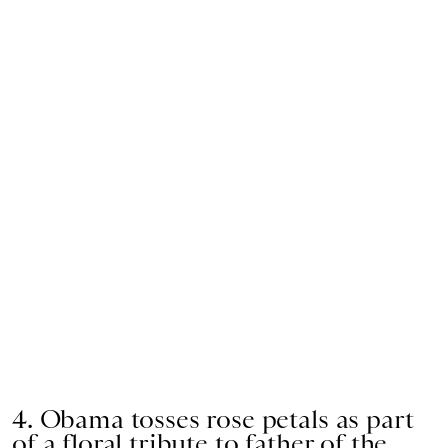
4. Obama tosses rose petals as part
of a floral tribute to father of the