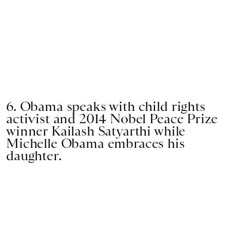
6. Obama speaks with child rights
activist and 2014 Nobel Peace Prize
winner Kailash Satyarthi while
Michelle Obama embraces his
daughter.