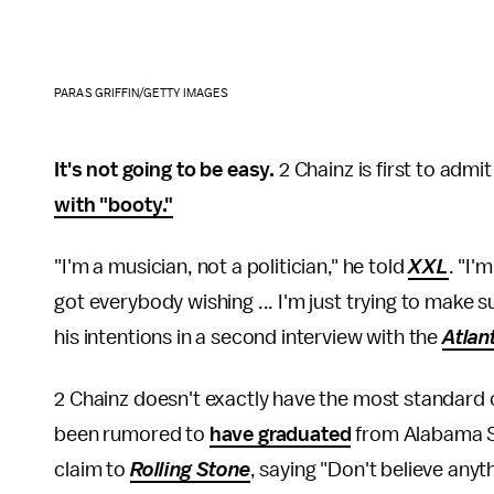
PARAS GRIFFIN/GETTY IMAGES
It's not going to be easy.
2 Chainz is first to admi
with "booty."
"I'm a musician, not a politician," he told
XXL
. "I'
got everybody wishing ... I'm just trying to make su
his intentions in a second interview with the
Atlan
2 Chainz doesn't exactly have the most standard 
been rumored to
have graduated
from Alabama St
claim to
Rolling Stone
, saying "Don't believe any