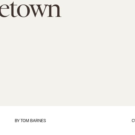
etown
BY
TOM BARNES
C