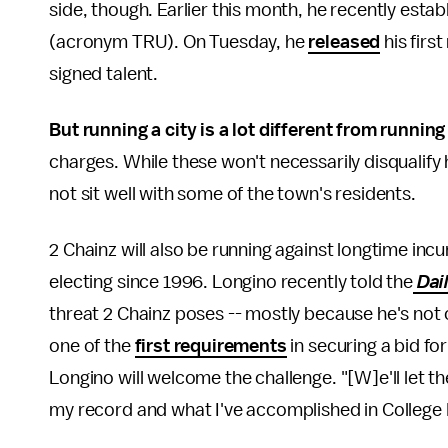
side, though. Earlier this month, he recently esta
(acronym TRU). On Tuesday, he
released
his firs
signed talent.
But running a city is a lot different from running 
charges. While these won't necessarily disqualify
not sit well with some of the town's residents.
2 Chainz will also be running against longtime i
electing since 1996. Longino recently told the
Dai
threat 2 Chainz poses -- mostly because he's not c
one of the
first requirements
in securing a bid fo
Longino will welcome the challenge. "[W]e'll let t
my record and what I've accomplished in College 