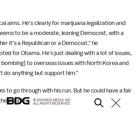
cal aims. He's clearly for marijuana legalization and
 seems to be a moderate, leaning Democrat, with a
ether it's a Republican or a Democrat," he
voted for Obama. He's just dealing with a lot of issues,
 bombing] to overseas issues with North Korea and
n't do anything but support him."
des to go through with his run. But he could have a fair
the people.
© 2026 BDG MEDIA, INC.
ALL RIGHTS RESERVED.