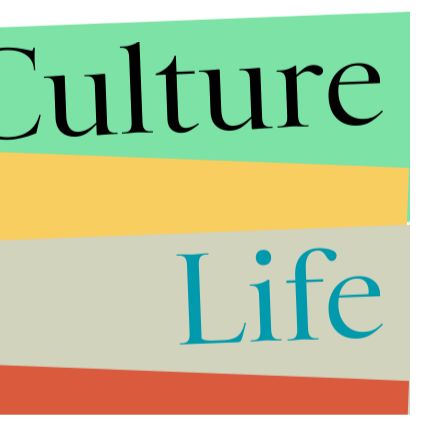
Culture
Life