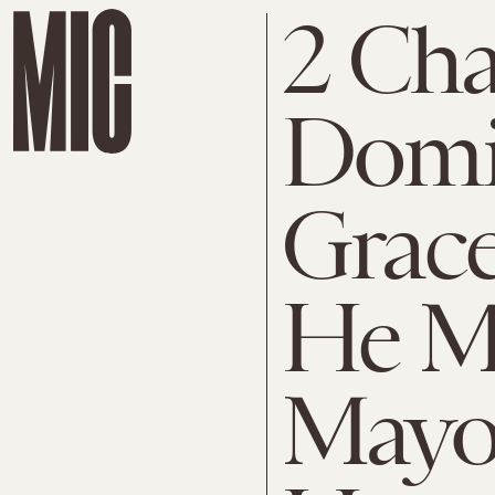
2 Cha
Domi
Grac
He M
Mayor