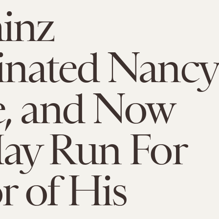
inz
nated Nancy
e, and Now
ay Run For
 of His