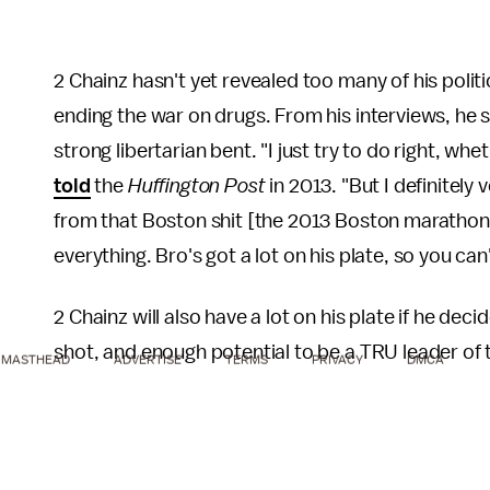
2 Chainz hasn't yet revealed too many of his politi
ending the war on drugs. From his interviews, he
strong libertarian bent. "I just try to do right, wh
told
the
Huffington Post
in 2013. "But I definitely 
from that Boston shit [the 2013 Boston marathon
everything. Bro's got a lot on his plate, so you ca
2 Chainz will also have a lot on his plate if he deci
shot, and enough potential to be a TRU leader of 
MASTHEAD
ADVERTISE
TERMS
PRIVACY
DMCA