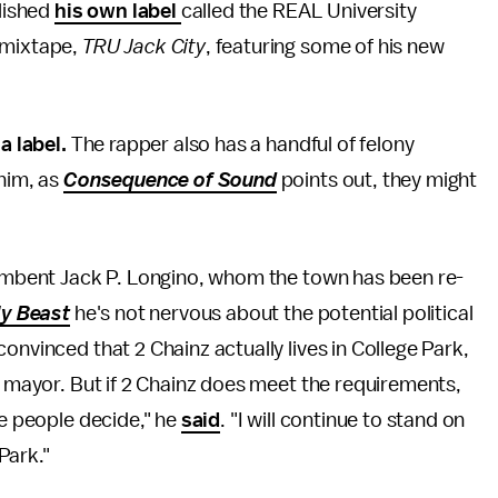
blished
his own label
called the REAL University
t mixtape,
TRU Jack City
, featuring some of his new
a label.
The rapper also has a handful of felony
 him, as
Consequence of Sound
points out, they might
ncumbent Jack P. Longino, whom the town has been re-
ly Beast
he's not nervous about the potential political
onvinced that 2 Chainz actually lives in College Park,
r mayor. But if 2 Chainz does meet the requirements,
he people decide," he
said
. "I will continue to stand on
Park."