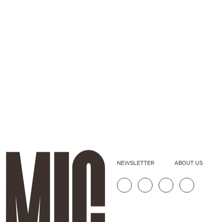
NEWSLETTER
ABOUT US