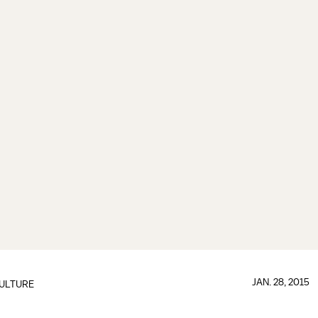
JAN. 28, 2015
ULTURE