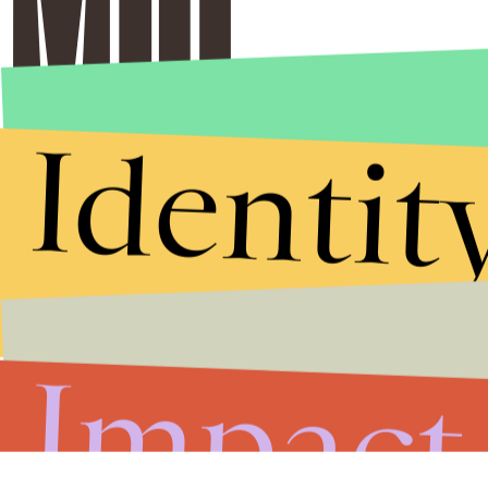
Identit
Impact