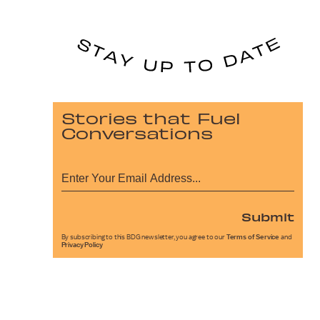
Stories that Fuel
Conversations
Submit
By subscribing to this BDG newsletter, you agree to our
Terms of Service
and
Privacy Policy