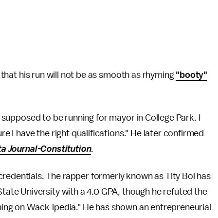
t that his run will not be as smooth as rhyming
"booty"
m supposed to be running for mayor in College Park. I
re I have the right qualifications." He later confirmed
ta Journal-Constitution
.
credentials. The rapper formerly known as Tity Boi has
ate University with a 4.0 GPA, though he refuted the
thing on Wack-ipedia." He has shown an entrepreneurial