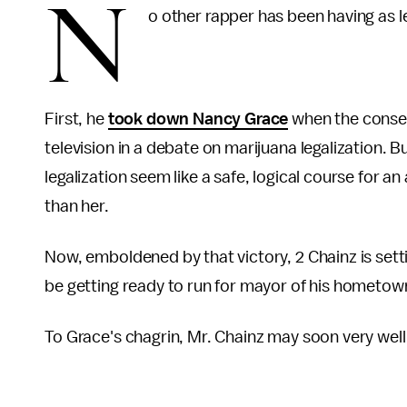
N
o other rapper has been having as 
First, he
took down Nancy Grace
when the conserv
television in a debate on marijuana legalization.
legalization seem like a safe, logical course for a
than her.
Now, emboldened by that victory, 2 Chainz is sett
be getting ready to run for mayor of his hometow
To Grace's chagrin, Mr. Chainz may soon very wel