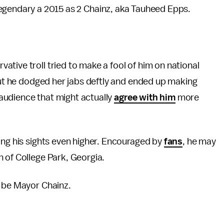
legendary a 2015 as 2 Chainz, aka Tauheed Epps.
ative troll tried to make a fool of him on national
 But he dodged her jabs deftly and ended up making
n audience that might actually
agree with him
more
ing his sights even higher. Encouraged by
fans
, he may
n of College Park, Georgia.
l be Mayor Chainz.