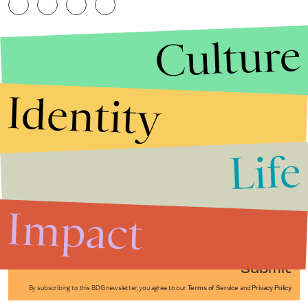
Culture
Identity
Life
Stories that Fuel
Conversations
Impact
Submit
By subscribing to this BDG newsletter, you agree to our
Terms of Service
and
Privacy Policy