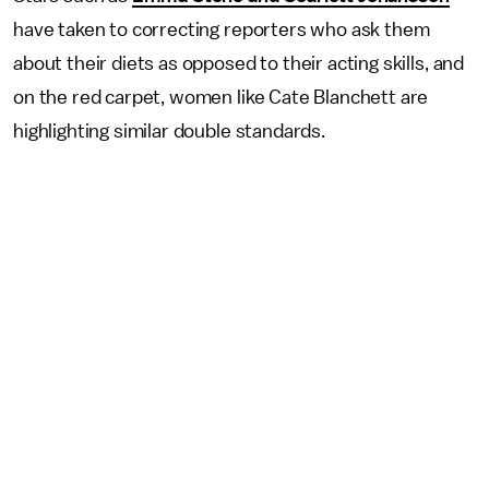
have taken to correcting reporters who ask them
about their diets as opposed to their acting skills, and
on the red carpet, women like Cate Blanchett are
highlighting similar double standards.