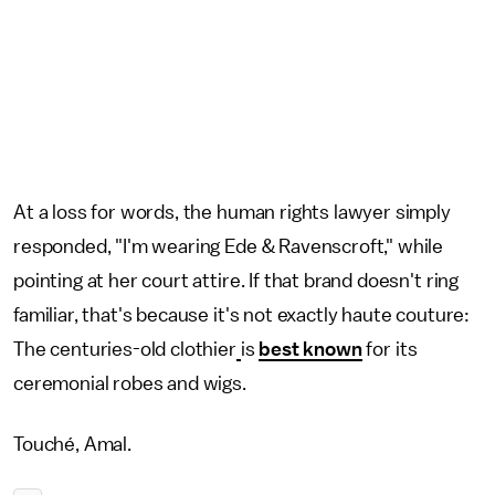
At a loss for words, the human rights lawyer simply
responded, "I'm wearing Ede & Ravenscroft," while
pointing at her court attire. If that brand doesn't ring
familiar, that's because it's not exactly haute couture:
The centuries-old clothier
is
best known
for its
ceremonial robes and wigs.
Touché, Amal.