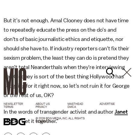
But it's not enough. Amal Clooney does not have time
to repeatedly educate the press on the do's and
don'ts of basic journalistic ethics and etiquette, nor
should she have to. If industry reporters can't fix their
sexism problem, the least they can do is pretend they
aren't total Neanderthals when they're interviewing
her. Clooney is sort of the best thing Hollywood has
got going for it right now, so let's not ruin it for George
or the rest of us, OK?
NEWSLETTER
ABOUT US
MASTHEAD
ADVERTISE
TERMS
PRIVACY
DMCA
In the words of transgender activist and author
Janet
© 2026 BDG MEDIA, INC. ALL RIGHTS
Mock
, "Get it together."
RESERVED.