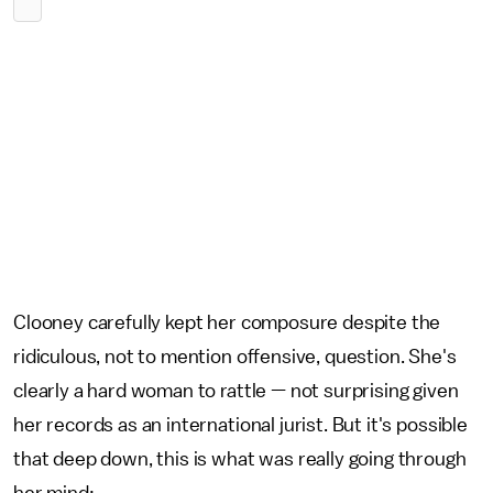
Clooney carefully kept her composure despite the
ridiculous, not to mention offensive, question. She's
clearly a hard woman to rattle — not surprising given
her records as an international jurist. But it's possible
that deep down, this is what was really going through
her mind: