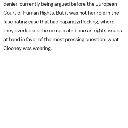
denier, currently being argued before the European
Court of Human Rights. But it was not her role in the
fascinating case that had paparazzi flocking, where
they overlooked the complicated human rights issues
at hand in favor of the most pressing question: what
Clooney was wearing.