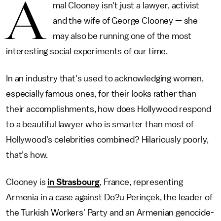
A
mal Clooney isn't just a lawyer, activist
and the wife of George Clooney — she
may also be running one of the most
interesting social experiments of our time.
In an industry that's used to acknowledging women,
especially famous ones, for their looks rather than
their accomplishments, how does Hollywood respond
to a beautiful lawyer who is smarter than most of
Hollywood's celebrities combined? Hilariously poorly,
that's how.
Clooney is
in Strasbourg
, France, representing
Armenia in a case against Do?u Perinçek, the leader of
the Turkish Workers' Party and an Armenian genocide-