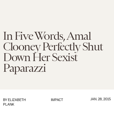
In Five Words, Amal
Clooney Perfectly Shut
Down Her Sexist
Paparazzi
JAN. 28, 2015
BY
ELIZABETH
IMPACT
PLANK