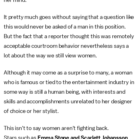
It pretty much goes without saying that a question like
this would never be asked of a man in this position.
But the fact that a reporter thought this was remotely
acceptable courtroom behavior nevertheless says a
lot about the way we still view women.
Although it may come as a surprise to many, a woman
who is famous or tied to the entertainment industry in
some way is still a human being, with interests and
skills and accomplishments unrelated to her designer
of choice or her stylist.
This isn't to say women aren't fighting back.
Stars such as
Emma Stone and Scarlett Johansson