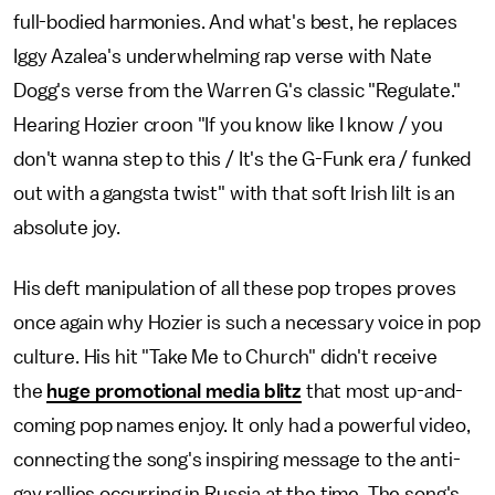
full-bodied harmonies. And what's best, he replaces
Iggy Azalea's underwhelming rap verse with Nate
Dogg's verse from the Warren G's classic "Regulate."
Hearing Hozier croon "If you know like I know / you
don't wanna step to this / It's the G-Funk era / funked
out with a gangsta twist" with that soft Irish lilt is an
absolute joy.
His deft manipulation of all these pop tropes proves
once again why Hozier is such a necessary voice in pop
culture. His hit "Take Me to Church" didn't receive
the
huge promotional media blitz
that most up-and-
coming pop names enjoy. It only had a powerful video,
connecting the song's inspiring message to the anti-
gay rallies occurring in Russia at the time. The song's