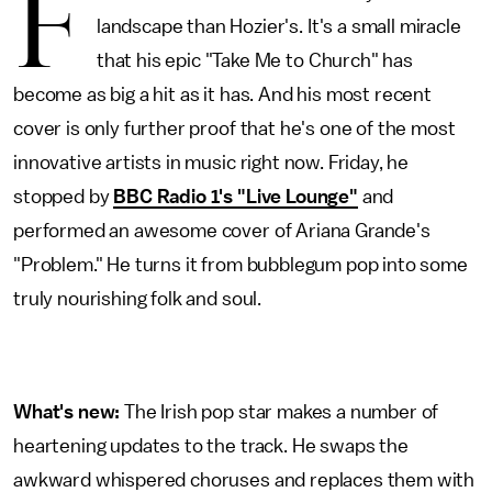
F
landscape than Hozier's. It's a small miracle
that his epic "Take Me to Church" has
become as big a hit as it has. And his most recent
cover is only further proof that he's one of the most
innovative artists in music right now. Friday, he
stopped by
BBC Radio 1's "Live Lounge"
and
performed an awesome cover of Ariana Grande's
"Problem." He turns it from bubblegum pop into some
truly nourishing folk and soul.
What's new:
The Irish pop star makes a number of
heartening updates to the track. He swaps the
awkward whispered choruses and replaces them with