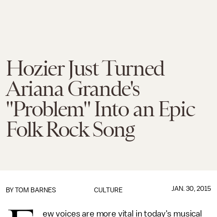
Hozier Just Turned
Ariana Grande's
"Problem" Into an Epic
Folk Rock Song
JAN. 30, 2015
BY
TOM BARNES
CULTURE
ew voices are more vital in today's musical