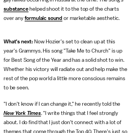
substance
helped shoot it to the top of the charts
over any
formulaic sound
or marketable aesthetic.
What's next:
Now Hozier's set to clean up at this
year's Grammys. His song "Take Me to Church" is up
for Best Song of the Year and has a solid shot to win.
Whether his victory will radiate out and help make the
rest of the pop world a little more conscious remains
to be seen.
"I don't know if I can change it," he recently told the
New York Times
. "I write things that I feel strongly
about. I do find that I just don't connect with a lot of
themes that come through the Top 40. There's just so