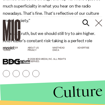
much superficiality in what you hear on the radio
nowadays. That's fine. That's reflective of our culture
and of society."
It's a sad truth, but we should still try to aim higher.
And Hozier's constant risk-taking is a perfect role
model.
NEWSLETTER
ABOUT US
MASTHEAD
ADVERTISE
TERMS
PRIVACY
DMCA
© 2026 BDG MEDIA, INC. ALL RIGHTS
h/t
Stereogum
RESERVED.
Culture