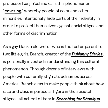
professor Kenji Yoshino calls this phenomenon
"
covering
," whereby people of color and other
minorities intentionally hide parts of their identity in
order to protect themselves against social stigma and
other forms of discrimination.
As a gay black male writer who is the foster parent to
two little girls, Branch, creator of the
PuNanny Diaries
,
is personally invested in understanding this cultural
phenomenon. Through dozens of interviews with
people with culturally stigmatized names across
America, Branch aims to make people think about how
race and class in particular figure in the societal
stigmas attached to them in
Searching for Shaniqua
.