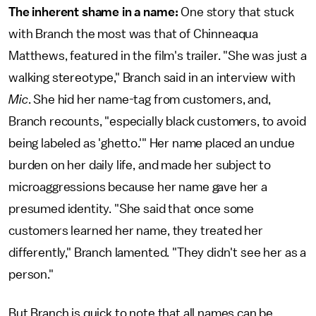
The inherent shame in a name:
One story that stuck
with Branch the most was that of Chinneaqua
Matthews, featured in the film's trailer. "She was just a
walking stereotype," Branch said in an interview with
Mic
. She hid her name-tag from customers, and,
Branch recounts, "especially black customers, to avoid
being labeled as 'ghetto.'" Her name placed an undue
burden on her daily life, and made her subject to
microaggressions because her name gave her a
presumed identity. "She said that once some
customers learned her name, they treated her
differently," Branch lamented. "They didn't see her as a
person."
But Branch is quick to note that all names can be