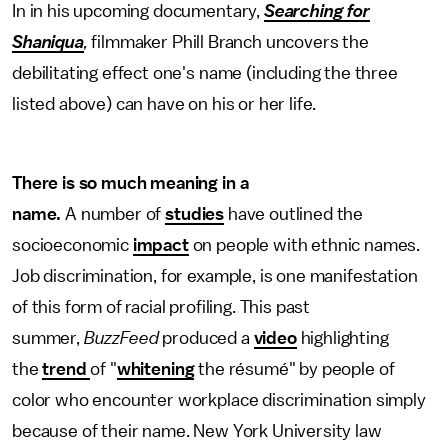
In in his upcoming documentary,
Searching for
Shaniqua
,
filmmaker Phill Branch uncovers the
debilitating effect one's name (including the three
listed above) can have on his or her life.
There is so much meaning in a
name.
A number of
studies
have outlined the
socioeconomic
impact
on people with ethnic names.
Job discrimination, for example, is one manifestation
of this form of racial profiling. This past
summer,
BuzzFeed
produced a
video
highlighting
the
trend
of "
whitening
the résumé" by people of
color who encounter workplace discrimination simply
because of their name. New York University law