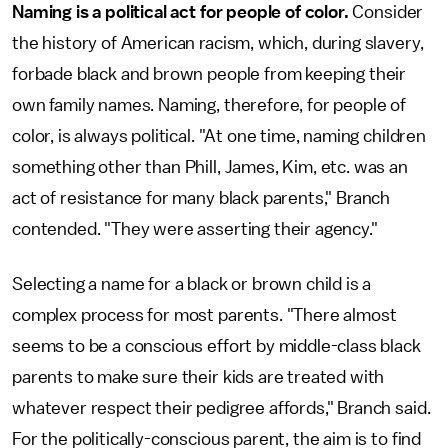
Naming is a political act for people of color.
Consider
the history of American racism, which, during slavery,
forbade black and brown people from keeping their
own family names. Naming, therefore, for people of
color, is always political. "At one time, naming children
something other than Phill, James, Kim, etc. was an
act of resistance for many black parents," Branch
contended. "They were asserting their agency."
Selecting a name for a black or brown child is a
complex process for most parents. "There almost
seems to be a conscious effort by middle-class black
parents to make sure their kids are treated with
whatever respect their pedigree affords," Branch said.
For the politically-conscious parent, the aim is to find