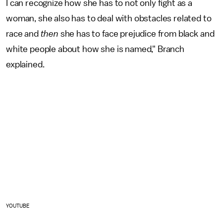
I can recognize how she has to not only fight as a
woman, she also has to deal with obstacles related to
race and
then
she has to face prejudice from black and
white people about how she is named," Branch
explained.
YOUTUBE