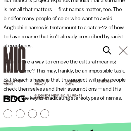
But Branch's project expands the idea that a surname
is not all that matters — first names matter, too. The
bind for many people of color who want to avoid
Anglophile names is tantamount to a catch-22 of how
to have a name that isn't already prescribed by racist
stereotypes.
But is there a way to remove the cultural meaning
from a name? This may, frankly, be an impossible task.
But Branch's hope is that this project will make people
NEWSLETTER
ABOUT US
MASTHEAD
ADVERTISE
TERMS
PRIVACY
DMCA
check themselves and their assumptions — and this
© 2026 BDG MEDIA, INC. ALL RIGHTS
may be the key to eradicating stereotypes of names.
RESERVED.