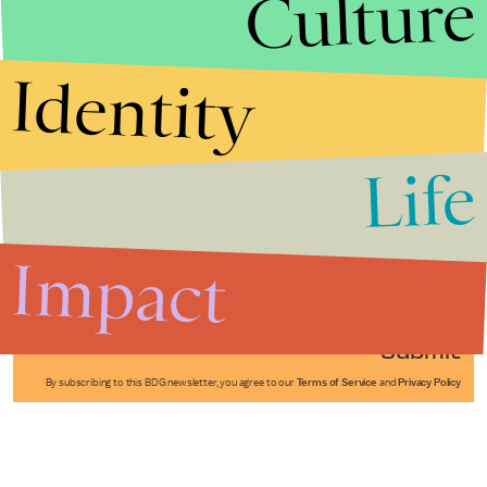
Culture
Identity
Life
Stories that Fuel
Conversations
Impact
Submit
By subscribing to this BDG newsletter, you agree to our
Terms of Service
and
Privacy Policy