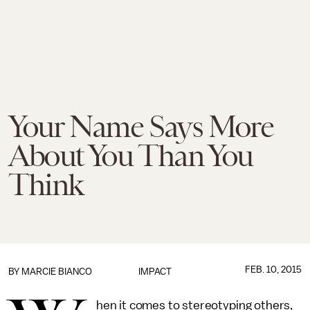
Your Name Says More
About You Than You
Think
FEB. 10, 2015
BY
MARCIE BIANCO
IMPACT
hen it comes to stereotyping others,