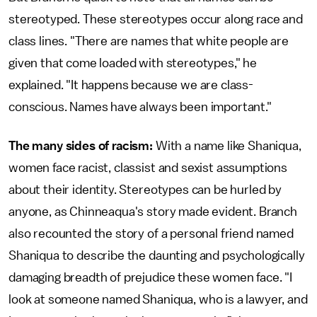
stereotyped. These stereotypes occur along race and
class lines. "There are names that white people are
given that come loaded with stereotypes," he
explained. "It happens because we are class-
conscious. Names have always been important."
The many sides of racism:
With a name like Shaniqua,
women face racist, classist and sexist assumptions
about their identity. Stereotypes can be hurled by
anyone, as Chinneaqua's story made evident. Branch
also recounted the story of a personal friend named
Shaniqua to describe the daunting and psychologically
damaging breadth of prejudice these women face. "I
look at someone named Shaniqua, who is a lawyer, and