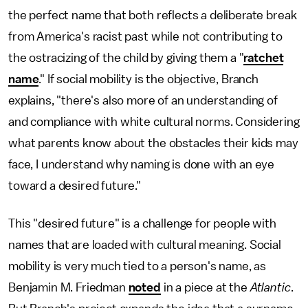
the perfect name that both reflects a deliberate break
from America's racist past while not contributing to
the ostracizing of the child by giving them a "
ratchet
name
." If social mobility is the objective, Branch
explains, "there's also more of an understanding of
and compliance with white cultural norms. Considering
what parents know about the obstacles their kids may
face, I understand why naming is done with an eye
toward a desired future."
This "desired future" is a challenge for people with
names that are loaded with cultural meaning. Social
mobility is very much tied to a person's name, as
Benjamin M. Friedman
noted
in a piece at the
Atlantic
.