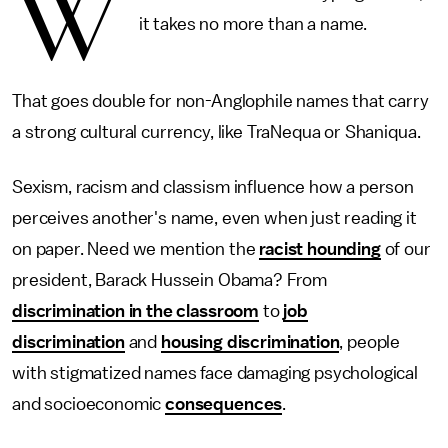
W
it takes no more than a name.
That goes double for non-Anglophile names that carry
a strong cultural currency, like TraNequa or Shaniqua.
Sexism, racism and classism influence how a person
perceives another's name, even when just reading it
on paper. Need we mention the
racist hounding
of our
president, Barack Hussein Obama? From
discrimination in the classroom
to
job
discrimination
and
housing discrimination
, people
with stigmatized names face damaging psychological
and socioeconomic
consequences
.