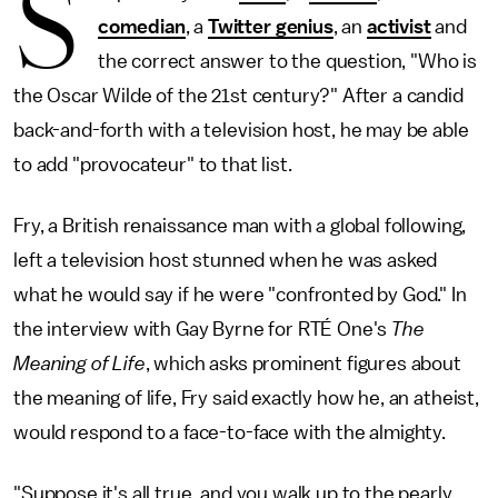
S
comedian
, a
Twitter genius
, an
activist
and
the correct answer to the question, "Who is
the Oscar Wilde of the 21st century?" After a candid
back-and-forth with a television host, he may be able
to add "provocateur" to that list.
Fry, a British renaissance man with a global following,
left a television host stunned when he was asked
what he would say if he were "confronted by God." In
the interview with Gay Byrne for RTÉ One's
The
Meaning of Life
, which asks prominent figures about
the meaning of life, Fry said exactly how he, an atheist,
would respond to a face-to-face with the almighty.
"Suppose it's all true, and you walk up to the pearly