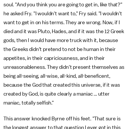
soul. "And you think you are going to get in, like that?"
he asked Fry. "I wouldn't want to," Fry said. "I wouldn't
want to get in on his terms. They are wrong. Now, if I
died and it was Pluto, Hades, and if it was the 12 Greek
gods, then I would have more truck with it, because
the Greeks didn't pretend to not be human in their
appetites, in their capriciousness, and in their
unreasonableness. They didn't present themselves as
being all-seeing, all-wise, all-kind, all-beneficent,
because the God that created this universe, if it was
created by God, is quite clearly a maniac ... utter
maniac, totally selfish."
This answer knocked Byrne off his feet. "That sure is
the longest answer to that question I ever got in this