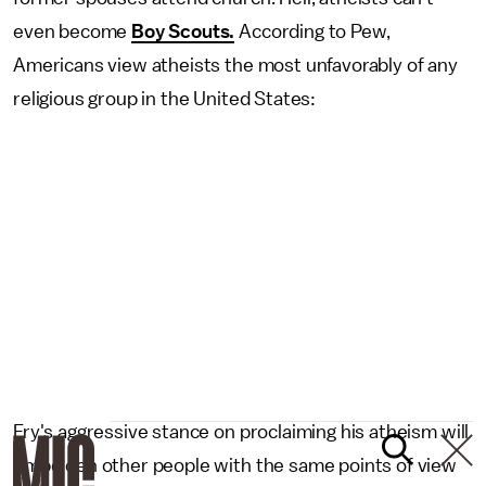
even become
Boy Scouts.
According to Pew,
Americans view atheists the most unfavorably of any
religious group in the United States:
Fry's aggressive stance on proclaiming his atheism will
embolden other people with the same points of view