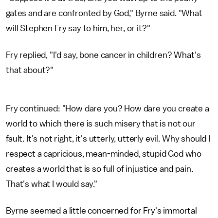
gates and are confronted by God," Byrne said. "What
will Stephen Fry say to him, her, or it?"
Fry replied, "I'd say, bone cancer in children? What's
that about?"
Fry continued: "How dare you? How dare you create a
world to which there is such misery that is not our
fault. It's not right, it's utterly, utterly evil. Why should I
respect a capricious, mean-minded, stupid God who
creates a world that is so full of injustice and pain.
That's what I would say."
Byrne seemed a little concerned for Fry's immortal