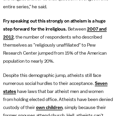
entire series," he said.
Fry speaking out this strongly on atheism is a huge
step forward for the irreligious.
Between
2007 and
2012
, the number of respondents who described
themselves as "religiously unaffiliated" to Pew
Research Center jumped from 15% of the American
population to nearly 20%.
Despite this demographic jump, atheists still face
numerous social hurdles to their acceptance.
Seven
states
have laws that bar atheist men and women
from holding elected office. Atheists have been denied
custody of their
own children
, simply because their
former spouses attend church. Hell, atheists can't