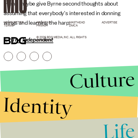
— and maybe give Byrne second thoughts about
assuming that everybody's interested in donning
wings and learning the harp.
NEWSLETTER
ABOUT US
MASTHEAD
ADVERTISE
TERMS
PRIVACY
DMCA
© 2026 BDG MEDIA, INC. ALL RIGHTS
h/t
The Independent
RESERVED.
Culture
Identity
Life
Stories that Fuel