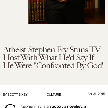
Atheist Stephen Fry Stuns TV
Host With What He'd Say If
He Were "Confronted By God"
JAN. 31, 2015
BY
SCOTT BIXBY
CULTURE
tephen Fry is an
actor
, a
novelist
, a