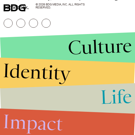
© 2026 BDG MEDIA, INC. ALL RIGHTS
comeback.
RESERVED.
Culture
Identity
Life
Stories that Fuel
Conversations
Impact