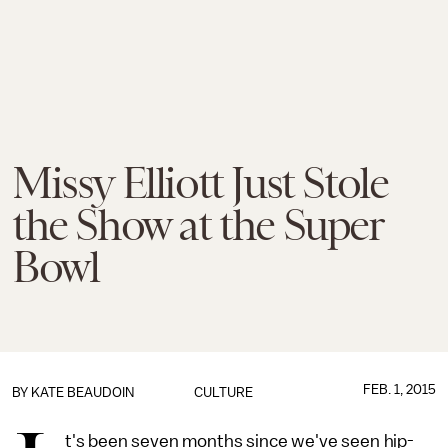
Missy Elliott Just Stole
the Show at the Super
Bowl
FEB. 1, 2015
BY
KATE BEAUDOIN
CULTURE
t's been seven months since we've seen hip-