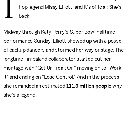
I
hop legend Missy Elliott, and it's official: She's
back.
Midway through Katy Perry's Super Bowl halftime
performance Sunday, Elliott showed up with a posse
of backup dancers and stormed her way onstage. The
longtime Timbaland collaborator started out her
montage with "Get Ur Freak On," moving on to "Work
It" and ending on "Lose Control." And in the process
she reminded an estimated
111.5 million people
why
she's a legend.