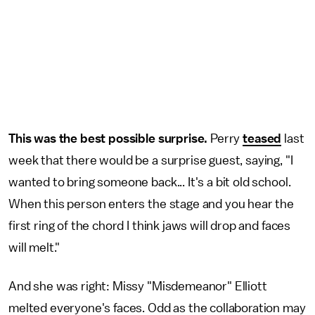
This was the best possible surprise.
Perry
teased
last
week that there would be a surprise guest, saying, "I
wanted to bring someone back... It's a bit old school.
When this person enters the stage and you hear the
first ring of the chord I think jaws will drop and faces
will melt."
And she was right: Missy "Misdemeanor" Elliott
melted everyone's faces. Odd as the collaboration may