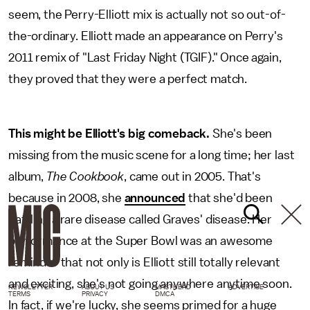
seem, the Perry-Elliott mix is actually not so out-of-
the-ordinary. Elliott made an appearance on Perry's
2011 remix of "Last Friday Night (TGIF)." Once again,
they proved that they were a perfect match.
This might be Elliott's big comeback.
She's been
missing from the music scene for a long time; her last
album,
The Cookbook
, came out in 2005. That's
because in 2008, she
announced
that she'd been
battling a rare disease called Graves' disease. Her
performance at the Super Bowl was an awesome
reminder that not only is Elliott still totally relevant
and exciting, she's not going anywhere anytime soon.
NEWSLETTER
ABOUT US
MASTHEAD
ADVERTISE
TERMS
PRIVACY
DMCA
In fact, if we're lucky, she seems primed for a huge