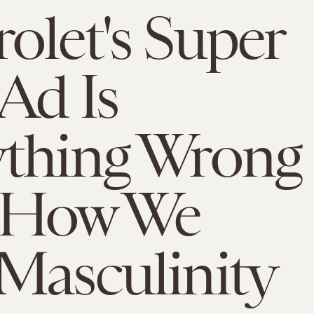
olet's Super
Ad Is
ything Wrong
 How We
Masculinity