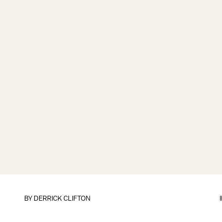
BY
DERRICK CLIFTON