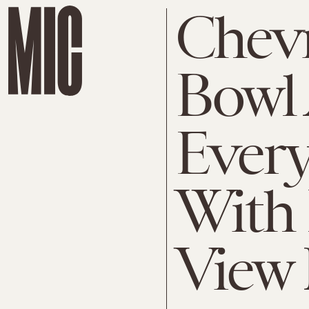
Chevr
Bowl 
Ever
With
View 