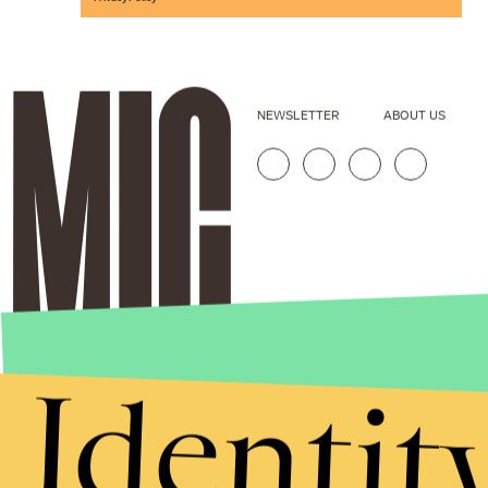
NEWSLETTER
ABOUT US
Identit