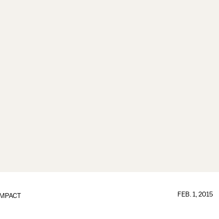
FEB. 1, 2015
IMPACT