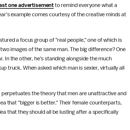
east one advertisement
to remind everyone what a
year's example comes courtesy of the creative minds at
tured a focus group of "real people," one of which is
two images of the same man. The big difference? One
. In the other, he's standing alongside the much
p truck. When asked which man is sexier, virtually all
so perpetuates the theory that men are unattractive and
ea that "bigger is better." Their female counterparts,
 that they should all be lusting after a specifically