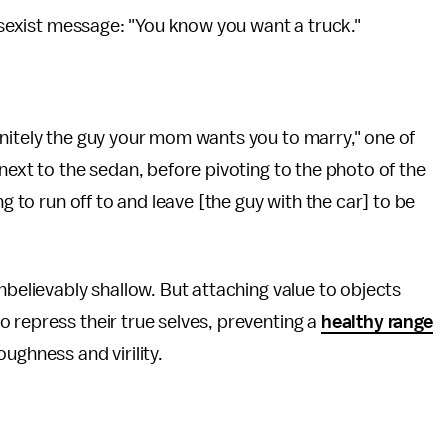
y sexist message: "You know you want a truck."
finitely the guy your mom wants you to marry," one of
next to the sedan, before pivoting to the photo of the
ng to run off to and leave [the guy with the car] to be
nbelievably shallow. But attaching value to objects
 repress their true selves, preventing a
healthy range
oughness and virility.