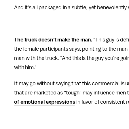
And it's all packaged in a subtle, yet benevolentl
The truck doesn't make the man.
"This guy is de
the female participants says, pointing to the man 
man with the truck. "And this is the guy you're goi
with him."
It may go without saying that this commercial is u
that are marketed as "tough" may influence men to
of emotional expressions
in favor of consistent r