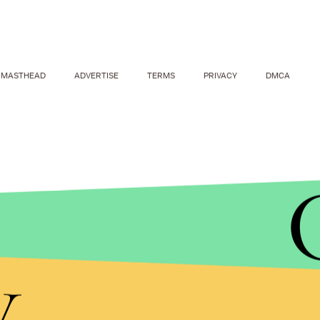
MASTHEAD
ADVERTISE
TERMS
PRIVACY
DMCA
y
VIRALVIDEO MAN VIA YOUTUBE