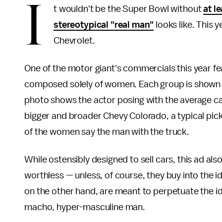
I
t wouldn't be the Super Bowl without
at l
stereotypical "real man"
looks like. This 
Chevrolet.
One of the motor giant's commercials this year fea
composed solely of women. Each group is shown 
photo shows the actor posing with the average car
bigger and broader Chevy Colorado, a typical picku
of the women say the man with the truck.
While ostensibly designed to sell cars, this ad al
worthless — unless, of course, they buy into the id
on the other hand, are meant to perpetuate the idea
macho, hyper-masculine man.