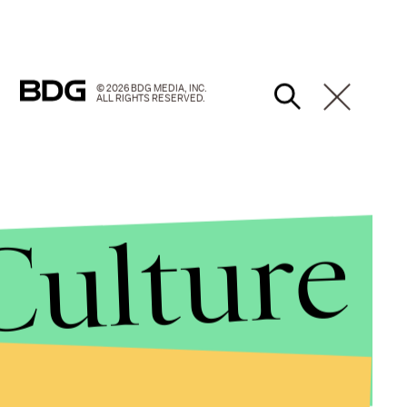
© 2026 BDG MEDIA, INC.
ALL RIGHTS RESERVED.
Culture