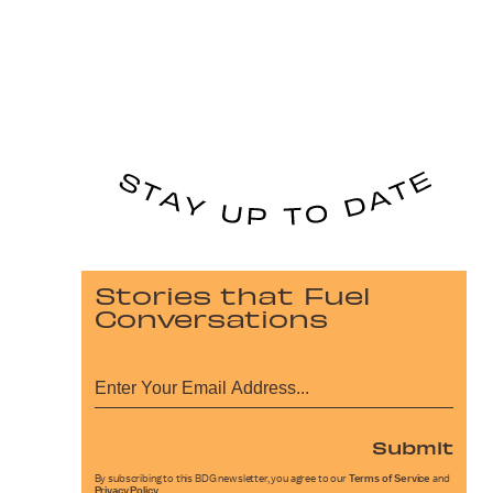
Stories that Fuel
Conversations
Submit
By subscribing to this BDG newsletter, you agree to our
Terms of Service
and
Privacy Policy