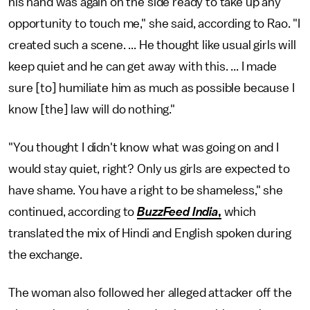
his hand was again on the side ready to take up any
opportunity to touch me," she said, according to Rao. "I
created such a scene. ... He thought like usual girls will
keep quiet and he can get away with this. ... I made
sure [to] humiliate him as much as possible because I
know [the] law will do nothing."
"You thought I didn't know what was going on and I
would stay quiet, right? Only us girls are expected to
have shame. You have a right to be shameless," she
continued, according to
BuzzFeed India
,
which
translated the mix of Hindi and English spoken during
the exchange.
The woman also followed her alleged attacker off the