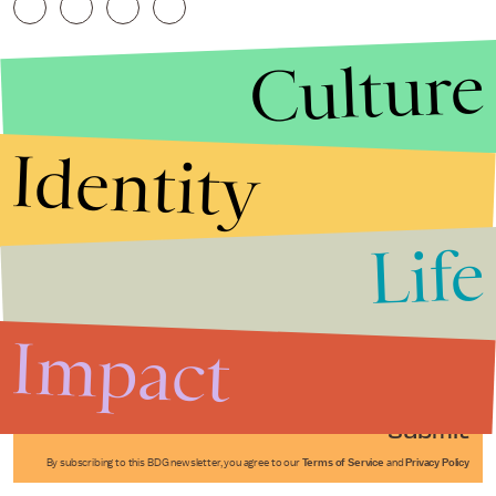
Culture
Identity
Life
Stories that Fuel
Conversations
Impact
Submit
By subscribing to this BDG newsletter, you agree to our
Terms of Service
and
Privacy Policy