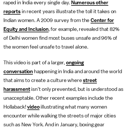
raped in India every single day.
Numerous other
reports
in recent years illustrate the toll it takes on
Indian women. A 2009 survey from the
Center for
Equity and Inclusion
, for example, revealed that 82%
of Delhi women find most buses unsafe and 96% of
the women feel unsafe to travel alone.
This video is part of a larger,
ongoing
conversation
happening in India and around the world
that aims to create a culture where
street
harassment
isn't only prevented, but is understood as
unacceptable. Other recent examples include the
Hollaback!
video
illustrating what many women
encounter while walking the streets of major cities
such as New York. And in January, boxing gear