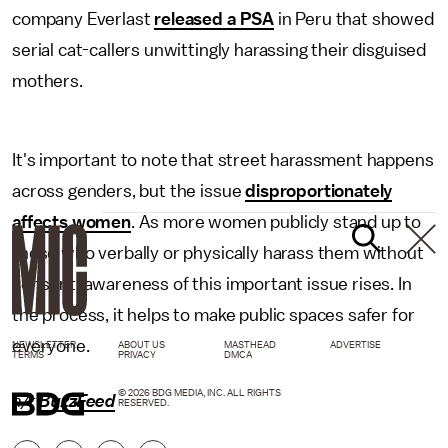
company Everlast
released a PSA
in Peru that showed
serial cat-callers unwittingly harassing their disguised
mothers.
It's important to note that street harassment happens
across genders, but the issue
disproportionately
affects women
. As more women publicly stand up to
those who verbally or physically harass them without
consent, awareness of this important issue rises. In
the process, it helps to make public spaces safer for
everyone.
NEWSLETTER
ABOUT US
MASTHEAD
ADVERTISE
TERMS
PRIVACY
DMCA
© 2026 BDG MEDIA, INC. ALL RIGHTS
h/t
BuzzFeed
RESERVED.