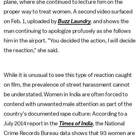
plane, where she continued to lecture him on the
proper way to treat women. A second video surfaced
on Feb. 1, uploaded by
Buzz Laundry
,
and
shows the
man continuing to apologize profusely as she follows
him in the airport. "You decided the action, I will decide
the reaction," she said.
While it is unusual to see this type of reaction caught
on film, the prevalence of street harassment cannot
be understated. Women in India are often forced to
contend with unwanted male attention as part of the
country's documented rape culture: According to a
July 2014 report in the
Times of India
, the National
Crime Records Bureau data shows that 93 women are