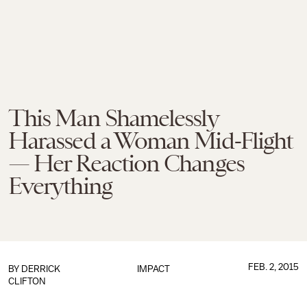
This Man Shamelessly
Harassed a Woman Mid-Flight
— Her Reaction Changes
Everything
FEB. 2, 2015
BY
DERRICK
IMPACT
CLIFTON