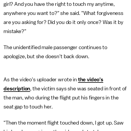
girl? And you have the right to touch my anytime,
anywhere you want to?" she said. "What forgiveness
are you asking for? Did you do it only once? Was it by
mistake?"
The unidentified male passenger continues to
apologize, but she doesn't back down.
As the video's uploader wrote in
the video's
description
, the victim says she was seated in front of
the man, who during the flight put his fingers in the
seat gap to touch her.
"Then the moment flight touched down, I got up. Saw