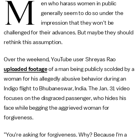
M
en who harass women in public
generally seem to do so under the
impression that they won't be
challenged for their advances. But maybe they should
rethink this assumption.
Over the weekend, YouTube user Shreyas Rao
uploaded footage
of a man being publicly scolded by a
woman for his allegedly abusive behavior during an
Indigo flight to Bhubaneswar, India. The Jan. 31 video
focuses on the disgraced passenger, who hides his
face while begging the aggrieved woman for
forgiveness.
"You're asking for forgiveness. Why? Because I'm a