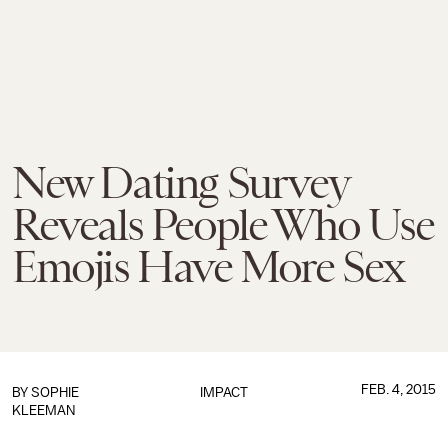
New Dating Survey
Reveals People Who Use
Emojis Have More Sex
FEB. 4, 2015
BY
SOPHIE
IMPACT
KLEEMAN