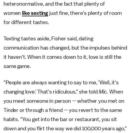
heteronormative, and the fact that plenty of
women
like sexting
just fine, there's plenty of room
for different tastes.
Texting tastes aside, Fisher said, dating
communication has changed, but the impulses behind
it haven't. When it comes down to it, love is still the
same game.
"People are always wanting to say to me, 'Well, it's
changing love.' That's ridiculous," she told
Mic.
When
you meet someone in person — whether you met on
Tinder or through a friend — you revert to the same
habits. "You get into the bar or restaurant, you sit
down and you flirt the way we did 100,000 years ago,"