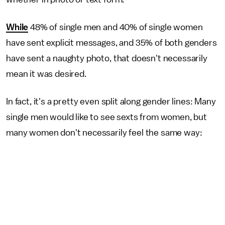
While
48% of single men and 40% of single women
have sent explicit messages, and 35% of both genders
have sent a naughty photo, that doesn't necessarily
mean it was desired.
In fact, it's a pretty even split along gender lines: Many
single men would like to see sexts from women, but
many women don't necessarily feel the same way: