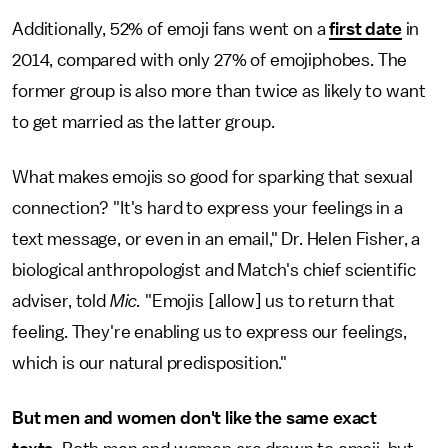
Additionally, 52% of emoji fans went on a
first date
in
2014, compared with only 27% of emojiphobes. The
former group is also more than twice as likely to want
to get married as the latter group.
What makes emojis so good for sparking that sexual
connection? "It's hard to express your feelings in a
text message, or even in an email," Dr. Helen Fisher, a
biological anthropologist and Match's chief scientific
adviser, told
Mic.
"Emojis [allow] us to return that
feeling. They're enabling us to express our feelings,
which is our natural predisposition."
But men and women don't like the same exact