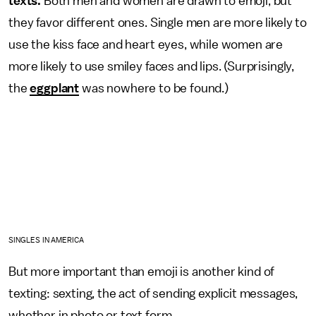
texts.
Both men and women are drawn to emoji, but
they favor different ones. Single men are more likely to
use the kiss face and heart eyes, while women are
more likely to use smiley faces and lips. (Surprisingly,
the
eggplant
was nowhere to be found.)
SINGLES IN AMERICA
But more important than emoji is another kind of
texting: sexting, the act of sending explicit messages,
whether in photo or text form.