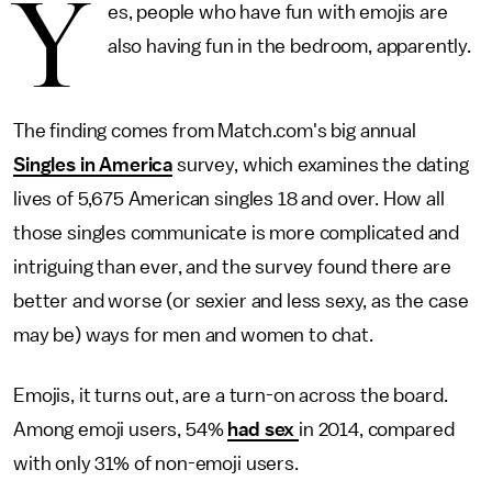
Y
es, people who have fun with emojis are
also having fun in the bedroom, apparently.
The finding comes from Match.com's big annual
Singles in America
survey, which examines the dating
lives of 5,675 American singles 18 and over. How all
those singles communicate is more complicated and
intriguing than ever, and the survey found there are
better and worse (or sexier and less sexy, as the case
may be) ways for men and women to chat.
Emojis, it turns out, are a turn-on across the board.
Among emoji users, 54%
had sex
in 2014, compared
with only 31% of non-emoji users.