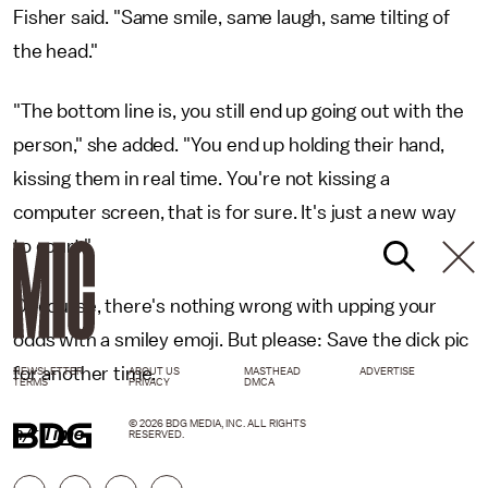
Fisher said. "Same smile, same laugh, same tilting of
the head."
"The bottom line is, you still end up going out with the
person," she added. "You end up holding their hand,
kissing them in real time. You're not kissing a
computer screen, that is for sure. It's just a new way
to court."
Of course, there's nothing wrong with upping your
odds with a smiley emoji. But please: Save the dick pic
for another time.
NEWSLETTER
ABOUT US
MASTHEAD
ADVERTISE
TERMS
PRIVACY
DMCA
© 2026 BDG MEDIA, INC. ALL RIGHTS
h/t
Time
RESERVED.