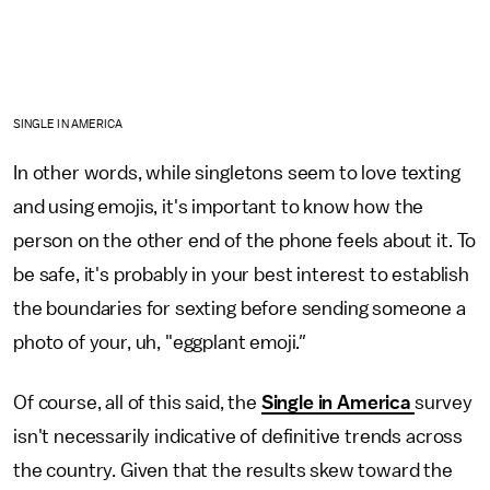
SINGLE IN AMERICA
In other words, while singletons seem to love texting
and using emojis, it's important to know how the
person on the other end of the phone feels about it. To
be safe, it's probably in your best interest to establish
the boundaries for sexting before sending someone a
photo of your, uh, "eggplant emoji
."
Of course, all of this said, the
Single in America
survey
isn't necessarily indicative of definitive trends across
the country. Given that the results skew toward the