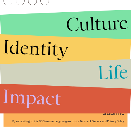
Culture
Identity
Life
Stories that Fuel
Conversations
Impact
Submit
By subscribing to this BDG newsletter, you agree to our
Terms of Service
and
Privacy Policy