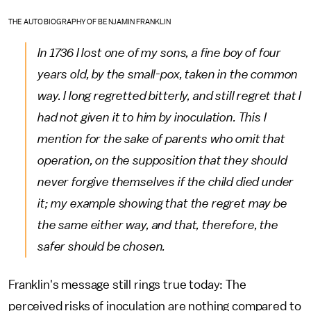
THE AUTOBIOGRAPHY OF BENJAMIN FRANKLIN
In 1736 I lost one of my sons, a fine boy of four
years old, by the small-pox, taken in the common
way. I long regretted bitterly, and still regret that I
had not given it to him by inoculation. This I
mention for the sake of parents who omit that
operation, on the supposition that they should
never forgive themselves if the child died under
it; my example showing that the regret may be
the same either way, and that, therefore, the
safer should be chosen.
Franklin's message still rings true today: The
perceived risks of inoculation are nothing compared to