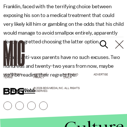
Franklin, faced with the terrifying choice between
exposing his son to a medical treatment that could
very likely kill him or gambling on the odds that his child
would manage to avoid smallpox entirely, apparently
deeply regretted choosing the latter option.
Today's anti-vaxx parents have no such excuses. Two
hundreds and twenty-two years from now, maybe
we'll be reading their regrets too.
NEWSLETTER
ABOUT US
MASTHEAD
ADVERTISE
TERMS
PRIVACY
DMCA
© 2026 BDG MEDIA, INC. ALL RIGHTS
h/t
Amy Webb
RESERVED.