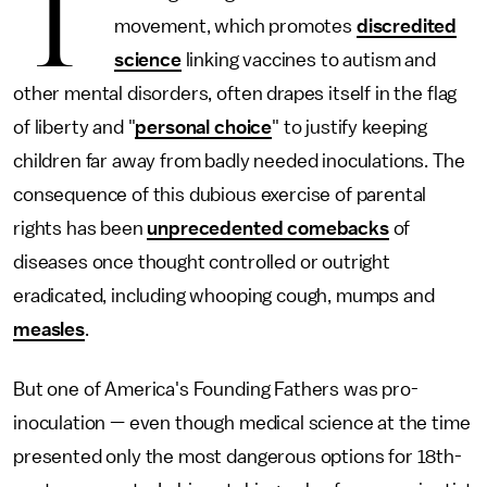
T
movement, which promotes
discredited
science
linking vaccines to autism and
other mental disorders, often drapes itself in the flag
of liberty and "
personal choice
" to justify keeping
children far away from badly needed inoculations. The
consequence of this dubious exercise of parental
rights has been
unprecedented comebacks
of
diseases once thought controlled or outright
eradicated, including whooping cough, mumps and
measles
.
But one of America's Founding Fathers was pro-
inoculation — even though medical science at the time
presented only the most dangerous options for 18th-