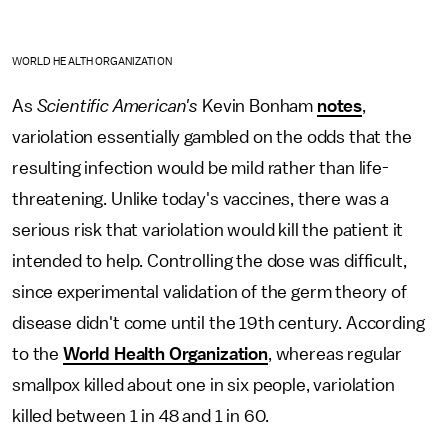
WORLD HEALTH ORGANIZATION
As
Scientific American's
Kevin Bonham
notes
,
variolation essentially gambled on the odds that the
resulting infection would be mild rather than life-
threatening. Unlike today's vaccines, there was a
serious risk that variolation would kill the patient it
intended to help. Controlling the dose was difficult,
since experimental validation of the germ theory of
disease didn't come until the 19th century. According
to the
World Health Organization
, whereas regular
smallpox killed about one in six people, variolation
killed between 1 in 48 and 1 in 60.