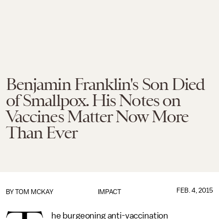
Benjamin Franklin's Son Died
of Smallpox. His Notes on
Vaccines Matter Now More
Than Ever
FEB. 4, 2015
BY
TOM MCKAY
IMPACT
he burgeoning anti-vaccination