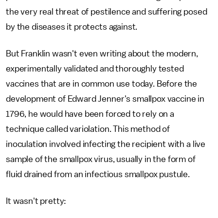
the very real threat of pestilence and suffering posed
by the diseases it protects against.
But Franklin wasn't even writing about the modern,
experimentally validated and thoroughly tested
vaccines that are in common use today. Before the
development of Edward Jenner's smallpox vaccine in
1796, he would have been forced to rely on a
technique called variolation. This method of
inoculation involved infecting the recipient with a live
sample of the smallpox virus, usually in the form of
fluid drained from an infectious smallpox pustule.
It wasn't pretty: