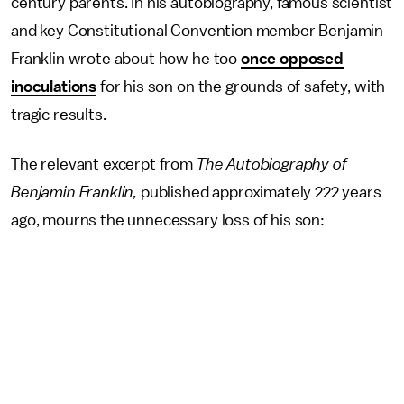
century parents. In his autobiography, famous scientist
and key Constitutional Convention member Benjamin
Franklin wrote about how he too
once opposed
inoculations
for his son on the grounds of safety, with
tragic results.
The relevant excerpt from
The Autobiography of
Benjamin Franklin,
published approximately 222 years
ago, mourns the unnecessary loss of his son: