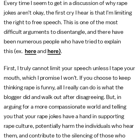
Every time I seem to get in a discussion of why rape
jokes aren't okay, the first cry I hear is that I'm limiting
the right to free speech. This is one of the most
difficult arguments to disentangle, and there have
been numerous people who have tried to explain
this (ex.
here
and
here)
.
First, I truly cannot limit your speech unless I tape your
mouth, which I promise I won't. If you choose to keep
thinking rape is funny, all I really can do is what the
blogger did and walk out after disagreeing. But, in
arguing for a more compassionate world and telling
you that your rape jokes have a hand in supporting
rape culture, potentially harm the individuals who hear
them, and contribute to the silencing of those who