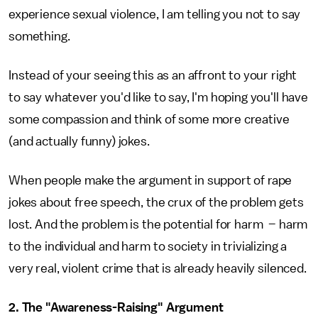
experience sexual violence, I am telling you not to say
something.
Instead of your seeing this as an affront to your right
to say whatever you'd like to say, I'm hoping you'll have
some compassion and think of some more creative
(and actually funny) jokes.
When people make the argument in support of rape
jokes about free speech, the crux of the problem gets
lost. And the problem is the potential for harm – harm
to the individual and harm to society in trivializing a
very real, violent crime that is already heavily silenced.
2. The "Awareness-Raising" Argument