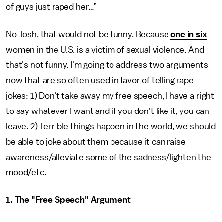
of guys just raped her…”
No Tosh, that would not be funny. Because
one in six
women in the U.S. is a victim of sexual violence. And
that's not funny. I'm going to address two arguments
now that are so often used in favor of telling rape
jokes: 1) Don't take away my free speech, I have a right
to say whatever I want and if you don't like it, you can
leave. 2) Terrible things happen in the world, we should
be able to joke about them because it can raise
awareness/alleviate some of the sadness/lighten the
mood/etc.
1. The "Free Speech" Argument