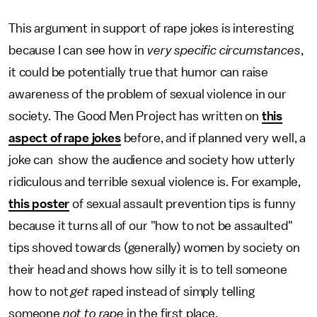
This argument in support of rape jokes is interesting
because I can see how in
very specific circumstances
,
it could be potentially true that humor can raise
awareness of the problem of sexual violence in our
society. The Good Men Project has written on
this
aspect of rape jokes
before, and if planned very well, a
joke can show the audience and society how utterly
ridiculous and terrible sexual violence is. For example,
this poster
of sexual assault prevention tips is funny
because it turns all of our "how to not be assaulted"
tips shoved towards (generally) women by society on
their head and shows how silly it is to tell someone
how to not
get
raped instead of simply telling
someone
not to rape
in the first place.