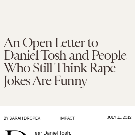
An Open Letter to
Daniel Tosh and People
Who Still Think Rape
Jokes Are Funny
JULY 11, 2012
BY
SARAH DROPEK
IMPACT
ear Daniel Tosh,