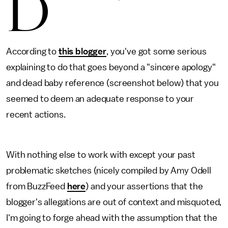
D
According to
this blogger
, you've got some serious
explaining to do that goes beyond a "sincere apology"
and dead baby reference (screenshot below) that you
seemed to deem an adequate response to your
recent actions.
With nothing else to work with except your past
problematic sketches (nicely compiled by Amy Odell
from BuzzFeed
here
) and your assertions that the
blogger's allegations are out of context and misquoted,
I'm going to forge ahead with the assumption that the