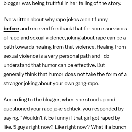
blogger was being truthful in her telling of the story.
I've written about why rape jokes aren't funny
before
and received feedback that for some survivors
of rape and sexual violence, joking about rape can be a
path towards healing from that violence. Healing from
sexual violence is a very personal path and I do
understand that humor can be effective. But I
generally think that humor does not take the form of a
stranger joking about your own gang-rape.
According to the blogger, when she stood up and
questioned your rape joke schtick, you responded by
saying, “Wouldn’t it be funny if that girl got raped by
like, 5 guys right now? Like right now? What if a bunch