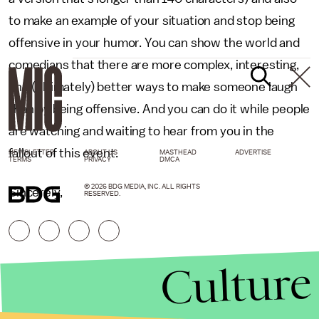
to make an example of your situation and stop being
offensive in your humor. You can show the world and
comedians that there are more complex, interesting,
and (ultimately) better ways to make someone laugh
than by being offensive. And you can do it while people
are watching and waiting to hear from you in the
fallout of this event.
NEWSLETTER
ABOUT US
MASTHEAD
ADVERTISE
TERMS
PRIVACY
DMCA
© 2026 BDG MEDIA, INC. ALL RIGHTS
Sincerely,
RESERVED.
Culture