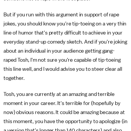
But if you run with this argument in support of rape
jokes, you should know you're tip-toeing on a very thin
line of humor that's pretty difficult to achieve in your
everyday stand-up comedy sketch. And if you're joking
about an individual in your audience getting gang-
raped Tosh, I'm not sure you're capable of tip-toeing
this line well, and I would advise you to steer clear all
together.
Tosh, you are currently at an amazing and terrible
moment in your career. It's terrible for (hopefully by
now) obvious reasons. It could be amazing because at
this moment, you have the opportunity to apologize (in
a version that's longer than 140 characters) and also