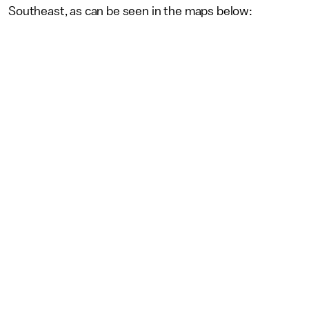
Southeast, as can be seen in the maps below: