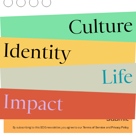
Culture
Identity
Life
Stories that Fuel
Conversations
Impact
Submit
By subscribing to this BDG newsletter, you agree to our
Terms of Service
and
Privacy Policy