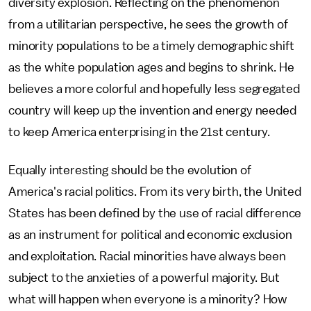
diversity explosion. Reflecting on the phenomenon
from a utilitarian perspective, he sees the growth of
minority populations to be a timely demographic shift
as the white population ages and begins to shrink. He
believes a more colorful and hopefully less segregated
country will keep up the invention and energy needed
to keep America enterprising in the 21st century.
Equally interesting should be the evolution of
America's racial politics. From its very birth, the United
States has been defined by the use of racial difference
as an instrument for political and economic exclusion
and exploitation. Racial minorities have always been
subject to the anxieties of a powerful majority. But
what will happen when everyone is a minority? How