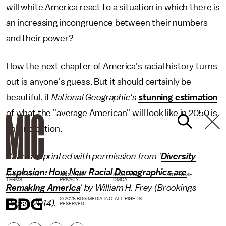
will white America react to a situation in which there is
an increasing incongruence between their numbers
and their power?
How the next chapter of America's racial history turns
out is anyone's guess. But it should certainly be
beautiful, if
National Geographic's
stunning estimation
of what the "average American" will look like in 2050 is
any indication.
Charts reprinted with permission from '
Diversity
Explosion: How New Racial Demographics are
NEWSLETTER
ABOUT US
MASTHEAD
ADVERTISE
TERMS
PRIVACY
DMCA
Remaking America
' by William H. Frey (Brookings
© 2026 BDG MEDIA, INC. ALL RIGHTS
Press, 2014).
RESERVED.