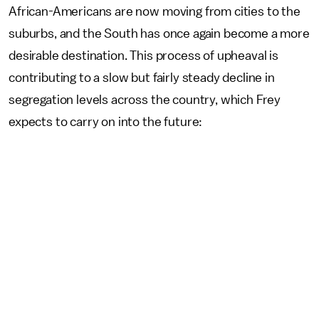
African-Americans are now moving from cities to the
suburbs, and the South has once again become a more
desirable destination. This process of upheaval is
contributing to a slow but fairly steady decline in
segregation levels across the country, which Frey
expects to carry on into the future: