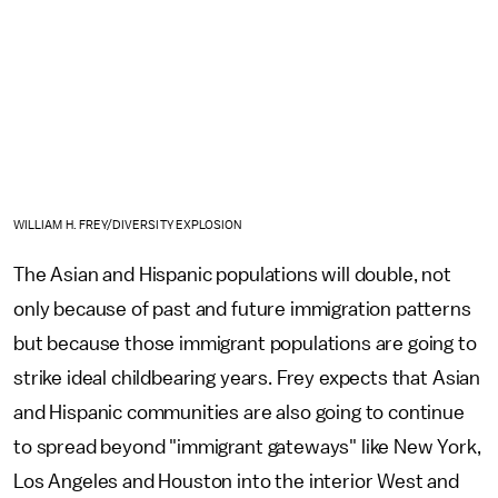
WILLIAM H. FREY/DIVERSITY EXPLOSION
The Asian and Hispanic populations will double, not
only because of past and future immigration patterns
but because those immigrant populations are going to
strike ideal childbearing years. Frey expects that Asian
and Hispanic communities are also going to continue
to spread beyond "immigrant gateways" like New York,
Los Angeles and Houston into the interior West and