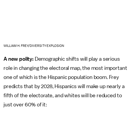
WILLIAM H. FREY/DIVERSITY EXPLOSION
A new polity:
Demographic shifts will play a serious
role in changing the electoral map, the most important
one of which is the Hispanic population boom. Frey
predicts that by 2028, Hispanics will make up nearly a
fifth of the electorate, and whites will be reduced to
just over 60% of it: