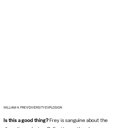
WILLIAM H. FREY/DIVERSITY EXPLOSION
Is this a good thing?
Frey is sanguine about the