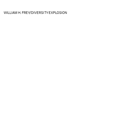
WILLIAM H. FREY/DIVERSITY EXPLOSION