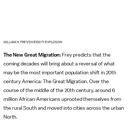
WILLIAM H. FREY/DIVERSITY EXPLOSION
The New Great Migration:
Frey predicts that the
coming decades will bring about a reversal of what
may be the most important population shift in 20th
century America: The Great Migration. Over the
course of the middle of the 20th century, around 6
million African-Americans uprooted themselves from
the rural South and moved into cities across the urban
North.