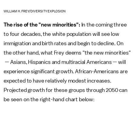
WILLIAM H. FREY/DIVERSITY EXPLOSION
The rise of the "new minorities":
In the coming three
to four decades, the white population will see low
immigration and birth rates and begin to decline. On
the other hand, what Frey deems "the new minorities"
— Asians, Hispanics and multiracial Americans — will
experience significant growth. African-Americans are
expected to have relatively modest increases.
Projected growth for these groups through 2050 can
be seen on the right-hand chart below: