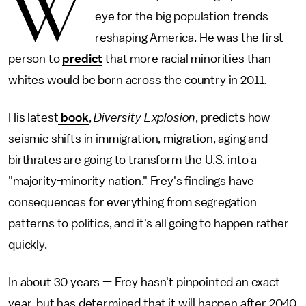
W
eye for the big population trends
reshaping America. He was the first
person to
predict
that more racial minorities than
whites would be born across the country in 2011.
His latest
book
,
Diversity Explosion
, predicts how
seismic shifts in immigration, migration, aging and
birthrates are going to transform the U.S. into a
"majority-minority nation." Frey's findings have
consequences for everything from segregation
patterns to politics, and it's all going to happen rather
quickly.
In about 30 years — Frey hasn't pinpointed an exact
year, but has determined that it will happen after 2040