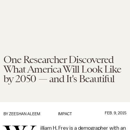
One Researcher Discovered
What America Will Look Like
by 2050 — and It's Beautiful
FEB. 9, 2015
BY
ZEESHAN ALEEM
IMPACT
illiam H. Frey is a demographer with an