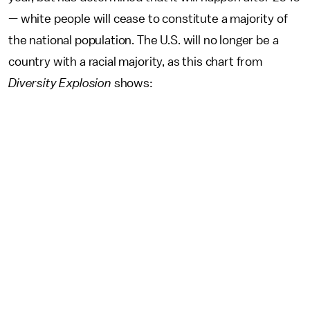
— white people will cease to constitute a majority of
the national population. The U.S. will no longer be a
country with a racial majority, as this chart from
Diversity Explosion
shows: