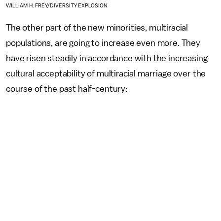
WILLIAM H. FREY/DIVERSITY EXPLOSION
The other part of the new minorities, multiracial
populations, are going to increase even more. They
have risen steadily in accordance with the increasing
cultural acceptability of multiracial marriage over the
course of the past half-century: