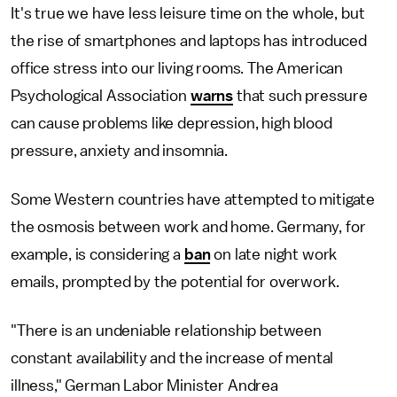
It's true we have less leisure time on the whole, but
the rise of smartphones and laptops has introduced
office stress into our living rooms. The American
Psychological Association
warns
that such pressure
can cause problems like depression, high blood
pressure, anxiety and insomnia.
Some Western countries have attempted to mitigate
the osmosis between work and home. Germany, for
example, is considering a
ban
on late night work
emails, prompted by the potential for overwork.
"There is an undeniable relationship between
constant availability and the increase of mental
illness," German Labor Minister Andrea