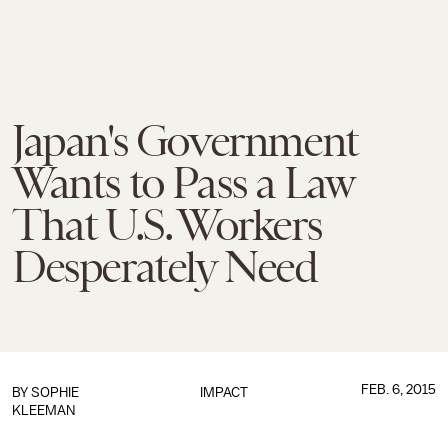
Japan's Government
Wants to Pass a Law
That U.S. Workers
Desperately Need
FEB. 6, 2015
BY
SOPHIE
IMPACT
KLEEMAN