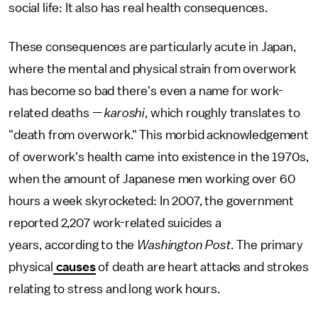
social life: It also has real health consequences.
These consequences are particularly acute in Japan,
where the mental and physical strain from overwork
has become so bad there's even a name for work-
related deaths —
karoshi
, which roughly translates to
"death from overwork." This morbid acknowledgement
of overwork's health came into existence in the 1970s,
when the amount of Japanese men working over 60
hours a week skyrocketed: In 2007, the government
reported 2,207 work-related suicides a
years, according to the
Washington Post.
The primary
physical
causes
of death are heart attacks and strokes
relating to stress and long work hours.