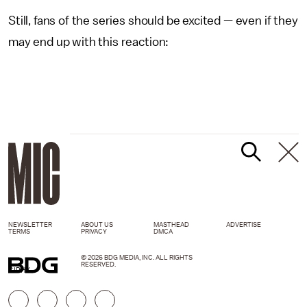
Still, fans of the series should be excited — even if they
may end up with this reaction:
NEWSLETTER
ABOUT US
MASTHEAD
ADVERTISE
TERMS
PRIVACY
DMCA
© 2026 BDG MEDIA, INC. ALL RIGHTS
RESERVED.
GIPHY