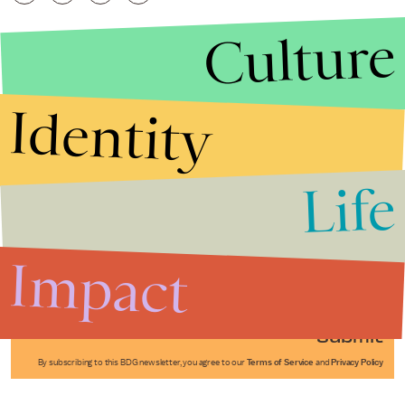
Culture
Identity
Life
Stories that Fuel
Conversations
Impact
Submit
By subscribing to this BDG newsletter, you agree to our
Terms of Service
and
Privacy Policy