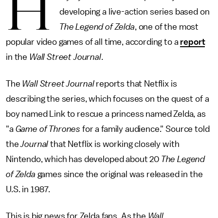
H
developing a live-action series based on
The Legend of Zelda
,
one of the most
popular video games of all time, according to a
report
in the
Wall Street Journal
.
The
Wall Street
Journal
reports that Netflix is
describing the series, which focuses on the quest of a
boy named Link to rescue a princess named Zelda, as
"a
Game of Thrones
for a family audience." Source told
the
Journal
that Netflix is working closely with
Nintendo, which has developed about 20
The Legend
of Zelda
games since the original was released in the
U.S. in 1987.
This is big news for Zelda fans. As the
Wall