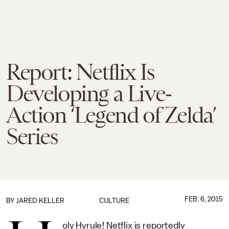
Report: Netflix Is
Developing a Live-
Action ‘Legend of Zelda’
Series
FEB. 6, 2015
BY
JARED KELLER
CULTURE
oly Hyrule! Netflix is reportedly