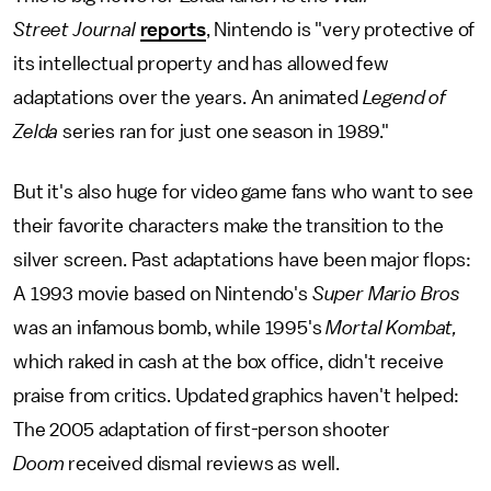
Street
Journal
reports
, Nintendo is "very protective of
its intellectual property and has allowed few
adaptations over the years. An animated
Legend of
Zelda
series ran for just one season in 1989."
But it's also huge for video game fans who want to see
their favorite characters make the transition to the
silver screen. Past adaptations have been major flops:
A 1993 movie based on Nintendo's
Super Mario Bros
was an infamous bomb, while 1995's
Mortal Kombat,
which raked in cash at the box office, didn't receive
praise from critics. Updated graphics haven't helped:
The 2005 adaptation of first-person shooter
Doom
received dismal reviews as well.