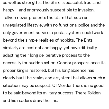
as well as strengths. The Shire is peaceful, free, and
happy – and enormously susceptible to invasion.
Tolkien never presents the claim that such an
unregulated lifestyle, with no functional police and the
only government service a postal system, could work
beyond the simple realities of hobbits. The Ents
similarly are content and happy, yet have difficulty
adapting their long deliberative process to the
necessity for sudden action. Gondor prospers once its
proper king is restored, but his long absence has
clearly hurt the realm, and a system that allows such a
situation may be suspect. Of Mordor there is no good
to be said beyond its military success. There Tolkien
and his readers draw the line.