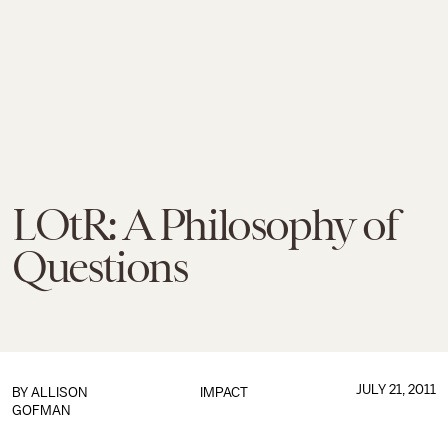
LOtR: A Philosophy of
Questions
JULY 21, 2011
BY
ALLISON
IMPACT
GOFMAN