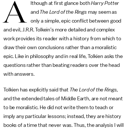
A
lthough at first glance both
Harry Potter
and
The Lord of the Rings
may seem as
only a simple, epic conflict between good
and evil, J.R.R. Tolkein’s more detailed and complex
work provides its reader with a history from which to
draw their own conclusions rather than a moralistic
epic. Like in philosophy and in real life, Tolkien asks the
questions rather than beating readers over the head
with answers.
Tolkien has explicitly said that
The Lord of the Rings
,
and the extended tales of Middle Earth, are not meant
to be moralistic. He did not write them to teach or
imply any particular lessons; instead, they are history
books of a time that never was. Thus, the analysis I will