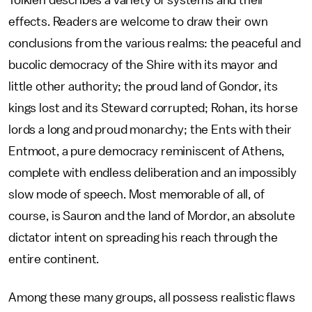
Tolkien describes a variety of systems and their
effects. Readers are welcome to draw their own
conclusions from the various realms: the peaceful and
bucolic democracy of the Shire with its mayor and
little other authority; the proud land of Gondor, its
kings lost and its Steward corrupted; Rohan, its horse
lords a long and proud monarchy; the Ents with their
Entmoot, a pure democracy reminiscent of Athens,
complete with endless deliberation and an impossibly
slow mode of speech. Most memorable of all, of
course, is Sauron and the land of Mordor, an absolute
dictator intent on spreading his reach through the
entire continent.
Among these many groups, all possess realistic flaws