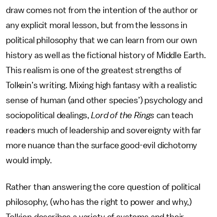
draw comes not from the intention of the author or
any explicit moral lesson, but from the lessons in
political philosophy that we can learn from our own
history as well as the fictional history of Middle Earth.
This realism is one of the greatest strengths of
Tolkein’s writing. Mixing high fantasy with a realistic
sense of human (and other species’) psychology and
sociopolitical dealings,
Lord of the Rings
can teach
readers much of leadership and sovereignty with far
more nuance than the surface good-evil dichotomy
would imply.
Rather than answering the core question of political
philosophy, (who has the right to power and why,)