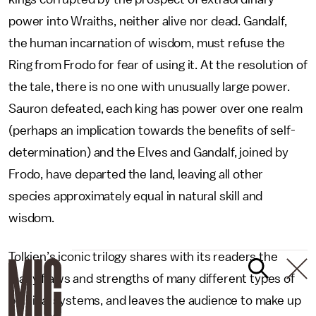
power into Wraiths, neither alive nor dead. Gandalf,
the human incarnation of wisdom, must refuse the
Ring from Frodo for fear of using it. At the resolution of
the tale, there is no one with unusually large power.
Sauron defeated, each king has power over one realm
(perhaps an implication towards the benefits of self-
determination) and the Elves and Gandalf, joined by
Frodo, have departed the land, leaving all other
species approximately equal in natural skill and
wisdom.
Tolkien’s iconic trilogy shares with its readers the
many flaws and strengths of many different types of
political systems, and leaves the audience to make up