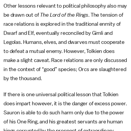
Other lessons relevant to political philosophy also may
be drawn out of
The Lord of the Rings
. The tension of
race relations is explored in the traditional enmity of
Dwarf and Elf, eventually reconciled by Gimli and
Legolas. Humans, elves, and dwarves must cooperate
to defeat a mutual enemy. However, Tolkien does
make a slight caveat. Race relations are only discussed
in the context of “good” species; Orcs are slaughtered
by the thousand.
If there is one universal political lesson that Tolkien
does impart however, it is the danger of excess power.
Sauron is able to do such harm only due to the power
of his One Ring, and his greatest servants are human
kings corrupted by the prospect of extraordinary