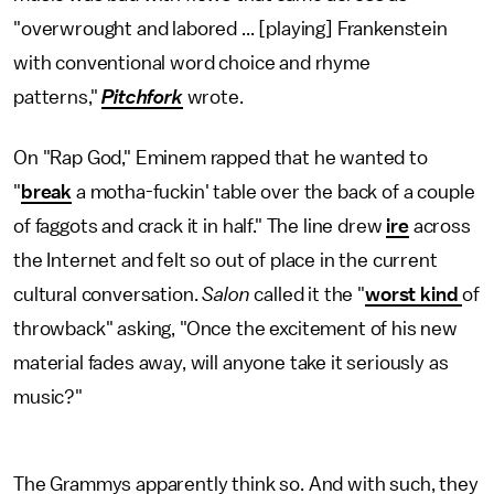
"overwrought and labored ... [playing] Frankenstein
with conventional word choice and rhyme
patterns,"
Pitchfork
wrote.
On "Rap God," Eminem rapped that he wanted to
"
break
a motha-fuckin' table over the back of a couple
of faggots and crack it in half." The line drew
ire
across
the Internet and felt so out of place in the current
cultural conversation.
Salon
called it the "
worst kind
of
throwback" asking, "Once the excitement of his new
material fades away, will anyone take it seriously as
music?"
The Grammys apparently think so. And with such, they