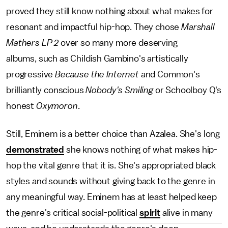
proved they still know nothing about what makes for
resonant and impactful hip-hop. They chose
Marshall
Mathers LP 2
over so many more deserving
albums, such as Childish Gambino's artistically
progressive
Because the Internet
and Common's
brilliantly conscious
Nobody's Smiling
or Schoolboy Q's
honest
Oxymoron
.
Still, Eminem is a better choice than Azalea. She's long
demonstrated
she knows nothing of what makes hip-
hop the vital genre that it is. She's appropriated black
styles and sounds without giving back to the genre in
any meaningful way. Eminem has at least helped keep
the genre's critical social-political
spirit
alive in many