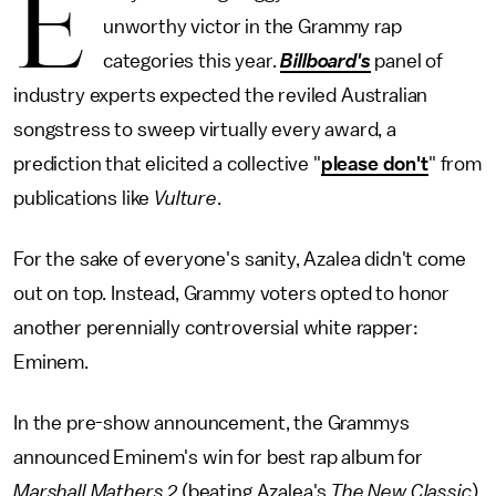
E
unworthy victor in the Grammy rap
categories this year.
Billboard's
panel of
industry experts expected the reviled Australian
songstress to sweep virtually every award, a
prediction that elicited a collective "
please don't
" from
publications like
Vulture
.
For the sake of everyone's sanity, Azalea didn't come
out on top. Instead, Grammy voters opted to honor
another perennially controversial white rapper:
Eminem.
In the pre-show announcement, the Grammys
announced Eminem's win for best rap album for
Marshall Mathers 2
(beating Azalea's
The New Classic
)