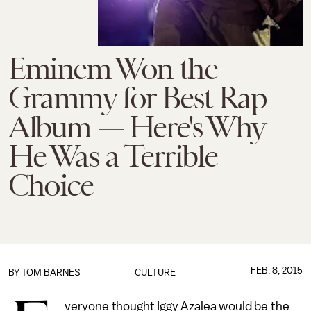
Eminem Won the
Grammy for Best Rap
Album — Here's Why
He Was a Terrible
Choice
FEB. 8, 2015
BY
TOM BARNES
CULTURE
veryone thought Iggy Azalea would be the