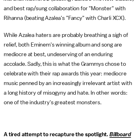
and best rap/sung collaboration for "Monster" with
Rihanna (beating Azalea's "Fancy" with Charli XCX).
While Azalea haters are probably breathing a sigh of
relief, both Eminem's winning album and song are
mediocre at best, undeserving of an enduring
accolade. Sadly, this is what the Grammys chose to
celebrate with their rap awards this year: mediocre
music penned by an increasingly irrelevant artist with
a long history of misogyny and hate. In other words:
one of the industry's greatest monsters.
A tired attempt to recapture the spotlight.
Billboard