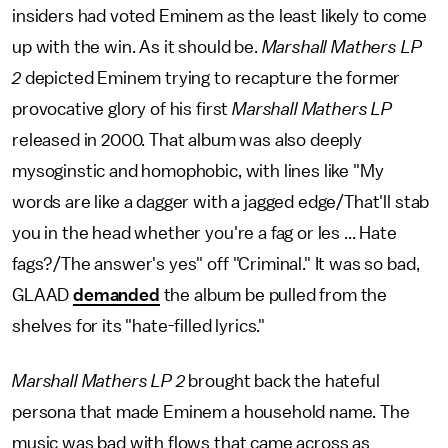
insiders had voted Eminem as the least likely to come
up with the win. As it should be.
Marshall Mathers LP
2
depicted Eminem trying to recapture the former
provocative glory of his first
Marshall Mathers LP
released in 2000. That album was also deeply
mysoginstic and homophobic, with lines like "My
words are like a dagger with a jagged edge/That'll stab
you in the head whether you're a fag or les ... Hate
fags?/The answer's yes" off "Criminal." It was so bad,
GLAAD
demanded
the album be pulled from the
shelves for its "hate-filled lyrics."
Marshall Mathers LP 2
brought back the hateful
persona that made Eminem a household name. The
music was bad with flows that came across as