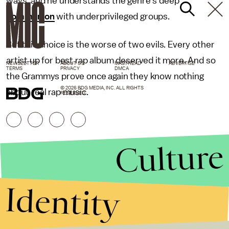
ways, and he understands the genre's deep
communion
with underprivileged groups.
But this choice is the worse of two evils. Every other
artist up for best rap album deserved it more. And so
NEWSLETTER
ABOUT US
MASTHEAD
ADVERTISE
TERMS
PRIVACY
DMCA
the Grammys prove once again they know nothing
© 2026 BDG MEDIA, INC. ALL RIGHTS
about real rap music.
RESERVED.
Culture
Identity