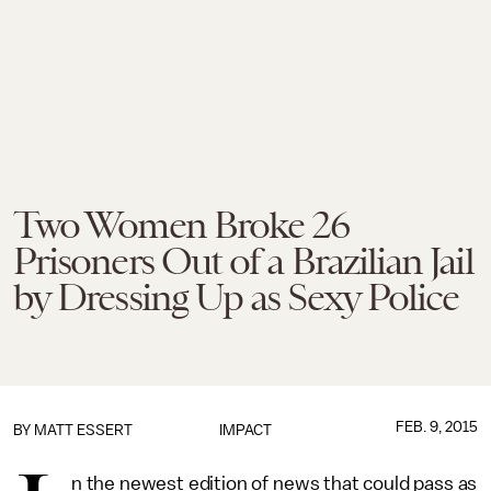
Two Women Broke 26
Prisoners Out of a Brazilian Jail
by Dressing Up as Sexy Police
FEB. 9, 2015
BY
MATT ESSERT
IMPACT
n the newest edition of news that could pass as