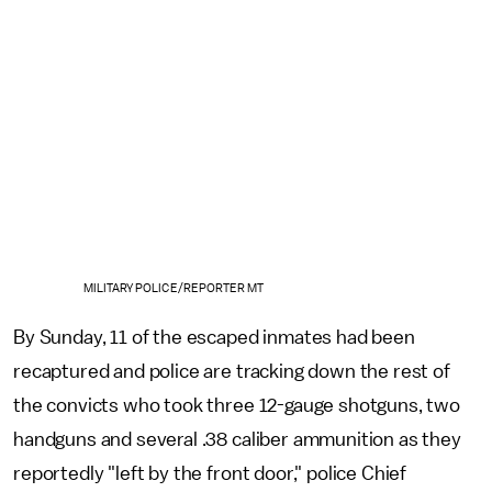
MILITARY POLICE/REPORTER MT
By Sunday, 11 of the escaped inmates had been
recaptured and police are tracking down the rest of
the convicts who took three 12-gauge shotguns, two
handguns and several .38 caliber ammunition as they
reportedly "left by the front door," police Chief