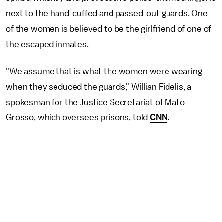
next to the hand-cuffed and passed-out guards. One
of the women is believed to be the girlfriend of one of
the escaped inmates.
"We assume that is what the women were wearing
when they seduced the guards," Willian Fidelis, a
spokesman for the Justice Secretariat of Mato
Grosso, which oversees prisons, told
CNN
.