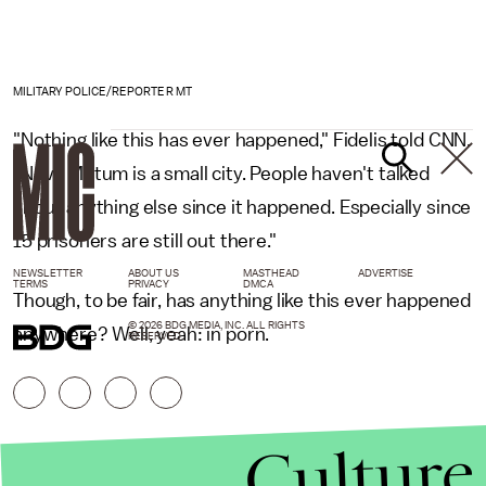
MILITARY POLICE/REPORTER MT
"Nothing like this has ever happened," Fidelis told CNN.
"Nova Mutum is a small city. People haven't talked
about anything else since it happened. Especially since
15 prisoners are still out there."
NEWSLETTER
ABOUT US
MASTHEAD
ADVERTISE
TERMS
PRIVACY
DMCA
Though, to be fair, has anything like this ever happened
© 2026 BDG MEDIA, INC. ALL RIGHTS
anywhere? Well, yeah: in porn.
RESERVED.
Culture