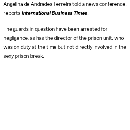
Angelina de Andrades Ferreira told a news conference,
reports
International Business Times
.
The guards in question have been arrested for
negligence, as has the director of the prison unit, who
was on duty at the time but not directly involved in the
sexy prison break.