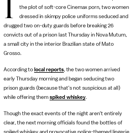
I
the plot of soft-core Cinemax porn, two women
dressed in skimpy police uniforms seduced and
drugged two on-duty guards before breaking 26
convicts out of a prison last Thursday in Nova Mutum,
a small city in the interior Brazilian state of Mato
Grosso.
According to
local reports
, the two women arrived
early Thursday morning and began seducing two
prison guards (because that's not suspicious at all)
while offering them
spiked whiskey
.
Though the exact events of the night aren't entirely
clear, the next morning officials found the bottles of
spiked whiskey and provocative police-themed lingerie