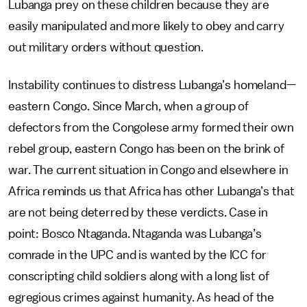
Lubanga prey on these children because they are
easily manipulated and more likely to obey and carry
out military orders without question.
Instability continues to distress Lubanga’s homeland—
eastern Congo. Since March, when a group of
defectors from the Congolese army formed their own
rebel group, eastern Congo has been on the brink of
war. The current situation in Congo and elsewhere in
Africa reminds us that Africa has other Lubanga’s that
are not being deterred by these verdicts. Case in
point: Bosco Ntaganda. Ntaganda was Lubanga’s
comrade in the UPC and is wanted by the ICC for
conscripting child soldiers along with a long list of
egregious crimes against humanity. As head of the