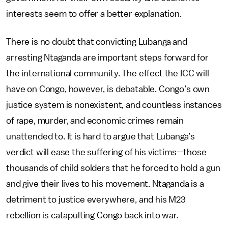
interests seem to offer a better explanation.
There is no doubt that convicting Lubanga and
arresting Ntaganda are important steps forward for
the international community. The effect the ICC will
have on Congo, however, is debatable. Congo’s own
justice system is nonexistent, and countless instances
of rape, murder, and economic crimes remain
unattended to. It is hard to argue that Lubanga’s
verdict will ease the suffering of his victims—those
thousands of child solders that he forced to hold a gun
and give their lives to his movement. Ntaganda is a
detriment to justice everywhere, and his M23
rebellion is catapulting Congo back into war.