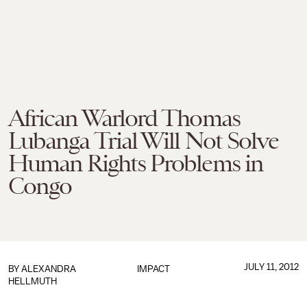
African Warlord Thomas
Lubanga Trial Will Not Solve
Human Rights Problems in
Congo
JULY 11, 2012
BY
ALEXANDRA
IMPACT
HELLMUTH