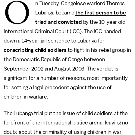
O
n Tuesday, Congolese warlord Thomas
Lubanga became
the first person to be
tried and convicted
by the 10-year old
International Criminal Court (ICC). The ICC handed
down a 14-year jail sentence to Lubanga for
conscripting child soldiers
to fight in his rebel group in
the Democratic Republic of Congo between
September 2002 and August 2003. The verdict is
significant for a number of reasons, most importantly
for setting a legal precedent against the use of
children in warfare.
The Lubanga trial put the issue of child soldiers at the
forefront of the international justice arena, leaving no
doubt about the criminality of using children in war.