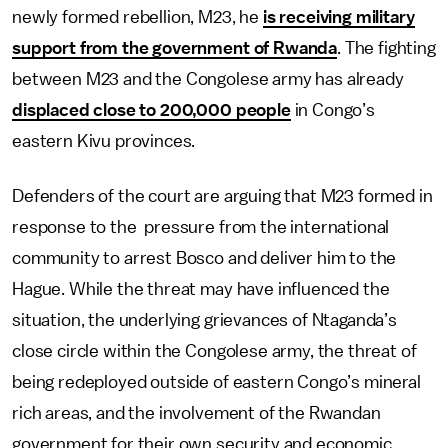
newly formed rebellion, M23, he
is receiving military
support from the government of Rwanda
. The fighting
between M23 and the Congolese army has already
displaced close to 200,000 people
in Congo’s
eastern Kivu provinces.
Defenders of the court are arguing that M23 formed in
response to the pressure from the international
community to arrest Bosco and deliver him to the
Hague. While the threat may have influenced the
situation, the underlying grievances of Ntaganda’s
close circle within the Congolese army, the threat of
being redeployed outside of eastern Congo’s mineral
rich areas, and the involvement of the Rwandan
government for their own security and economic