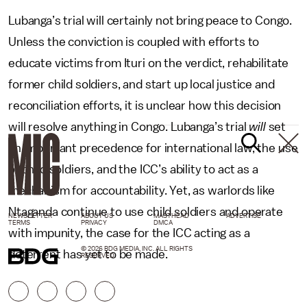
Lubanga’s trial will certainly not bring peace to Congo.
Unless the conviction is coupled with efforts to
educate victims from Ituri on the verdict, rehabilitate
former child soldiers, and start up local justice and
reconciliation efforts, it is unclear how this decision
will resolve anything in Congo. Lubanga’s trial
will
set
an important precedence for international law, the use
of child soldiers, and the ICC’s ability to act as a
mechanism for accountability. Yet, as warlords like
Ntaganda continue to use child soldiers and operate
NEWSLETTER
ABOUT US
MASTHEAD
ADVERTISE
TERMS
PRIVACY
DMCA
with impunity, the case for the ICC acting as a
© 2026 BDG MEDIA, INC. ALL RIGHTS
deterrent has yet to be made.
RESERVED.