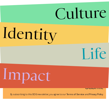
Culture
Identity
Life
Stories that Fuel
Conversations
Impact
Submit
By subscribing to this BDG newsletter, you agree to our
Terms of Service
and
Privacy Policy