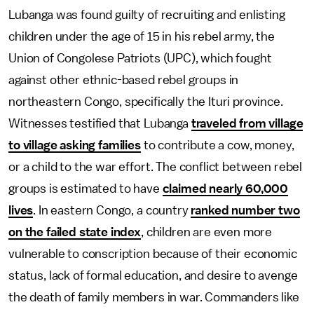
Lubanga was found guilty of recruiting and enlisting
children under the age of 15 in his rebel army, the
Union of Congolese Patriots (UPC), which fought
against other ethnic-based rebel groups in
northeastern Congo, specifically the Ituri province.
Witnesses testified that Lubanga
traveled from village
to village asking families
to contribute a cow, money,
or a child to the war effort. The conflict between rebel
groups is estimated to have
claimed nearly 60,000
lives
. In eastern Congo, a country
ranked number two
on the failed state index
, children are even more
vulnerable to conscription because of their economic
status, lack of formal education, and desire to avenge
the death of family members in war. Commanders like