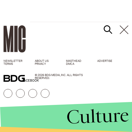
NEWSLETTER
ABOUT US
MASTHEAD
ADVERTISE
TERMS
PRIVACY
DMCA
© 2026 BDG MEDIA, INC. ALL RIGHTS
RESERVED.
FACEBOOK
Culture