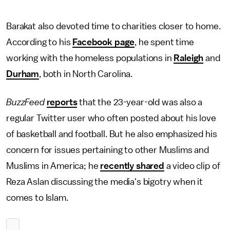
Barakat also devoted time to charities closer to home.
According to his
Facebook page
, he spent time
working with the homeless populations in
Raleigh
and
Durham
, both in North Carolina.
BuzzFeed
reports
that the 23-year-old was also a
regular Twitter user who often posted about his love
of basketball and football. But he also emphasized his
concern for issues pertaining to other Muslims and
Muslims in America; he
recently shared
a video clip of
Reza Aslan discussing the media's bigotry when it
comes to Islam.