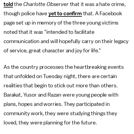
told
the
Charlotte Observer
that it was a hate crime,
though police have
yet to confirm
that. A Facebook
page set up in memory of the three young victims
noted that it was "intended to facilitate
communication and will hopefully carry on their legacy
of service, great character and joy for life."
As the country processes the heartbreaking events
that unfolded on Tuesday night, there are certain
realities that begin to stick out more than others.
Barakat, Yusor and Razan were young people with
plans, hopes and worries. They participated in
community work, they were studying things they
loved, they were planning for the future.