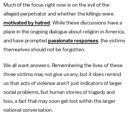
Much of the focus right now is on the evil of the
alleged perpetrator and whether the killings were
motivated by hatred
. While these discussions have a
place in the ongoing dialogue about religion in America,
and have prompted
passionate responses
, the victims
themselves should not be forgotten.
We all want answers. Remembering the lives of these
three victims may not give us any, but it does remind
us that acts of violence aren't just indicators of larger
social problems, but human stories of tragedy and
loss, a fact that may soon get lost within the larger
national conversation.