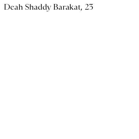
Deah Shaddy Barakat, 23