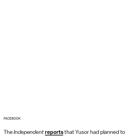
FACEBOOK
The
Independent
reports
that Yusor had planned to