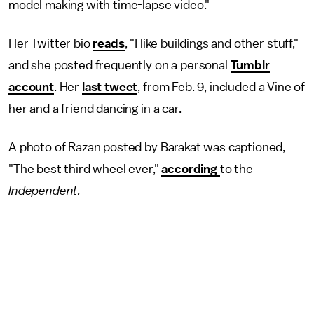
model making with time-lapse video."
Her Twitter bio
reads
, "I like buildings and other stuff,"
and she posted frequently on a personal
Tumblr
account
. Her
last tweet
, from Feb. 9, included a Vine of
her and a friend dancing in a car.
A photo of Razan posted by Barakat was captioned,
"The best third wheel ever,"
according
to the
Independent.