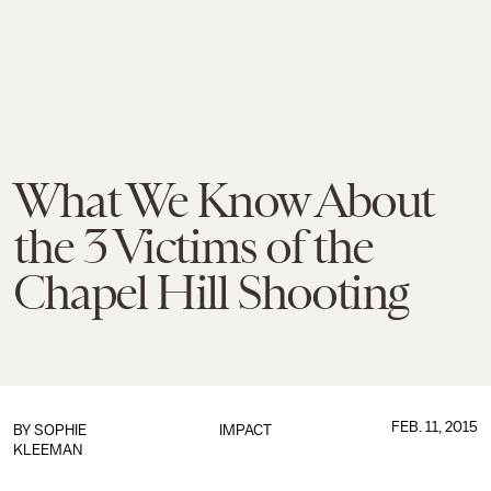
What We Know About
the 3 Victims of the
Chapel Hill Shooting
FEB. 11, 2015
BY
SOPHIE
IMPACT
KLEEMAN