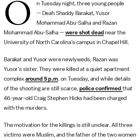
O
n Tuesday night, three young people
— Deah Shaddy Barakat, Yusor
Mohammad Abu-Salha and Razan
Mohammad Abu-Salha —
were shot dead
near the
University of North Carolina's campus in Chapel Hill.
Barakat and Yusor were newlyweds; Razan was
Yusor's sister. They were killed at a quiet apartment
complex
around 5 p.m
. on Tuesday, and while details
of the shooting are still scarce,
police confirmed
that
46-year-old Craig Stephen Hicks had been charged
with the murders.
The motivation for the killings is still unclear. All three
victims were Muslim, and the father of the two women