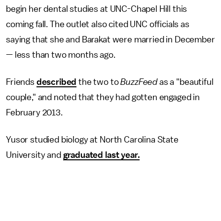
begin her dental studies at UNC-Chapel Hill this
coming fall. The outlet also cited UNC officials as
saying that she and Barakat were married in December
— less than two months ago.
Friends
described
the two to
BuzzFeed
as a "beautiful
couple," and noted that they had gotten engaged in
February 2013.
Yusor studied biology at North Carolina State
University and
graduated last year.