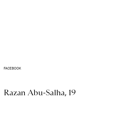
FACEBOOK
Razan Abu-Salha, 19