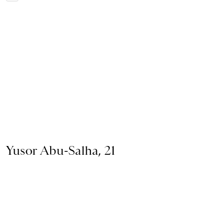
Yusor Abu-Salha, 21