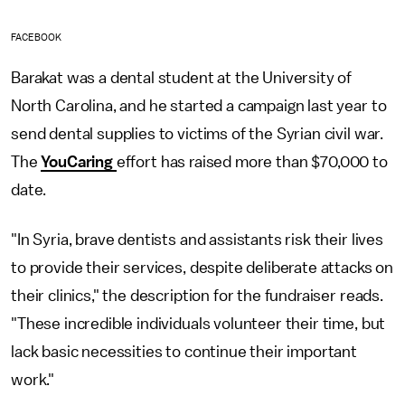
FACEBOOK
Barakat was a dental student at the University of
North Carolina, and he started a campaign last year to
send dental supplies to victims of the Syrian civil war.
The
YouCaring
effort has raised more than $70,000 to
date.
"In Syria, brave dentists and assistants risk their lives
to provide their services, despite deliberate attacks on
their clinics," the description for the fundraiser reads.
"These incredible individuals volunteer their time, but
lack basic necessities to continue their important
work."