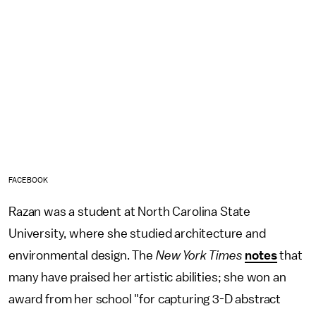
FACEBOOK
Razan was a student at North Carolina State
University, where she studied architecture and
environmental design. The
New York Times
notes
that
many have praised her artistic abilities; she won an
award from her school "for capturing 3-D abstract