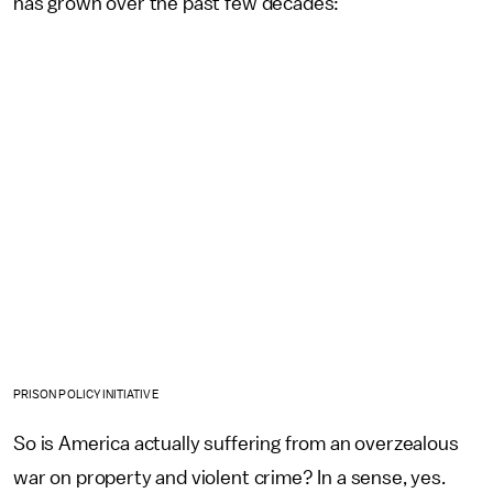
has grown over the past few decades:
PRISON POLICY INITIATIVE
So is America actually suffering from an overzealous
war on property and violent crime? In a sense, yes.