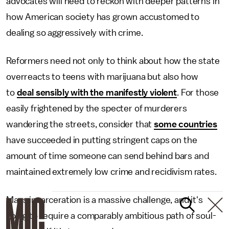
advocates will need to reckon with deeper patterns in
how American society has grown accustomed to
dealing so aggressively with crime.
Reformers need not only to think about how the state
overreacts to teens with marijuana but also how
to
deal sensibly with the manifestly violent
. For those
easily frightened by the specter of murderers
wandering the streets, consider that
some countries
have succeeded in putting stringent caps on the
amount of time someone can send behind bars and
maintained extremely low crime and recidivism rates.
Mass incarceration is a massive challenge, and it's
going to require a comparably ambitious path of soul-