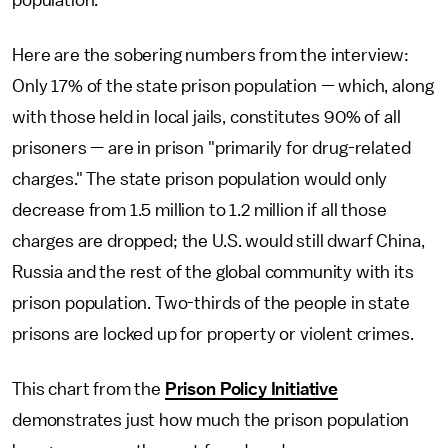
Here are the sobering numbers from the interview:
Only 17% of the state prison population — which, along
with those held in local jails, constitutes 90% of all
prisoners — are in prison "primarily for drug-related
charges." The state prison population would only
decrease from 1.5 million to 1.2 million if all those
charges are dropped; the U.S. would still dwarf China,
Russia and the rest of the global community with its
prison population. Two-thirds of the people in state
prisons are locked up for property or violent crimes.
This chart from the
Prison Policy Initiative
demonstrates just how much the prison population