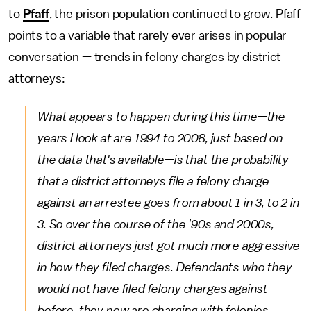
to
Pfaff
, the prison population continued to grow. Pfaff
points to a variable that rarely ever arises in popular
conversation — trends in felony charges by district
attorneys:
What appears to happen during this time—the
years I look at are 1994 to 2008, just based on
the data that's available—is that the probability
that a district attorneys file a felony charge
against an arrestee goes from about 1 in 3, to 2 in
3. So over the course of the '90s and 2000s,
district attorneys just got much more aggressive
in how they filed charges. Defendants who they
would not have filed felony charges against
before, they now are charging with felonies.