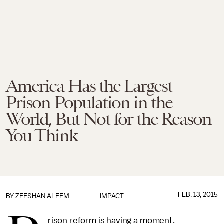
America Has the Largest
Prison Population in the
World, But Not for the Reason
You Think
FEB. 13, 2015
BY
ZEESHAN ALEEM
IMPACT
rison reform is having a moment.