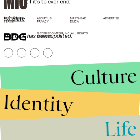
searching if it's to ever end.
h/t
Slate
NEWSLETTER
ABOUT US
MASTHEAD
ADVERTISE
TERMS
PRIVACY
DMCA
© 2026 BDG MEDIA, INC. ALL RIGHTS
This post has been updated.
RESERVED.
Culture
Identity
Life
Stories that Fuel
Conversations