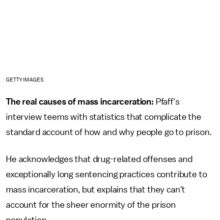
GETTY IMAGES
The real causes of mass incarceration:
Pfaff's
interview teems with statistics that complicate the
standard account of how and why people go to prison.
He acknowledges that drug-related offenses and
exceptionally long sentencing practices contribute to
mass incarceration, but explains that they can't
account for the sheer enormity of the prison
population.