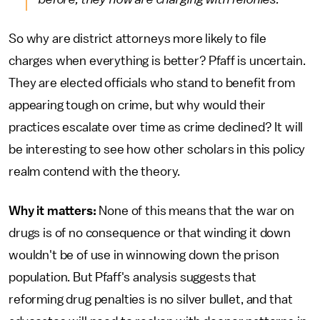
So why are district attorneys more likely to file
charges when everything is better? Pfaff is uncertain.
They are elected officials who stand to benefit from
appearing tough on crime, but why would their
practices escalate over time as crime declined? It will
be interesting to see how other scholars in this policy
realm contend with the theory.
Why it matters:
None of this means that the war on
drugs is of no consequence or that winding it down
wouldn't be of use in winnowing down the prison
population. But Pfaff's analysis suggests that
reforming drug penalties is no silver bullet, and that