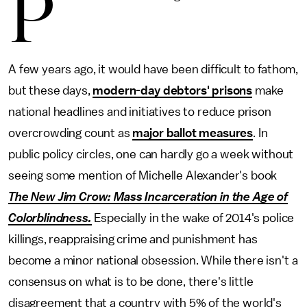
P
A few years ago, it would have been difficult to fathom,
but these days,
modern-day debtors' prisons
make
national headlines and initiatives to reduce prison
overcrowding count as
major ballot measures
. In
public policy circles, one can hardly go a week without
seeing some mention of Michelle Alexander's book
The New Jim Crow: Mass Incarceration in the Age of
Colorblindness
.
Especially in
the wake of 2014's police
killings, reappraising crime and punishment has
become a minor national obsession. While there isn't a
consensus on what is to be done, there's little
disagreement that a country with 5% of the world's