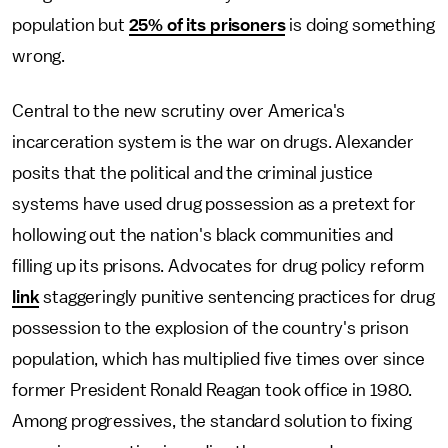
population but
25% of its prisoners
is doing something
wrong.
Central to the new scrutiny over America's
incarceration system is the war on drugs. Alexander
posits that the political and the criminal justice
systems have used drug possession as a pretext for
hollowing out the nation's black communities and
filling up its prisons. Advocates for drug policy reform
link
staggeringly punitive sentencing practices for drug
possession to the explosion of the country's prison
population, which has multiplied five times over since
former President Ronald Reagan took office in 1980.
Among progressives, the standard solution to fixing