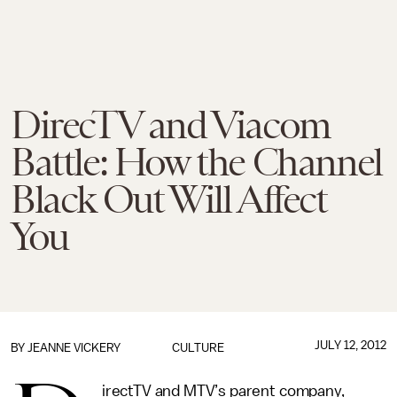
DirecTV and Viacom
Battle: How the Channel
Black Out Will Affect
You
JULY 12, 2012
BY
JEANNE VICKERY
CULTURE
irectTV and MTV’s parent company,