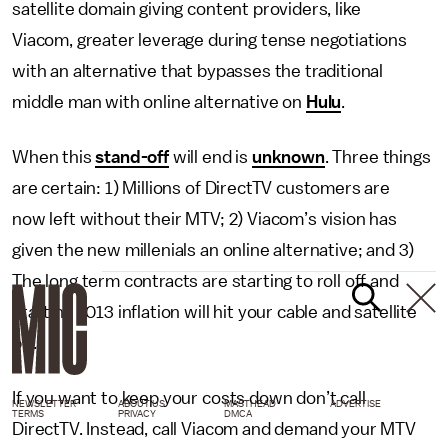
satellite domain giving content providers, like
Viacom, greater leverage during tense negotiations
with an alternative that bypasses the traditional
middle man with online alternative on
Hulu
.
When this
stand-off
will end is
unknown
. Three things
are certain: 1) Millions of DirectTV customers are
now left without their MTV; 2) Viacom’s vision has
given the new millenials an online alternative; and 3)
The long term contracts are starting to roll off and
starting 2013 inflation will hit your cable and satellite
bill.
If you want to keep your costs down don’t call
NEWSLETTER
ABOUT US
MASTHEAD
ADVERTISE
TERMS
PRIVACY
DMCA
DirectTV. Instead, call Viacom and demand your MTV