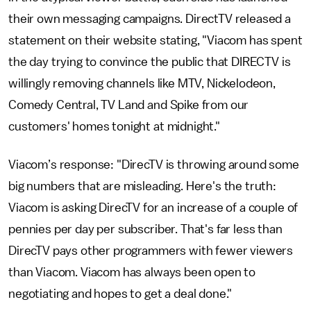
their own messaging campaigns. DirectTV released a
statement on their website stating, "Viacom has spent
the day trying to convince the public that DIRECTV is
willingly removing channels like MTV, Nickelodeon,
Comedy Central, TV Land and Spike from our
customers' homes tonight at midnight."
Viacom’s response: "DirecTV is throwing around some
big numbers that are misleading. Here's the truth:
Viacom is asking DirecTV for an increase of a couple of
pennies per day per subscriber. That's far less than
DirecTV pays other programmers with fewer viewers
than Viacom. Viacom has always been open to
negotiating and hopes to get a deal done."