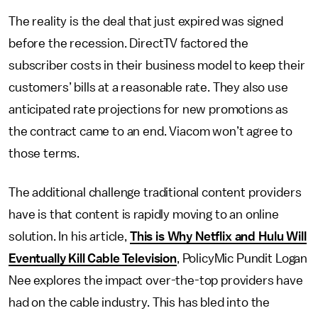
The reality is the deal that just expired was signed
before the recession. DirectTV factored the
subscriber costs in their business model to keep their
customers’ bills at a reasonable rate. They also use
anticipated rate projections for new promotions as
the contract came to an end. Viacom won’t agree to
those terms.
The additional challenge traditional content providers
have is that content is rapidly moving to an online
solution. In his article,
This is Why Netflix and Hulu Will
Eventually Kill Cable Television
, PolicyMic Pundit Logan
Nee explores the impact over-the-top providers have
had on the cable industry. This has bled into the