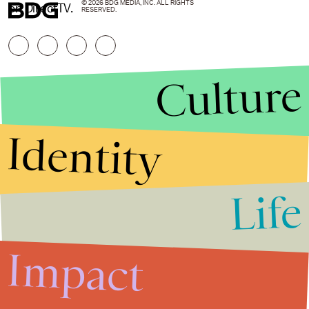
© 2026 BDG MEDIA, INC. ALL RIGHTS
on DirectTV.
RESERVED.
Culture
Identity
Life
Stories that Fuel
Conversations
Impact