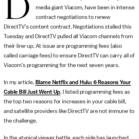
D
media giant Viacom, have been in intense
contract negotiations to renew
DirectTV’s content contract. Negotiations stalled this
Tuesday and DirectTV pulled all Viacom channels from
their line-up. At issue are programming fees (also
called carriage fees) to ensure DirectTV can carry all of
Viacom’s programming for the next seven years.
In my article,
Blame Netflix and Hulu: 6 Reasons Your
Cable Bill Just Went Up
, I listed programming fees as
the top two reasons for increases in your cable bill,
and satellite providers like DirectTV are not immune to
the challenge.
In the atypical viewer battle, each side has launched