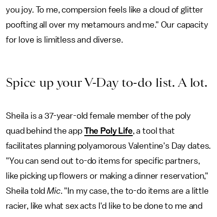
you joy. To me, compersion feels like a cloud of glitter
poofting all over my metamours and me." Our capacity
for love is limitless and diverse.
Spice up your V-Day to-do list. A lot.
Sheila is a 37-year-old female member of the poly
quad behind the app
The Poly Life
, a tool that
facilitates planning polyamorous Valentine's Day dates.
"You can send out to-do items for specific partners,
like picking up flowers or making a dinner reservation,"
Sheila told
Mic
. "In my case, the to-do items are a little
racier, like what sex acts I'd like to be done to me and