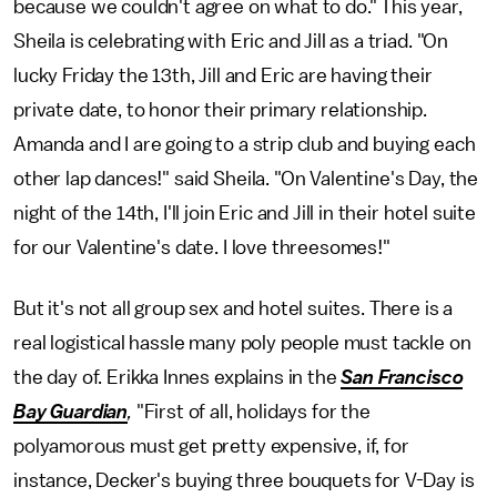
because we couldn't agree on what to do." This year,
Sheila is celebrating with Eric and Jill as a triad. "On
lucky Friday the 13th, Jill and Eric are having their
private date, to honor their primary relationship.
Amanda and I are going to a strip club and buying each
other lap dances!" said Sheila. "On Valentine's Day, the
night of the 14th, I'll join Eric and Jill in their hotel suite
for our Valentine's date. I love threesomes!"
But it's not all group sex and hotel suites. There is a
real logistical hassle many poly people must tackle on
the day of. Erikka Innes explains in the
San Francisco
Bay Guardian
,
"First of all, holidays for the
polyamorous must get pretty expensive, if, for
instance, Decker's buying three bouquets for V-Day is