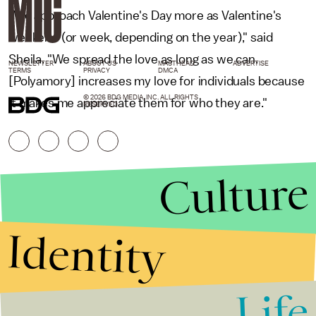
"We approach Valentine's Day more as Valentine's
weekend (or week, depending on the year)," said
Sheila. "We spread the love as long as we can.
NEWSLETTER
ABOUT US
MASTHEAD
ADVERTISE
TERMS
PRIVACY
DMCA
[Polyamory] increases my love for individuals because
© 2026 BDG MEDIA, INC. ALL RIGHTS
it makes me appreciate them for who they are."
RESERVED.
Culture
Identity
Life
Stories that Fuel