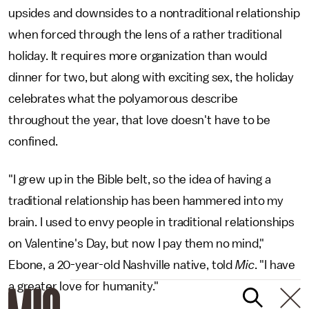
upsides and downsides to a nontraditional relationship
when forced through the lens of a rather traditional
holiday. It requires more organization than would
dinner for two, but along with exciting sex, the holiday
celebrates what the polyamorous describe
throughout the year, that love doesn't have to be
confined.
"I grew up in the Bible belt, so the idea of having a
traditional relationship has been hammered into my
brain. I used to envy people in traditional relationships
on Valentine's Day, but now I pay them no mind,"
Ebone, a 20-year-old Nashville native, told
Mic
. "I have
a greater love for humanity."