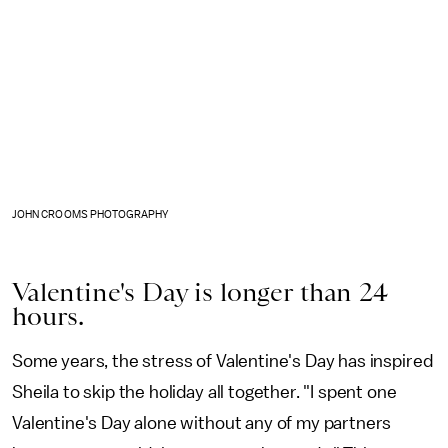
JOHN CROOMS PHOTOGRAPHY
Valentine's Day is longer than 24
hours.
Some years, the stress of Valentine's Day has inspired
Sheila to skip the holiday all together. "I spent one
Valentine's Day alone without any of my partners