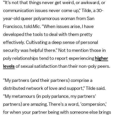
"It's not that things never get weird, or awkward, or
communication issues never come up," Tilde, a 30-
year-old queer polyamorous woman from San
Francisco, told
Mic
. "When issues arise, I have
developed the tools to deal with them pretty
effectively. Cultivating a deep sense of personal
security was helpful there." Not to mention those in
poly relationships tend to report experiencing
higher
levels
of sexual satisfaction than their non-poly peers.
"My partners (and their partners) comprise a
distributed network of love and support," Tilde said.
"My metamours (in poly parlance, my partners'
partners) are amazing. There's a word, 'compersion,'
for when your partner being with someone else brings