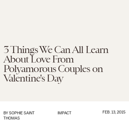
3 Things We Can All Learn
About Love From
Polyamorous Couples on
Valentine's Day
FEB. 13, 2015
BY
SOPHIE SAINT
IMPACT
THOMAS