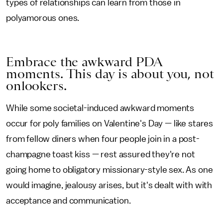
types of relationships can learn from those in
polyamorous ones.
Embrace the awkward PDA
moments. This day is about you, not
onlookers.
While some societal-induced awkward moments
occur for poly families on Valentine's Day — like stares
from fellow diners when four people join in a post-
champagne toast kiss — rest assured they're not
going home to obligatory missionary-style sex. As one
would imagine, jealousy arises, but it's dealt with with
acceptance and communication.