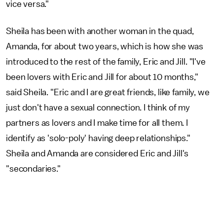
vice versa."
Sheila has been with another woman in the quad,
Amanda, for about two years, which is how she was
introduced to the rest of the family, Eric and Jill. "I've
been lovers with Eric and Jill for about 10 months,"
said Sheila. "Eric and I are great friends, like family, we
just don't have a sexual connection. I think of my
partners as lovers and I make time for all them. I
identify as 'solo-poly' having deep relationships."
Sheila and Amanda are considered Eric and Jill's
"secondaries."