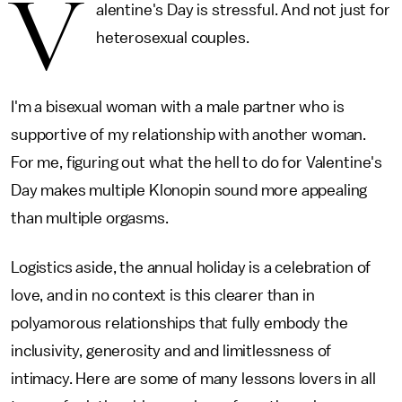
V
alentine's Day is stressful. And not just for
heterosexual couples.
I'm a bisexual woman with a male partner who is
supportive of my relationship with another woman.
For me, figuring out what the hell to do for Valentine's
Day makes multiple Klonopin sound more appealing
than multiple orgasms.
Logistics aside, the annual holiday is a celebration of
love, and in no context is this clearer than in
polyamorous relationships that fully embody the
inclusivity, generosity and and limitlessness of
intimacy. Here are some of many lessons lovers in all