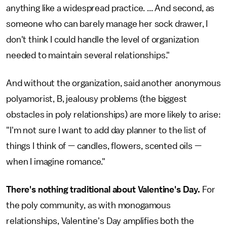
anything like a widespread practice. ... And second, as
someone who can barely manage her sock drawer, I
don't think I could handle the level of organization
needed to maintain several relationships."
And without the organization, said another anonymous
polyamorist, B, jealousy problems (the biggest
obstacles in poly relationships) are more likely to arise:
"I'm not sure I want to add day planner to the list of
things I think of — candles, flowers, scented oils —
when I imagine romance."
There's nothing traditional about Valentine's Day.
For
the poly community, as with monogamous
relationships, Valentine's Day amplifies both the