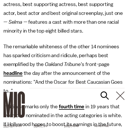
actress, best supporting actress, best supporting
actor, best actor and best original screenplay, just one
—
Selma
— features a cast with more than one racial
minority in the top eight billed stars.
The remarkable whiteness of the other 14 nominees
has sparked criticism and ridicule, perhaps best
exemplified by the
Oakland Tribune
's front-page
headline
the day after the announcement of the
nominations: "And the Oscar for Best Caucasian Goes
to..."
2015 also marks only the
fourth time
in 19 years that
everyone nominated in the acting categories is white.
If Hollywood hopes to boost its earnings in the future,
NEWSLETTER
ABOUT US
MASTHEAD
ADVERTISE