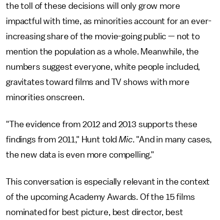
the toll of these decisions will only grow more
impactful with time, as minorities account for an ever-
increasing share of the movie-going public — not to
mention the population as a whole. Meanwhile, the
numbers suggest everyone, white people included,
gravitates toward films and TV shows with more
minorities onscreen.
"The evidence from 2012 and 2013 supports these
findings from 2011," Hunt told
Mic
. "And in many cases,
the new data is even more compelling."
This conversation is especially relevant in the context
of the upcoming Academy Awards. Of the 15 films
nominated for best picture, best director, best