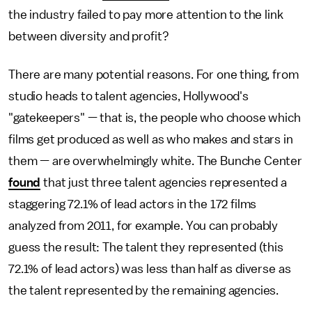
the industry failed to pay more attention to the link
between diversity and profit?
There are many potential reasons. For one thing, from
studio heads to talent agencies, Hollywood's
"gatekeepers" — that is, the people who choose which
films get produced as well as who makes and stars in
them — are overwhelmingly white. The Bunche Center
found
that just three talent agencies represented a
staggering 72.1% of lead actors in the 172 films
analyzed from 2011, for example. You can probably
guess the result: The talent they represented (this
72.1% of lead actors) was less than half as diverse as
the talent represented by the remaining agencies.