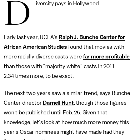
D
iversity pays in Hollywood.
Early last year, UCLA's
Ralph J. Bunche Center for
African American Studies
found that movies with
more racially diverse casts were
far more profitable
than those with "majority white" casts in 2011 —
2.34 times more, to be exact.
The next two years saw a similar trend, says Bunche
Center director
Darnell Hunt
, though those figures
won't be published until Feb. 25. Given that
knowledge, let's look at how much more money this
year's Oscar nominees might have made had they