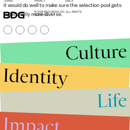
TERMS
PRIVACY
DMCA
it would do well to make sure the selection pool gets
© 2026 BDG MEDIA, INC. ALL RIGHTS
significantly more diverse.
RESERVED.
Culture
Identity
Life
Stories that Fuel
Conversations
Impact