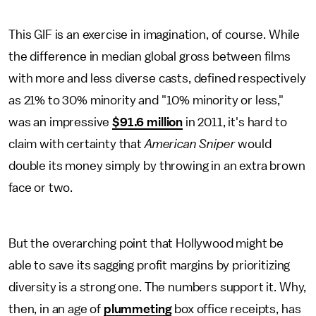
This GIF is an exercise in imagination, of course. While
the difference in median global gross between films
with more and less diverse casts, defined respectively
as 21% to 30% minority and "10% minority or less,"
was an impressive
$91.6 million
in 2011, it's hard to
claim with certainty that
American Sniper
would
double its money simply by throwing in an extra brown
face or two.
But the overarching point that Hollywood might be
able to save its sagging profit margins by prioritizing
diversity is a strong one. The numbers support it. Why,
then, in an age of
plummeting
box office receipts, has