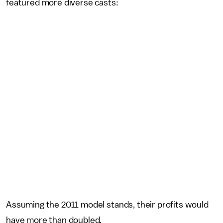
featured more diverse casts:
Assuming the 2011 model stands, their profits would
have more than doubled.