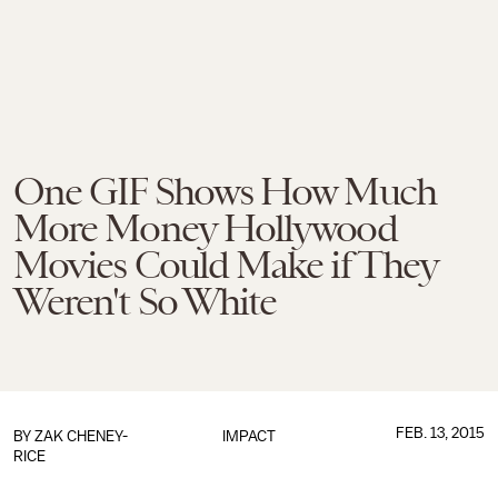
One GIF Shows How Much
More Money Hollywood
Movies Could Make if They
Weren't So White
FEB. 13, 2015
BY
ZAK CHENEY-
IMPACT
RICE