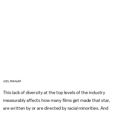
JOEL RYAN/AP
This lack of diversity at the top levels of the industry
measurably affects how many films get made that star,
are written by or are directed by racial minorities. And