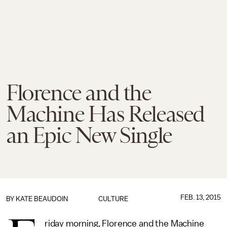
Florence and the
Machine Has Released
an Epic New Single
FEB. 13, 2015
BY
KATE BEAUDOIN
CULTURE
riday morning, Florence and the Machine