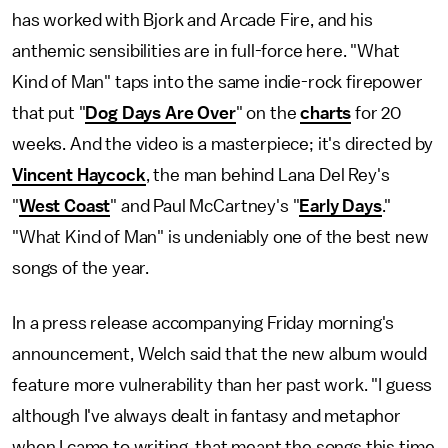
has worked with Bjork and Arcade Fire, and his
anthemic sensibilities are in full-force here. "What
Kind of Man" taps into the same indie-rock firepower
that put "
Dog Days Are Over
" on the
charts
for 20
weeks. And the video is a masterpiece; it's directed by
Vincent Haycock
, the man behind Lana Del Rey's
"
West Coast
" and Paul McCartney's "
Early Days
."
"What Kind of Man" is undeniably one of the best new
songs of the year.
In a press release accompanying Friday morning's
announcement, Welch said that the new album would
feature more vulnerability than her past work. "I guess
although I've always dealt in fantasy and metaphor
when I came to writing, that meant the songs this time