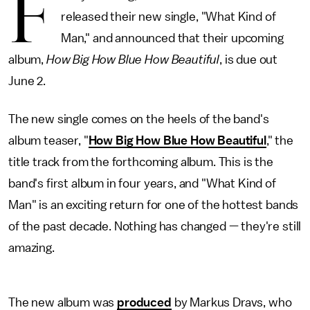
F
released their new single, "What Kind of
Man," and announced that their upcoming
album,
How Big How Blue How Beautiful
, is due out
June 2.
The new single comes on the heels of the band's
album teaser, "
How Big How Blue How Beautiful
," the
title track from the forthcoming album. This is the
band's first album in four years, and "What Kind of
Man" is an exciting return for one of the hottest bands
of the past decade. Nothing has changed — they're still
amazing.
The new album was
produced
by Markus Dravs, who