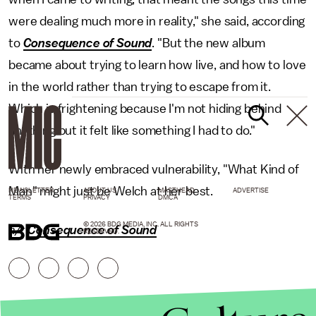
were dealing much more in reality," she said, according
to
Consequence of Sound
. "But the new album
became about trying to learn how live, and how to love
in the world rather than trying to escape from it.
Which is frightening because I'm not hiding behind
anything but it felt like something I had to do."
With her newly embraced vulnerability, "What Kind of
Man" might just be Welch at her best.
NEWSLETTER
ABOUT US
MASTHEAD
ADVERTISE
TERMS
PRIVACY
DMCA
© 2026 BDG MEDIA, INC. ALL RIGHTS
h/t
Consequence of Sound
RESERVED.