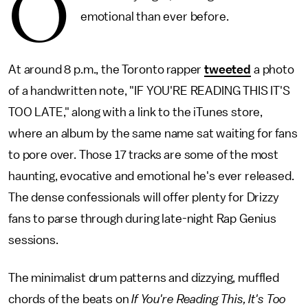
O
emotional than ever before.
At around 8 p.m., the Toronto rapper
tweeted
a photo
of a handwritten note, "IF YOU'RE READING THIS IT'S
TOO LATE," along with a link to the iTunes store,
where an album by the same name sat waiting for fans
to pore over. Those 17 tracks are some of the most
haunting, evocative and emotional he's ever released.
The dense confessionals will offer plenty for Drizzy
fans to parse through during late-night Rap Genius
sessions.
The minimalist drum patterns and dizzying, muffled
chords of the beats on
If You're Reading This, It's Too