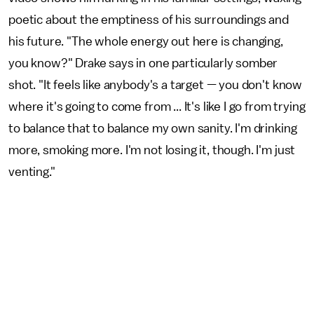
poetic about the emptiness of his surroundings and
his future. "The whole energy out here is changing,
you know?" Drake says in one particularly somber
shot. "It feels like anybody's a target — you don't know
where it's going to come from ... It's like I go from trying
to balance that to balance my own sanity. I'm drinking
more, smoking more. I'm not losing it, though. I'm just
venting."