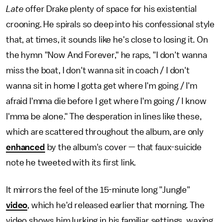
Late
offer Drake plenty of space for his existential
crooning. He spirals so deep into his confessional style
that, at times, it sounds like he's close to losing it. On
the hymn "Now And Forever," he raps, "I don't wanna
miss the boat, I don't wanna sit in coach / I don't
wanna sit in home I gotta get where I'm going / I'm
afraid I'mma die before I get where I'm going / I know
I'mma be alone." The desperation in lines like these,
which are scattered throughout the album, are only
enhanced
by the album's cover — that faux-suicide
note he tweeted with its first link.
It mirrors the feel of the 15-minute long "Jungle"
video
, which he'd released earlier that morning. The
video shows him lurking in his familiar settings, waxing