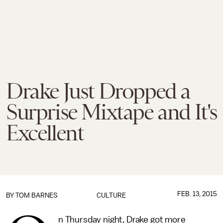
Drake Just Dropped a
Surprise Mixtape and It's
Excellent
FEB. 13, 2015
BY
TOM BARNES
CULTURE
n Thursday night, Drake got more