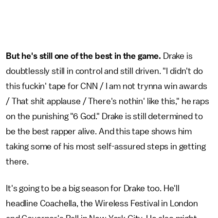
But he's still one of the best in the game.
Drake is
doubtlessly still in control and still driven. "I didn't do
this fuckin' tape for CNN / I am not trynna win awards
/ That shit applause / There's nothin' like this," he raps
on the punishing "6 God." Drake is still determined to
be the best rapper alive. And this tape shows him
taking some of his most self-assured steps in getting
there.
It's going to be a big season for Drake too. He'll
headline Coachella, the Wireless Festival in London