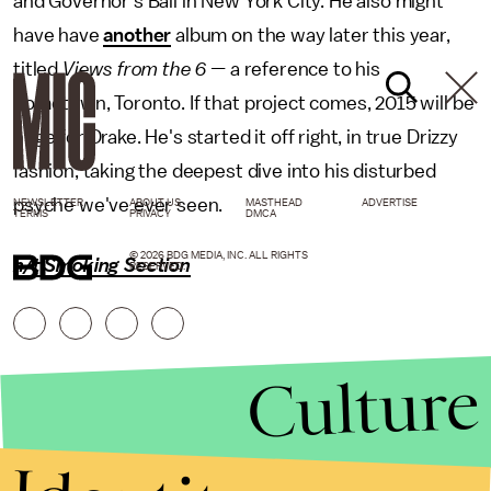
and Governor's Ball in New York City. He also might
have have
another
album on the way later this year,
titled
Views from the 6 —
a reference to his
hometown, Toronto. If that project comes, 2015 will be
huge for Drake. He's started it off right, in true Drizzy
fashion, taking the deepest dive into his disturbed
psyche we've ever seen.
NEWSLETTER
ABOUT US
MASTHEAD
ADVERTISE
TERMS
PRIVACY
DMCA
© 2026 BDG MEDIA, INC. ALL RIGHTS
h/t Smoking Section
RESERVED.
Culture