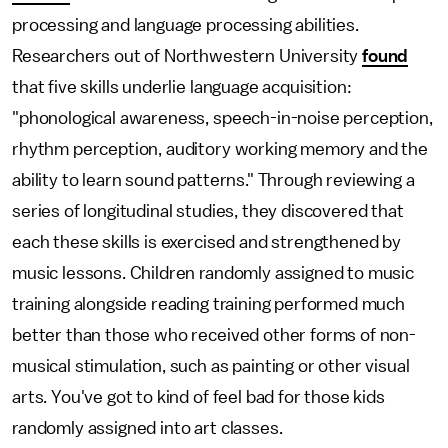
processing and language processing abilities.
Researchers out of Northwestern University
found
that five skills underlie language acquisition:
"phonological awareness, speech-in-noise perception,
rhythm perception, auditory working memory and the
ability to learn sound patterns." Through reviewing a
series of longitudinal studies, they discovered that
each these skills is exercised and strengthened by
music lessons. Children randomly assigned to music
training alongside reading training performed much
better than those who received other forms of non-
musical stimulation, such as painting or other visual
arts. You've got to kind of feel bad for those kids
randomly assigned into art classes.