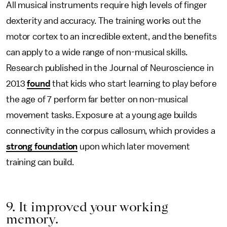
All musical instruments require high levels of finger
dexterity and accuracy. The training works out the
motor cortex to an incredible extent, and the benefits
can apply to a wide range of non-musical skills.
Research published in the Journal of Neuroscience in
2013
found
that kids who start learning to play before
the age of 7 perform far better on non-musical
movement tasks. Exposure at a young age builds
connectivity in the corpus callosum, which provides a
strong foundation
upon which later movement
training can build.
9. It improved your working
memory.