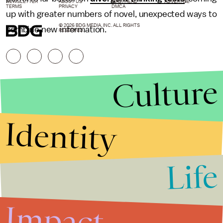
NEWSLETTER
ABOUT US
MASTHEAD
ADVERTISE
TERMS
PRIVACY
DMCA
up with greater numbers of novel, unexpected ways to
© 2026 BDG MEDIA, INC. ALL RIGHTS
combine new information.
RESERVED.
Culture
Identity
Life
Stories that Fuel
Conversations
Impact