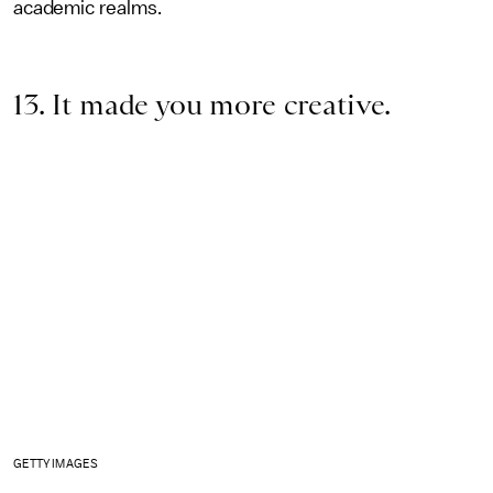
academic realms.
13. It made you more creative.
GETTY IMAGES