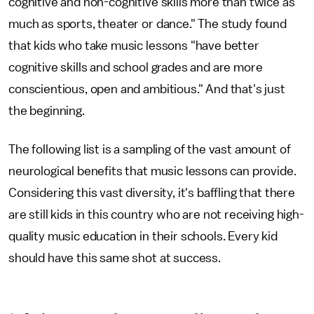
cognitive and non-cognitive skills more than twice as
much as sports, theater or dance." The study found
that kids who take music lessons "have better
cognitive skills and school grades and are more
conscientious, open and ambitious." And that's just
the beginning.
The following list is a sampling of the vast amount of
neurological benefits that music lessons can provide.
Considering this vast diversity, it's baffling that there
are still kids in this country who are not receiving high-
quality music education in their schools. Every kid
should have this same shot at success.