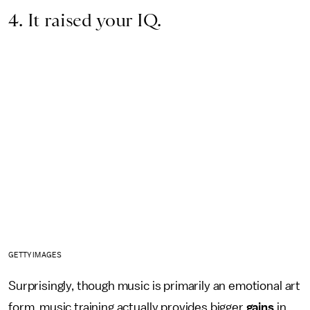
4. It raised your IQ.
GETTY IMAGES
Surprisingly, though music is primarily an emotional art
form, music training actually provides bigger
gains
in