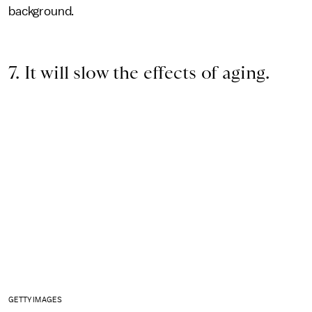
background.
7. It will slow the effects of aging.
GETTY IMAGES