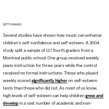
GETTY IMAGES
Several studies have shown how music can enhance
children's self-confidence and self-esteem. A 2004
study split a sample of 117 fourth graders from a
Montreal public school. One group received weekly
piano instruction for three years while the control
received no formal instructions. Those who played
weekly scored
significantly higher
on self-esteem
tests than those who did not. As most of us know,
high levels of self-esteem can help children
grow and
develop
in a vast number of academic and non-