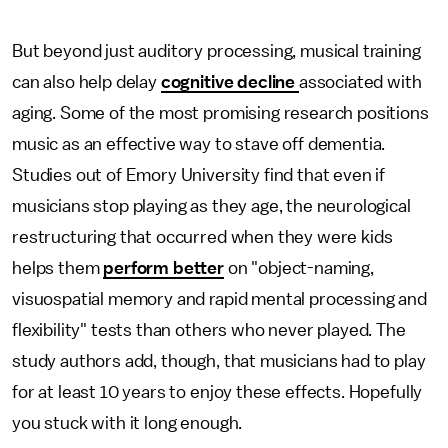
But beyond just auditory processing, musical training
can also help delay
cognitive decline
associated with
aging. Some of the most promising research positions
music as an effective way to stave off dementia.
Studies out of Emory University find that even if
musicians stop playing as they age, the neurological
restructuring that occurred when they were kids
helps them
perform better
on "object-naming,
visuospatial memory and rapid mental processing and
flexibility" tests than others who never played. The
study authors add, though, that musicians had to play
for at least 10 years to enjoy these effects. Hopefully
you stuck with it long enough.