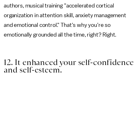
authors, musical training "accelerated cortical
organization in attention skill, anxiety management
and emotional control." That's why you're so
emotionally grounded all the time, right? Right.
12. It enhanced your self-confidence
and self-esteem.