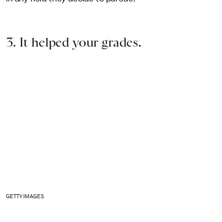
3. It helped your grades.
GETTY IMAGES