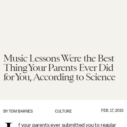
Music Lessons Were the Best
Thing Your Parents Ever Did
for You, According to Science
FEB. 17, 2015
BY
TOM BARNES
CULTURE
f your parents ever submitted you to regular