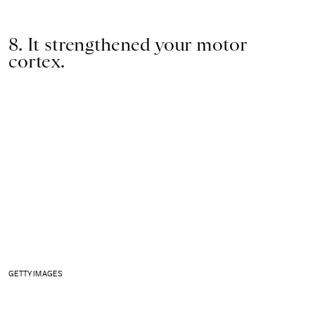
8. It strengthened your motor
cortex.
GETTY IMAGES