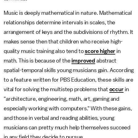
Music is deeply mathematical in nature. Mathematical
relationships determine intervals in scales, the
arrangement of keys and the subdivisions of rhythm. It
makes sense then that children who receive high-
quality music training also tend to
score higher
in
math. This is because of the
improved
abstract
spatial-temporal skills young musicians gain. According
to a feature written for PBS Education, these skills are
vital for solving the multistep problems that
occur
in
"architecture, engineering, math, art, gaming and
especially working with computers." With these gains,
and those in verbal and reading abilities, young
musicians can pretty much help themselves succeed
in any field they decide to pursue.