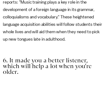
reports: "Music training plays a key role in the
development of a foreign language in its grammar,
colloquialisms and vocabulary." These heightened
language acquisition abilities will follow students their
whole lives and will aid them when they need to pick
up new tongues late in adulthood.
6. It made you a better listener,
which will help a lot when you're
older.