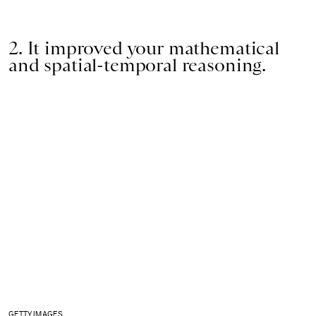
2. It improved your mathematical
and spatial-temporal reasoning.
GETTY IMAGES