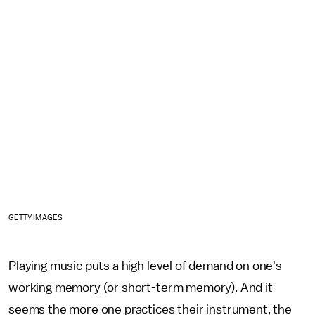
GETTY IMAGES
Playing music puts a high level of demand on one's
working memory (or short-term memory). And it
seems the more one practices their instrument, the