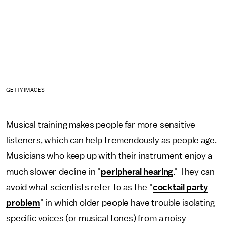
GETTY IMAGES
Musical training makes people far more sensitive
listeners, which can help tremendously as people age.
Musicians who keep up with their instrument enjoy a
much slower decline in "
peripheral hearing
." They can
avoid what scientists refer to as the "
cocktail party
problem
" in which older people have trouble isolating
specific voices (or musical tones) from a noisy