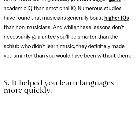
academic IQ than emotional IQ. Numerous studies
have found that musicians generally boast
higher IQs
than non-musicians. And while these lessons don't
necessarily guarantee you'll be smarter than the
schlub who didn't learn music, they definitely made
you smarter than you would have been without them.
5. It helped you learn languages
more quickly.