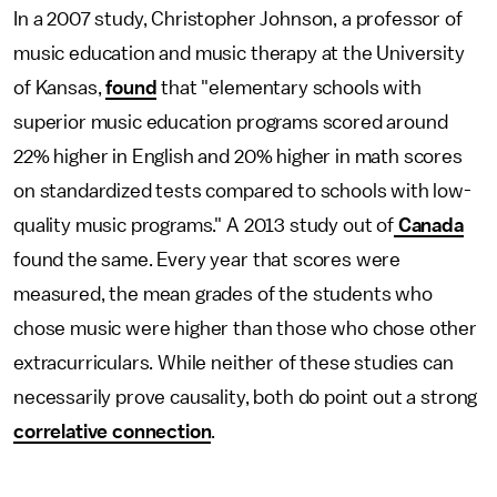
In a 2007 study, Christopher Johnson, a professor of
music education and music therapy at the University
of Kansas,
found
that "elementary schools with
superior music education programs scored around
22% higher in English and 20% higher in math scores
on standardized tests compared to schools with low-
quality music programs." A 2013 study out of
Canada
found the same. Every year that scores were
measured, the mean grades of the students who
chose music were higher than those who chose other
extracurriculars. While neither of these studies can
necessarily prove causality, both do point out a strong
correlative connection
.