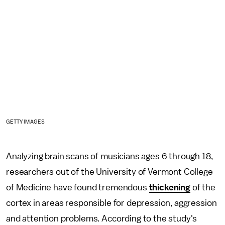
GETTY IMAGES
Analyzing brain scans of musicians ages 6 through 18,
researchers out of the University of Vermont College
of Medicine have found tremendous
thickening
of the
cortex in areas responsible for depression, aggression
and attention problems. According to the study's