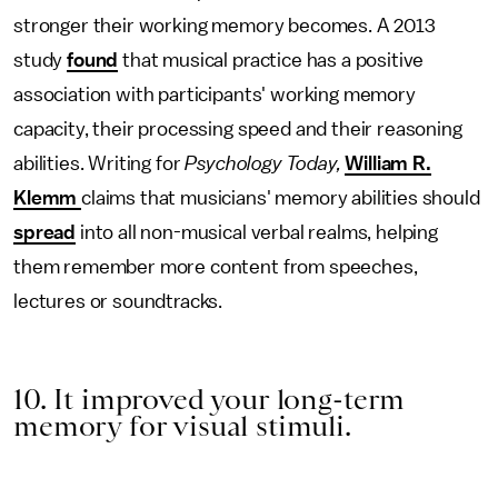
stronger their working memory becomes. A 2013
study
found
that musical practice has a positive
association with participants' working memory
capacity, their processing speed and their reasoning
abilities. Writing for
Psychology Today,
William R.
Klemm
claims that musicians' memory abilities should
spread
into all non-musical verbal realms, helping
them remember more content from speeches,
lectures or soundtracks.
10. It improved your long-term
memory for visual stimuli.