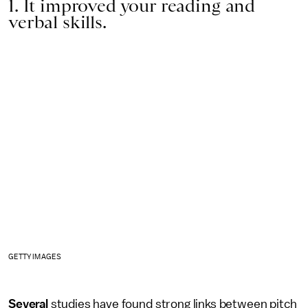
1. It improved your reading and
verbal skills.
GETTY IMAGES
Several
studies have found strong links between pitch