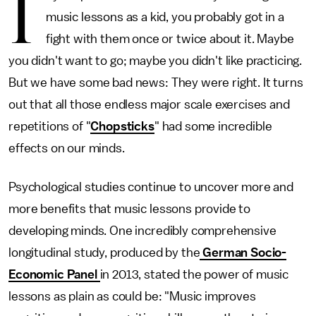
I
music lessons as a kid, you probably got in a
fight with them once or twice about it. Maybe
you didn't want to go; maybe you didn't like practicing.
But we have some bad news: They were right. It turns
out that all those endless major scale exercises and
repetitions of "
Chopsticks
" had some incredible
effects on our minds.
Psychological studies continue to uncover more and
more benefits that music lessons provide to
developing minds. One incredibly comprehensive
longitudinal study, produced by the
German Socio-
Economic Panel
in 2013, stated the power of music
lessons as plain as could be: "Music improves