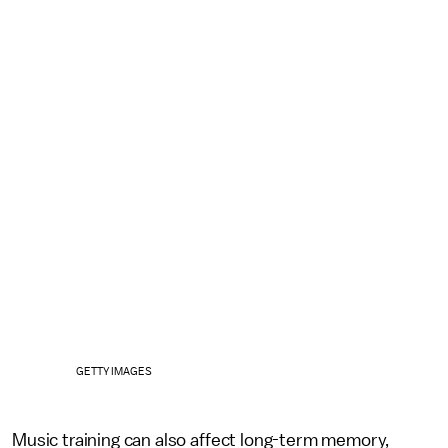
GETTY IMAGES
Music training can also affect long-term memory,