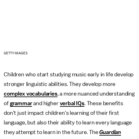
GETTY IMAGES
Children who start studying music early in life develop
stronger linguistic abilities. They develop more
complex vocabularies
, a more nuanced understanding
of
grammar
and higher
verbal IQs
. These benefits
don't just impact children's learning of their first
language, but also their ability to learn every language
they attempt to learn in the future. The
Guardian