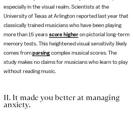
especially in the visual realm. Scientists at the
University of Texas at Arlington reported last year that
classically trained musicians who have been playing
more than 15 years
score higher
on pictorial long-term
memory tests. This heightened visual sensitivity likely
comes from
parsing
complex musical scores. The
study makes no claims for musicians who learn to play
without reading music.
11. It made you better at managing
anxiety.