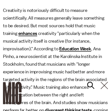
Creativity is notoriously difficult to measure
scientifically. All measures generally leave something
to be desired. But most sources hold that music
training
enhances
creativity "particularly when the
musical activity itself is creative (for instance,
improvisation)." According to
Education Week
, Ana
Pinho, a neuroscientist at the Karolinska Institute in
Stockholm, found that musicians with "longer
experience in improvising music had better and more
targeted activity in the regions of the brain associated
with creativity." Music training also enhances
communication between the right and left
hemispheres of the brain. And studies show musicians
perform far better on
divergent thinking tests
, coming